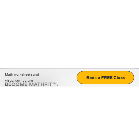
Math worksheets and
Book a FREE Class
visual curriculum
BECOME MATHFIT™:
Boost math skills with daily fun challenges and puzzles.
Download the app