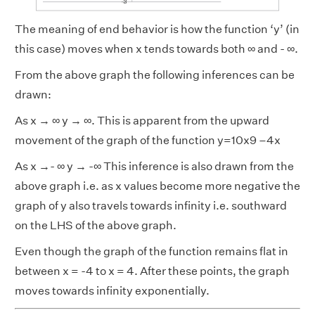
The meaning of end behavior is how the function ‘y’ (in
this case) moves when x tends towards both ∞ and - ∞.
From the above graph the following inferences can be
drawn:
As x → ∞ y → ∞. This is apparent from the upward
movement of the graph of the function y=10x9 –4x
As x →- ∞ y → -∞ This inference is also drawn from the
above graph i.e. as x values become more negative the
graph of y also travels towards infinity i.e. southward
on the LHS of the above graph.
Even though the graph of the function remains flat in
between x = -4 to x = 4. After these points, the graph
moves towards infinity exponentially.