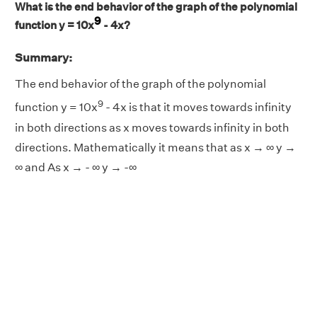
What is the end behavior of the graph of the polynomial
9
function y = 10x
- 4x?
Summary:
The end behavior of the graph of the polynomial
9
function y = 10x
- 4x is that it moves towards infinity
in both directions as x moves towards infinity in both
directions. Mathematically it means that as x → ∞ y →
∞ and As x → - ∞ y → -∞