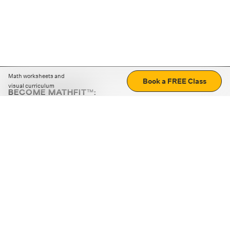
Math worksheets and
Book a FREE Class
visual curriculum
BECOME MATHFIT™:
Boost math skills with daily fun challenges and puzzles.
Download the app
STRATEGY GAMES
LOGIC PUZZLES
MENTAL MATH