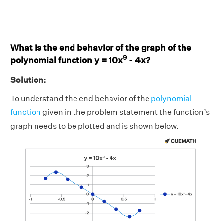
What is the end behavior of the graph of the
9
polynomial function y = 10x
- 4x?
Solution:
To understand the end behavior of the
polynomial
function
given in the problem statement the function’s
graph needs to be plotted and is shown below.