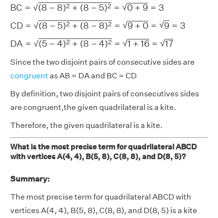
B
C
=
(
8
−
8
)
2
+
(
8
−
5
)
2
=
0
+
9
=
3
2
2
√
B
C
=
(
8
−
8
)
+
(
8
−
5
)
=
0
+
9
=
3
√
C
D
=
(
8
−
5
)
2
+
(
8
−
8
)
2
=
9
+
0
=
9
=
3
√
2
2
√
C
D
=
(
8
−
5
)
+
(
8
−
8
)
=
9
+
0
=
9
=
3
√
D
A
=
(
5
−
4
)
2
+
(
8
−
4
)
2
=
1
+
16
=
17
√
2
2
√
D
A
=
(
5
−
4
)
+
(
8
−
4
)
=
1
+
16
=
17
√
Since the two disjoint pairs of consecutive sides are
congruent
as AB = DA and BC = CD
By definition, two disjoint pairs of consecutives sides
are congruent,the given quadrilateral is a kite.
Therefore, the given quadrilateral is a kite.
What is the most precise term for quadrilateral ABCD
with vertices A(4, 4), B(5, 8), C(8, 8), and D(8, 5)?
Summary:
The most precise term for quadrilateral ABCD with
vertices A(4, 4), B(5, 8), C(8, 8), and D(8, 5) is a kite