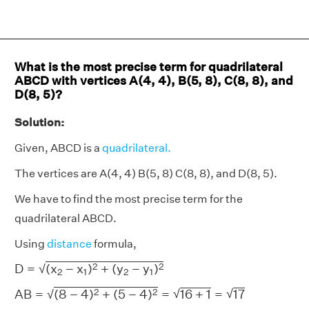
What is the most precise term for quadrilateral
ABCD with vertices A(4, 4), B(5, 8), C(8, 8), and
D(8, 5)?
Solution:
Given, ABCD is a
quadrilateral.
The vertices are A(4, 4) B(5, 8) C(8, 8), and D(8, 5).
We have to find the most precise term for the
quadrilateral ABCD.
Using
distance
formula,
D
=
(
x
2
−
x
1
)
2
+
(
y
2
−
y
1
)
2
2
2
D
=
(
x
−
x
)
+
(
y
−
y
)
√
2
1
2
1
A
B
=
(
8
−
4
)
2
+
(
5
−
4
)
2
=
16
+
1
=
17
√
2
2
√
A
B
=
(
8
−
4
)
+
(
5
−
4
)
=
16
+
1
=
17
√