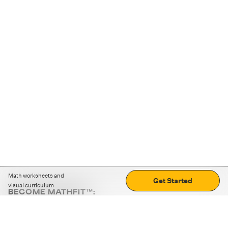
Math worksheets and
Get Started
visual curriculum
BECOME MATHFIT™:
Boost math skills with daily fun challenges and puzzles.
Download the app