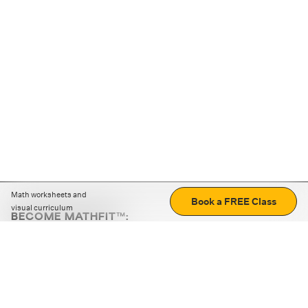
Math worksheets and
Book a FREE Class
visual curriculum
BECOME MATHFIT™:
Boost math skills with daily fun challenges and puzzles.
Download the app