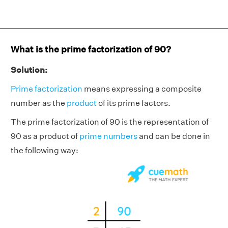
What is the prime factorization of 90?
Solution:
Prime factorization
means expressing a composite
number as the
product
of its prime factors.
The prime factorization of 90 is the representation of
90 as a product of
prime numbers
and can be done in
the following way: