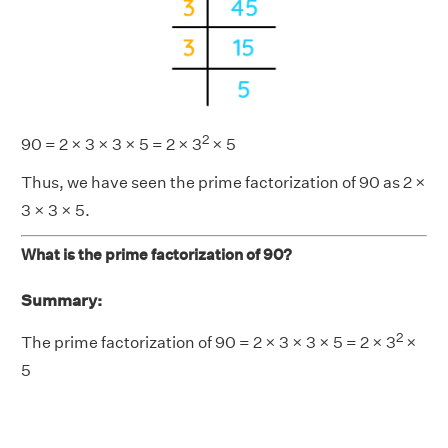
2
90 = 2 × 3 × 3 × 5 = 2 × 3
× 5
Thus, we have seen the prime factorization of 90 as 2 ×
3 × 3 × 5.
What is the prime factorization of 90?
Summary:
2
The prime factorization of 90 = 2 × 3 × 3 × 5 = 2 × 3
×
5