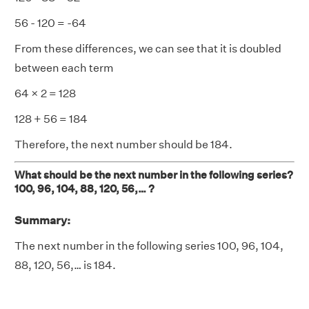
56 - 120 = -64
From these differences, we can see that it is doubled
between each term
64 × 2 = 128
128 + 56 = 184
Therefore, the next number should be 184.
What should be the next number in the following series?
100, 96, 104, 88, 120, 56,… ?
Summary:
The next number in the following series 100, 96, 104,
88, 120, 56,… is 184.