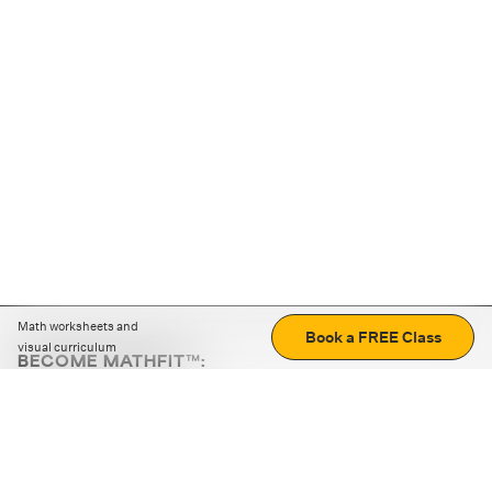
Math worksheets and
Book a FREE Class
visual curriculum
BECOME MATHFIT™:
Boost math skills with daily fun challenges and puzzles.
Download the app