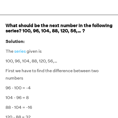
What should be the next number in the following
series? 100, 96, 104, 88, 120, 56,… ?
Solution:
The
series
given is
100, 96, 104, 88, 120, 56,…
First we have to find the difference between two
numbers
96 - 100 = -4
104 - 96 = 8
88 - 104 = -16
120 - 88 = 32