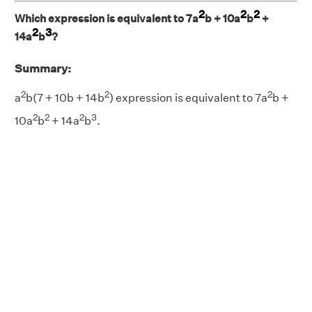
2
2
2
Which expression is equivalent to 7a
b + 10a
b
+
2
3
14a
b
?
Summary:
2
2
2
a
b(7 + 10b + 14b
) expression is equivalent to 7a
b +
2
2
2
3
10a
b
+ 14a
b
.