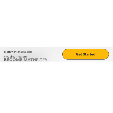
Math worksheets and
Get Started
visual curriculum
BECOME MATHFIT™:
Boost math skills with daily fun challenges and puzzles.
Download the app
STRATEGY GAMES
LOGIC PUZZLES
MENTAL MATH