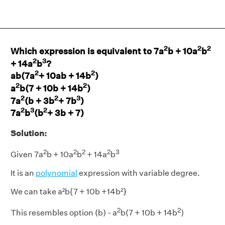
2
2
2
Which expression is equivalent to 7a
b + 10a
b
2
3
+ 14a
b
?
2
2
ab(7a
+ 10ab + 14b
)
2
2
a
b(7 + 10b + 14b
)
2
2
3
7a
(b + 3b
+ 7b
)
2
3
2
7a
b
(b
+ 3b + 7)
Solution:
2
2
2
2
3
Given 7a
b + 10a
b
+ 14a
b
It is an
polynomial
expression with variable degree.
We can take a²b{7 + 10b +14b²}
2
2
This resembles option (b) - a
b(7 + 10b + 14b
)