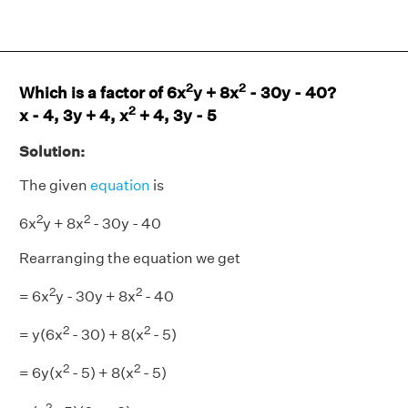
2
2
Which is a factor of 6x
y + 8x
- 30y - 40?
2
x - 4, 3y + 4, x
+ 4, 3y - 5
Solution:
The given
equation
is
2
2
6x
y + 8x
- 30y - 40
Rearranging the equation we get
2
2
= 6x
y - 30y + 8x
- 40
2
2
= y(6x
- 30) + 8(x
- 5)
2
2
= 6y(x
- 5) + 8(x
- 5)
2