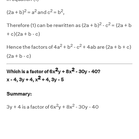
2
2
2
2
(2a + b)
= a
and c
= b
,
2
2
Therefore (1) can be rewritten as (2a + b)
- c
= (2a + b
+ c)(2a + b - c)
2
2
2
Hence the factors of 4a
+ b
- c
+ 4ab are (2a + b + c)
(2a + b - c)
2
2
Which is a factor of 6x
y + 8x
- 30y - 40?
2
x - 4, 3y + 4, x
+ 4, 3y - 5
Summary:
2
2
3y + 4 is a factor of 6x
y + 8x
- 30y - 40