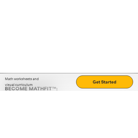
Math worksheets and
Get Started
visual curriculum
BECOME MATHFIT™:
Boost math skills with daily fun challenges and puzzles.
Download the app