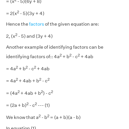
= (x
- 5)(6y + 8)
2
= 2(x
- 5)(3y + 4)
Hence the
factors
of the given equation are:
2
2, (x
- 5) and (3y + 4)
Another example of identifying factors can be
2
2
2
identifying factors of:: 4a
+ b
- c
+ 4ab
2
2
2
= 4a
+ b
- c
+ 4ab
2
2
2
= 4a
+ 4ab + b
- c
2
2
2
= (4a
+ 4ab + b
) - c
2
2
= (2a + b)
- c
--- (1)
2
2
We know that a
- b
= (a + b)(a - b)
In equation (1)