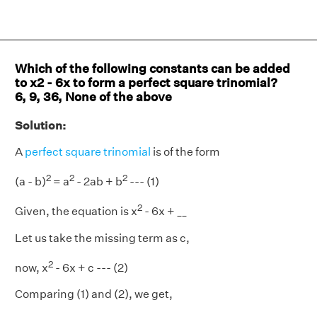
Which of the following constants can be added
to x2 - 6x to form a perfect square trinomial?
6, 9, 36, None of the above
Solution:
A
perfect square trinomial
is of the form
2
2
2
(a - b)
= a
- 2ab + b
--- (1)
2
Given, the equation is x
- 6x + __
Let us take the missing term as c,
2
now, x
- 6x + c --- (2)
Comparing (1) and (2), we get,