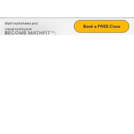
Math worksheets and
Book a FREE Class
visual curriculum
BECOME MATHFIT™:
Boost math skills with daily fun challenges and puzzles.
Download the app
STRATEGY GAMES
LOGIC PUZZLES
MENTAL MATH
+
ABOUT CUEMATH
+
OUR PROGRAMS