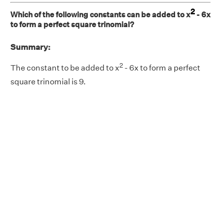
2
Which of the following constants can be added to x
- 6x
to form a perfect square trinomial?
Summary:
2
The constant to be added to x
- 6x to form a perfect
square trinomial is 9.