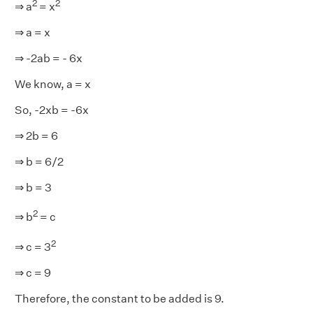
2
2
⇒ a
= x
⇒ a = x
⇒ -2ab = - 6x
We know, a = x
So, -2xb = -6x
⇒ 2b = 6
⇒ b = 6/2
⇒ b = 3
2
⇒ b
= c
2
⇒ c = 3
⇒ c = 9
Therefore, the constant to be added is 9.