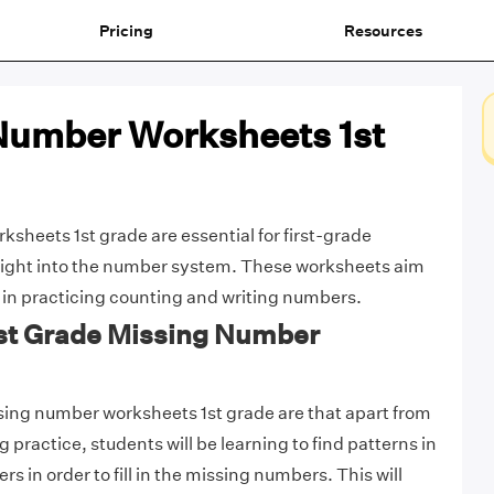
Pricing
Resources
Number Worksheets 1st
sheets 1st grade are essential for first-grade
nsight into the number system. These worksheets aim
 in practicing counting and writing numbers.
1st Grade Missing Number
sing number worksheets 1st grade are that apart from
 practice, students will be learning to find patterns in
rs in order to fill in the missing numbers. This will