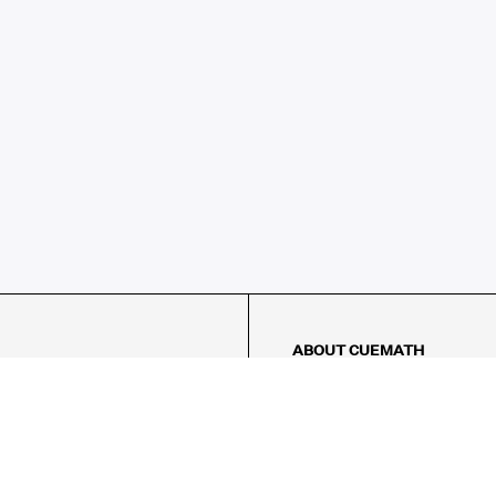
ABOUT CUEMATH
About Us
Our Impact
Our Tutors
Our Reviews
FAQs