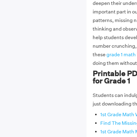
deepen their under
important part in o
patterns, missing n
thinking and observa
help students devel
number crunching, wh
these
grade 1 math
doing them without 
Printable P
for Grade 1
Students can indul
just downloading the
1st Grade Math
Find The Missi
1st Grade Math