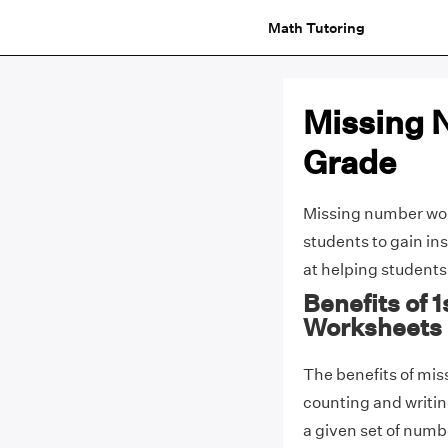
Math Tutoring
Missing 
Grade
Missing number work
students to gain i
at helping students
Benefits of 
Worksheets
The benefits of mis
counting and writing
a given set of numbe