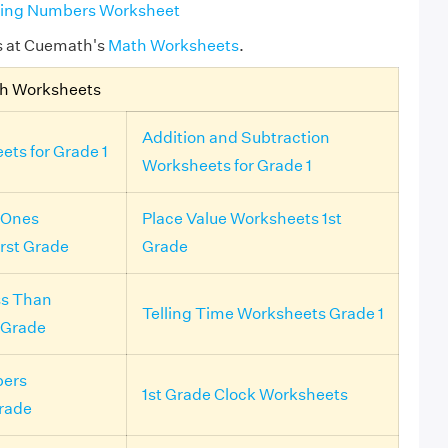
ssing Numbers Worksheet
s at Cuemath's
Math Worksheets
.
th Worksheets
Addition and Subtraction
ets for Grade 1
Worksheets for Grade 1
 Ones
Place Value Worksheets 1st
irst Grade
Grade
ss Than
Telling Time Worksheets Grade 1
 Grade
ers
1st Grade Clock Worksheets
rade