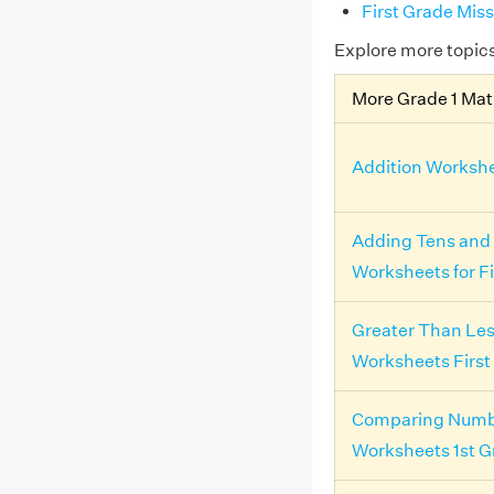
First Grade Mi
Explore more topic
More Grade 1 Ma
Addition Workshe
Adding Tens and
Worksheets for F
Greater Than Le
Worksheets First
Comparing Numb
Worksheets 1st G