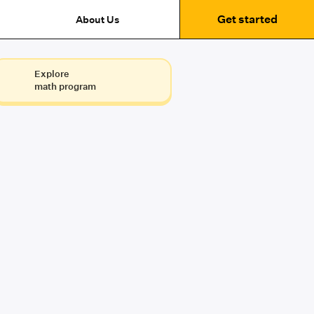
Get started
About Us
Explore
math program