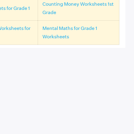
Counting Money Worksheets 1st
ts for Grade 1
Grade
Worksheets for
Mental Maths for Grade 1
Worksheets