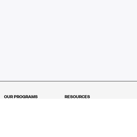
OUR PROGRAMS
RESOURCES
Kindergarten
Math Curriculum
Grade 1
Free online math games
Grade 2
Math Concepts
Grade 3
Blogs
Grade 4
Shop