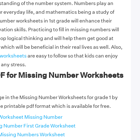
standing of the number system. Numbers play an
ur everyday life, and mathematics being a study of
umber worksheets in 1st grade will enhance their
tion skills. Practicing to fill in missing numbers will
op logical thinking and will help them get good at
ich will be beneficial in their real lives as well. Also,
 worksheets
are easy to follow so that kids can enjoy
any stress.
DF for Missing Number Worksheets
ge in the Missing Number Worksheets for grade 1 by
 printable pdf format which is available for free.
 Worksheet Missing Number
ng Number First Grade Worksheet
 Missing Numbers Worksheet