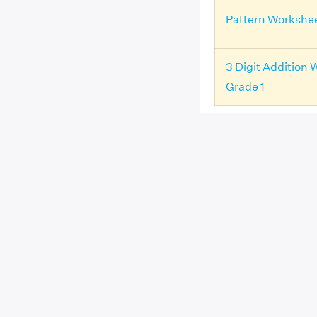
Pattern Workshee
3 Digit Addition 
Grade 1