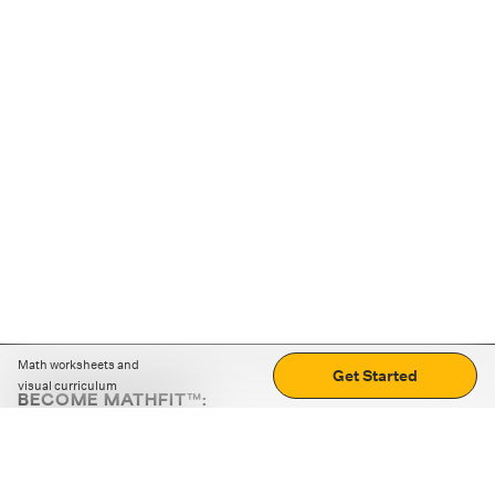
Math worksheets and
Get Started
visual curriculum
BECOME MATHFIT™:
Boost math skills with daily fun challenges and puzzles.
Download the app