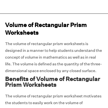
Volume of Rectangular Prism
Worksheets
The volume of rectangular prism worksheets is
designed in a manner to help students understand the
concept of volume in mathematics as well as in real
life. The volume is defined as the quantity of the three-
dimensional space enclosed by any closed surface.
Benefits of Volume of Rectangular
Prism Worksheets
The volume of rectangular prism worksheet motivates
the students to easily work on the volume of