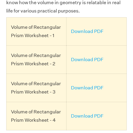
know how the volume in geometry is relatable in real
life for various practical purposes.
Volume of Rectangular
Download PDF
Prism Worksheet - 1
Volume of Rectangular
Download PDF
Prism Worksheet - 2
Volume of Rectangular
Download PDF
Prism Worksheet - 3
Volume of Rectangular
Download PDF
Prism Worksheet - 4