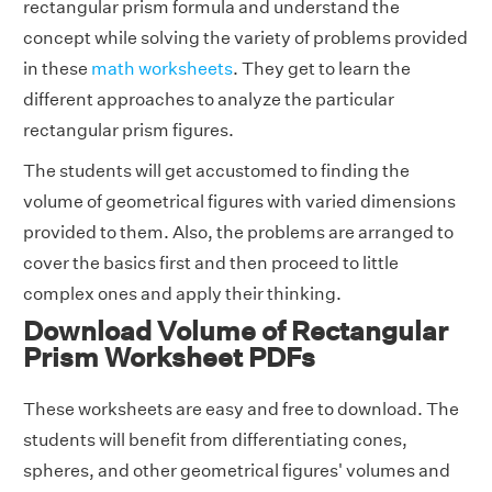
rectangular prism formula and understand the
concept while solving the variety of problems provided
in these
math worksheets
. They get to learn the
different approaches to analyze the particular
rectangular prism figures.
The students will get accustomed to finding the
volume of geometrical figures with varied dimensions
provided to them. Also, the problems are arranged to
cover the basics first and then proceed to little
complex ones and apply their thinking.
Download Volume of Rectangular
Prism Worksheet PDFs
These worksheets are easy and free to download. The
students will benefit from differentiating cones,
spheres, and other geometrical figures' volumes and