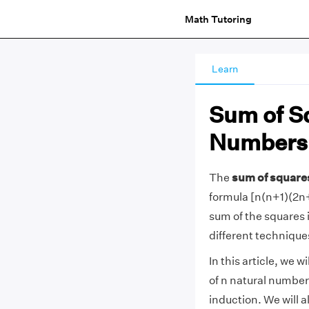
Math Tutoring
Learn
Sum of Sq
Numbers
The
sum of square
formula [n(n+1)(2n+
sum of the squares i
different technique
In this article, we 
of n natural number
induction. We will a