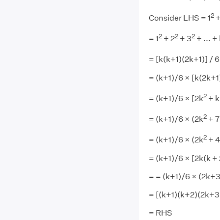
2
Consider LHS = 1
+
2
2
2
= 1
+ 2
+ 3
+ ... +
= [k(k+1)(2k+1)] / 6
= (k+1)/6 × [k(2k+1
2
= (k+1)/6 × [2k
+ k
2
= (k+1)/6 × (2k
+ 7
2
= (k+1)/6 × (2k
+ 4
= (k+1)/6 × [2k(k + 
= = (k+1)/6 × (2k+3
= [(k+1)(k+2)(2k+3)
= RHS