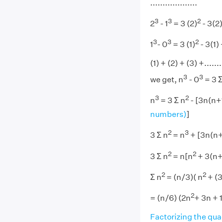
...................
3
3
2
2
- 1
= 3 (2)
- 3(2
3
3
2
1
- 0
= 3 (1)
- 3(1)
(1) + (2) + (3) +....
3
3
we get, n
- 0
= 3 
3
2
n
= 3 Σ n
- [3n(n+1
numbers)
]
2
3
3 Σ n
= n
+ [3n(n+
2
2
3 Σ n
= n[n
+ 3(n+
2
2
Σ n
= (n/3)( n
+ (3
2
= (n/6) (2n
+ 3n + 1
Factorizing the qua