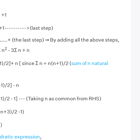
) +1
 +1---------->(last step)
........+ (the last step) ⇒ By adding all the above steps,
2
Σ n
- 3Σ n + n
)/2]+ n [ since Σ n = n(n+1)/2 (
sum of n natural
1)/2] - n
1)/2 - 1] --- (Taking n as common from RHS)
n+3)/2 -1)
)
dratic expression
,