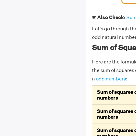
☛ Also Check:
Sum
Let's go through th
odd natural numbers
Sum of Squa
Here are the formul
the sum of squares o
n
odd numbers
:
Sum of squares of
numbers
Sum of squares of
numbers
Sum of squares of