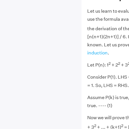
Let us learn to eval
use the formula avai
the derivation of t
[n(n+1)(2n+1)] / 6. 
known. Let us prove
induction
.
2
2
Let P(n): 1
+ 2
+ 3
Consider P(1). LHS 
= 1. So, LHS = RHS. 
Assume P(k) is true, 
true. ---- (1)
Now we will prove th
2
2
+ 3
+ ... + (k+1)
= 