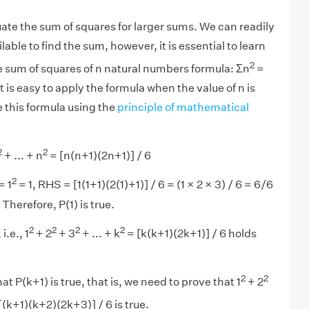
uate the sum of squares for larger sums. We can readily
lable to find the sum, however, it is essential to learn
2
he sum of squares of n natural numbers formula: Σn
=
It is easy to apply the formula when the value of n is
 this formula using the
principle of mathematical
2
2
+ ... + n
= [n(n+1)(2n+1)] / 6
2
= 1
= 1, RHS = [1(1+1)(2(1)+1)] / 6 = (1 × 2 × 3) / 6 = 6/6
Therefore, P(1) is true.
2
2
2
2
i.e., 1
+ 2
+ 3
+ ... + k
= [k(k+1)(2k+1)] / 6 holds
2
2
at P(k+1) is true, that is, we need to prove that 1
+ 2
[(k+1)(k+2)(2k+3)] / 6 is true.