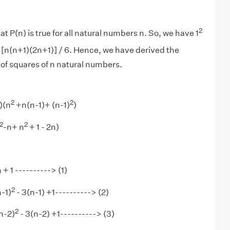
2
t P(n) is true for all natural numbers n. So, we have 1
[n(n+1)(2n+1)] / 6. Hence, we have derived the
 of squares of n natural numbers.
2
2
)(n
+n(n-1)+ (n-1)
)
2
2
-n+ n
+ 1 - 2n)
 + 1 ----------> (1)
2
n-1)
- 3(n-1) +1----------> (2)
2
n-2)
- 3(n-2) +1----------> (3)