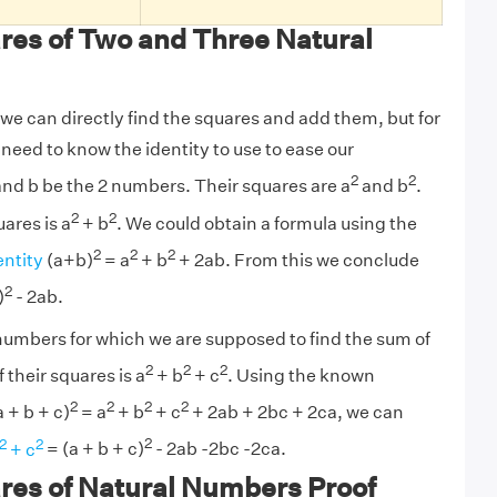
res of Two and Three Natural
we can directly find the squares and add them, but for
need to know the identity to use to ease our
2
2
 and b be the 2 numbers. Their squares are a
and b
.
2
2
ares is a
+ b
. We could obtain a formula using the
2
2
2
entity
(a+b)
= a
+ b
+ 2ab. From this we conclude
2
)
- 2ab.
3 numbers for which we are supposed to find the sum of
2
2
2
their squares is a
+ b
+ c
. Using the known
2
2
2
2
a + b + c)
= a
+ b
+ c
+ 2ab + 2bc + 2ca, we can
2
2
2
+ c
= (a + b + c)
- 2ab -2bc -2ca.
res of Natural Numbers Proof