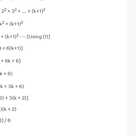
2
2
2
 2
+ 3
+ ... + (k+1)
2
2
 k
+ (k+1)
2
 + (k+1)
--- [Using (1)]
) + 6(k+1)]
 + 6k + 6]
k + 6)
k + 3k + 6)
2) + 3(k + 2)]
)(k + 2)
] / 6