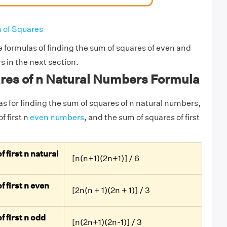
 of Squares
e formulas of finding the sum of squares of even and
 in the next section.
res of n Natural Numbers Formula
as for finding the sum of squares of n natural numbers,
f first n
even numbers
, and the sum of squares of first
 first n natural
[n(n+1)(2n+1)] / 6
 first n even
[2n(n + 1)(2n + 1)] / 3
 first n odd
[n(2n+1)(2n-1)] / 3