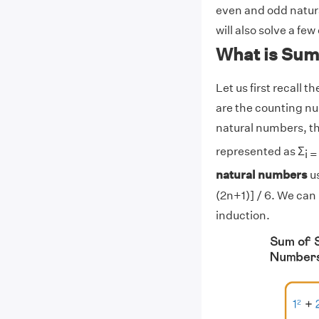
even and odd natur
will also solve a fe
What is Sum
Let us first recall
are the counting num
natural numbers, th
represented as Σ
i =
natural numbers
us
(2n+1)] / 6. We can
induction.