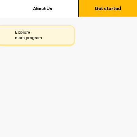
Get started
About Us
Explore
math program