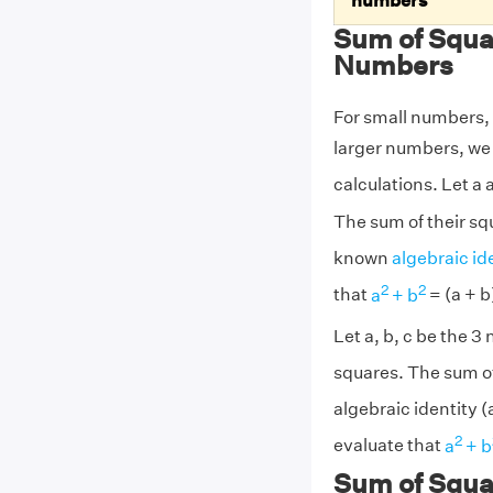
numbers
Sum of Squa
Numbers
For small numbers, 
larger numbers, we 
calculations. Let a
The sum of their squ
known
algebraic id
2
2
that
a
+ b
= (a + b
Let a, b, c be the 
squares. The sum of 
algebraic identity (
2
evaluate that
a
+ b
Sum of Squa