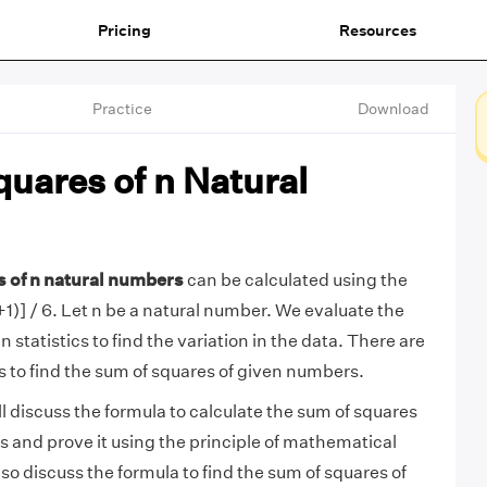
Pricing
Resources
Practice
Download
uares of n Natural
s of n natural numbers
can be calculated using the
1)] / 6. Let n be a natural number. We evaluate the
n statistics to find the variation in the data. There are
s to find the sum of squares of given numbers.
will discuss the formula to calculate the sum of squares
s and prove it using the principle of mathematical
lso discuss the formula to find the sum of squares of