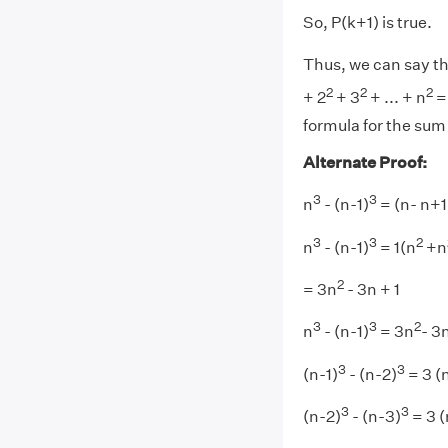
So, P(k+1) is true.
Thus, we can say tha
2
2
2
+ 2
+ 3
+ ... + n
= 
formula for the sum
Alternate Proof:
3
3
n
- (n-1)
= (n- n+1
3
3
2
n
- (n-1)
= 1(n
+n
2
= 3n
- 3n + 1
3
3
2
n
- (n-1)
= 3n
- 3n
3
3
(n-1)
- (n-2)
= 3 (
3
3
(n-2)
- (n-3)
= 3 (