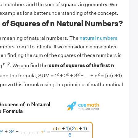
al numbers and the sum of squares in geometry. We
w examples for a better understanding of the concept.
 of Squares of n Natural Numbers?
 the meaning of natural numbers. The
natural numbers
bers from 1 to infinity. If we consider n consecutive
en finding the sum of the squares of these numbers is
n
2
i
. We can find the
sum of squares of the first n
 1
2
2
2
2
ing the formula, SUM = 1
+ 2
+ 3
+ ... + n
= [n(n+1)
 prove this formula using the principle of mathematical