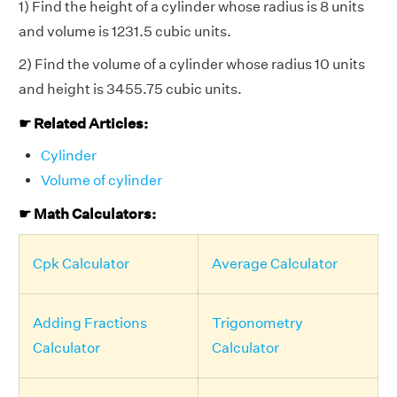
1) Find the height of a cylinder whose radius is 8 units
and volume is 1231.5 cubic units.
2) Find the volume of a cylinder whose radius 10 units
and height is 3455.75 cubic units.
☛ Related Articles:
Cylinder
Volume of cylinder
☛ Math Calculators:
Cpk Calculator
Average Calculator
Adding Fractions
Trigonometry
Calculator
Calculator