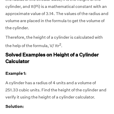
cylinder, and π(Pi) is a mathematical constant with an
approximate value of 3.14. The values of the radius and
volume are placed in the formula to get the volume of
the cylinder.
Therefore, the height of a cylinder is calculated with
2
the help of the formula, V/ πr
.
Solved Examples on Height of a Cylinder
Calculator
Example 1:
A cylinder has a radius of 4 units and a volume of
251.33 cubic units. Find the height of the cylinder and
verify it using the height of a cylinder calculator.
Solution: