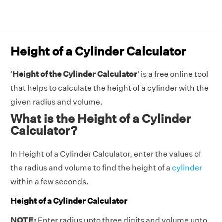
Height of a Cylinder Calculator
'
Height of the Cylinder Calculator
' is a free online tool
that helps to calculate the height of a cylinder with the
given radius and volume.
What is the Height of a Cylinder
Calculator?
In Height of a Cylinder Calculator, enter the values of
the radius and volume to find the height of a
cylinder
within a few seconds.
Height of a Cylinder Calculator
NOTE:
Enter radius upto three digits and volume upto