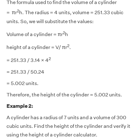
The formula used to find the volume of a cylinder
2
= πr
h. The radius = 4 units, volume = 251.33 cubic
units. So, we will substitute the values:
2
Volume of a cylinder = πr
h
2
height of a cylinder = V/ πr
.
2
= 251.33 / 3.14 × 4
= 251.33 / 50.24
= 5.002 units.
Therefore, the height of the cylinder = 5.002 units.
Example 2:
A cylinder has a radius of 7 units and a volume of 300
cubic units. Find the height of the cylinder and verify it
using the height of a cylinder calculator.