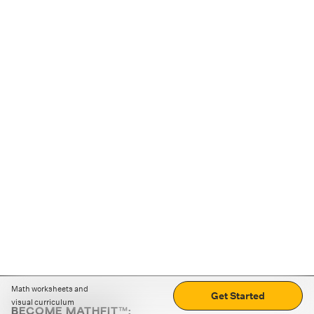
Math worksheets and
Get Started
visual curriculum
BECOME MATHFIT™: