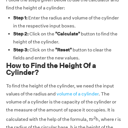
find the height of a cylinder:
Step 1:
Enter the radius and volume of the cylinder
in the respective input boxes.
Step 2:
Click on the
"Calculate"
button to find the
height of the cylinder.
Step 3:
Click on the
"Reset"
button to clear the
fields and enter the new values.
How to Find the Height Of a
Cylinder?
To find the height of the cylinder, we need the input
values of the radius and
volume of a cylinder
. The
volume of a cylinder is the capacity of the cylinder or
the measure of the amount of space it occupies. It is
2
calculated with the help of the formula, πr
h
,
where r is
the radius of the circular base, h is the height of the