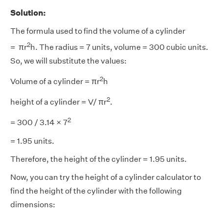
Solution:
The formula used to find the volume of a cylinder
2
= πr
h. The radius = 7 units, volume = 300 cubic units.
So, we will substitute the values:
2
Volume of a cylinder = πr
h
2
height of a cylinder = V/ πr
.
2
= 300 / 3.14 × 7
= 1.95 units.
Therefore, the height of the cylinder = 1.95 units.
Now, you can try the height of a cylinder calculator to
find the height of the cylinder with the following
dimensions: