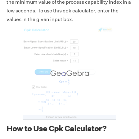
the minimum value of the process capability index in a
few seconds. To use this cpk calculator, enter the
values in the given input box.
How to Use Cpk Calculator?