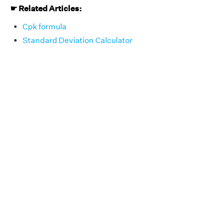
☛
Related Articles:
Cpk formula
Standard Deviation Calculator