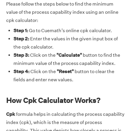
Please follow the steps below to find the minimum
value of the process capability index using an online
cpk calculator:
Step 1:
Go to Cuemath’s online cpk calculator.
Step 2:
Enter the values in the given input box of
the cpk calculator.
Step 3:
Click on the
"Calculate"
button to find the
minimum value of the process capability index.
Step 4:
Click on the
"Reset"
button to clear the
fields and enter new values.
How Cpk Calculator Works?
Cpk
formula helps in calculating the process capability
index (cpk), which is the measure of process
capability. This value depicts how closely a process is