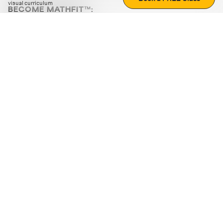
visual curriculum
BECOME MATHFIT™:
Boost math skills with daily fun challenges and puzzles.
Download the app
STRATEGY GAMES
LOGIC PUZZLES
MENTAL MATH
+
ABOUT CUEMATH
+
OUR PROGRAMS
+
RESOURCES