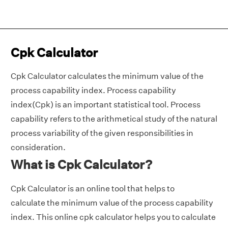
Cpk Calculator
Cpk Calculator calculates the minimum value of the
process capability index. Process capability
index(Cpk) is an important statistical tool. Process
capability refers to the arithmetical study of the natural
process variability of the given responsibilities in
consideration.
What is Cpk Calculator?
Cpk Calculator is an online tool that helps to
calculate the minimum value of the process capability
index. This online cpk calculator helps you to calculate