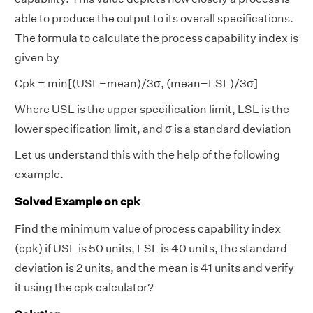
able to produce the output to its overall specifications.
The formula to calculate the process capability index is
given by
Cpk = min[(USL−mean)/3σ, (mean−LSL​)/3σ]
Where USL is the upper specification limit, LSL is the
lower specification limit, and σ is a standard deviation
Let us understand this with the help of the following
example.
Solved Example on cpk
Find the minimum value of process capability index
(cpk) if USL is 50 units, LSL is 40 units, the standard
deviation is 2 units, and the mean is 41 units and verify
it using the cpk calculator?