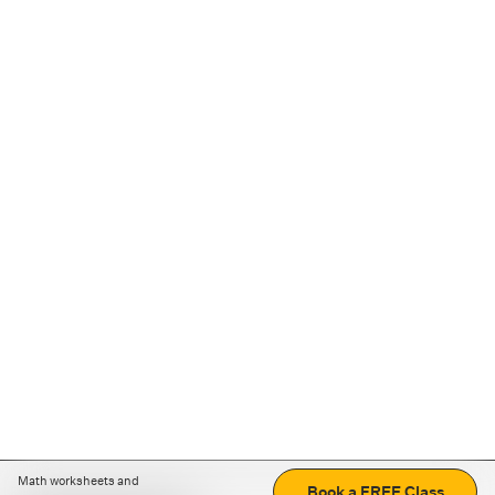
Math worksheets and
Book a FREE Class