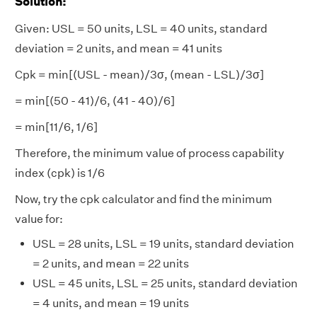
Solution
:
Given: USL = 50 units, LSL = 40 units, standard
deviation = 2 units, and mean = 41 units
Cpk = min[(USL - mean)/3σ, (mean - LSL​)/3σ]
= min[(50 - 41)/6, (41 - 40)/6]
= min[11/6, 1/6]
Therefore, the minimum value of process capability
index (cpk) is 1/6
Now, try the cpk calculator and find the minimum
value for:
USL = 28 units, LSL = 19 units, standard deviation
= 2 units, and mean = 22 units
USL = 45 units, LSL = 25 units, standard deviation
= 4 units, and mean = 19 units