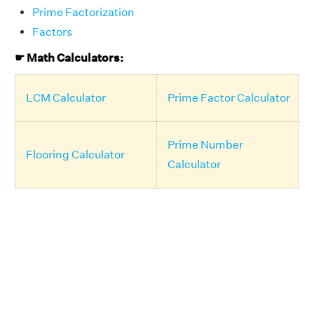
Prime Factorization
Factors
☛ Math Calculators:
LCM Calculator
Prime Factor Calculator
Prime Number
Flooring Calculator
Calculator