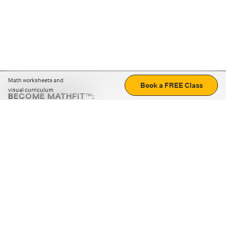
Math worksheets and
Book a FREE Class
visual curriculum
BECOME MATHFIT™:
Boost math skills with daily fun challenges and puzzles.
Download the app
STRATEGY GAMES
LOGIC PUZZLES
MENTAL MATH