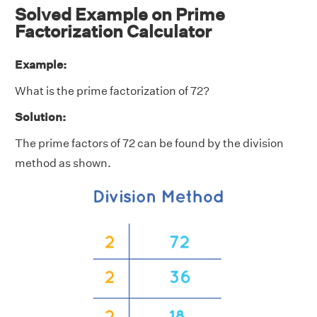
Solved Example on Prime
Factorization Calculator
Example:
What is the prime factorization of 72?
Solution:
The prime factors of 72 can be found by the division
method as shown.