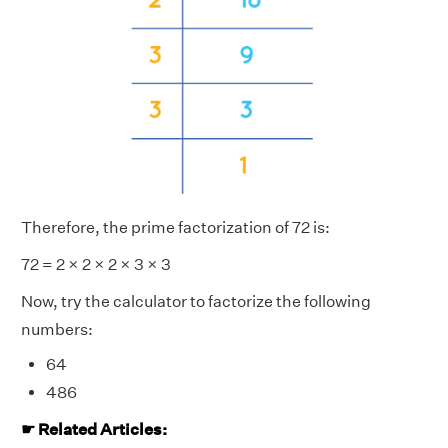
Therefore, the prime factorization of 72 is:
72 = 2 × 2 × 2 × 3 × 3
Now, try the calculator to factorize the following
numbers:
64
486
☛ Related Articles: