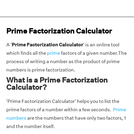
Prime Factorization Calculator
A '
Prime Factorization Calculator
' is an online tool
which finds all the
prime
factors of a given number.The
process of writing a number as the product of prime
numbers is prime factorization.
What is a Prime Factorization
Calculator?
'Prime Factorization Calculator' helps you to list the
prime factors of a number within a few seconds.
Prime
numbers
are the numbers that have only two factors, 1
and the number itself.