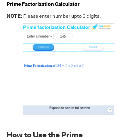
Prime Factorization Calculator
NOTE:
Please enter number upto 3 digits.
How to Use the Prime