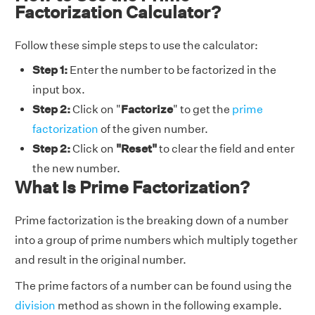
Factorization Calculator?
Follow these simple steps to use the calculator:
Step 1:
Enter the number to be factorized in the
input box.
Step 2:
Click on "
Factorize
" to get the
prime
factorization
of the given number.
Step 2:
Click on
"Reset"
to clear the field and enter
the new number.
What Is Prime Factorization?
Prime factorization is the breaking down of a number
into a group of prime numbers which multiply together
and result in the original number.
The prime factors of a number can be found using the
division
method as shown in the following example.