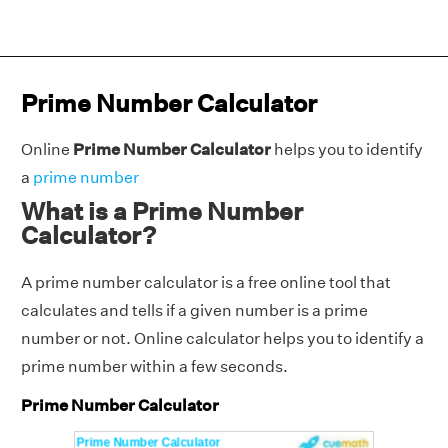
Prime Number Calculator
Online
Prime Number Calculator
helps you to identify
a
prime number
What is a Prime Number
Calculator?
A prime number calculator is a free online tool that
calculates and tells if a given number is a prime
number or not. Online calculator helps you to identify a
prime number within a few seconds.
Prime Number Calculator