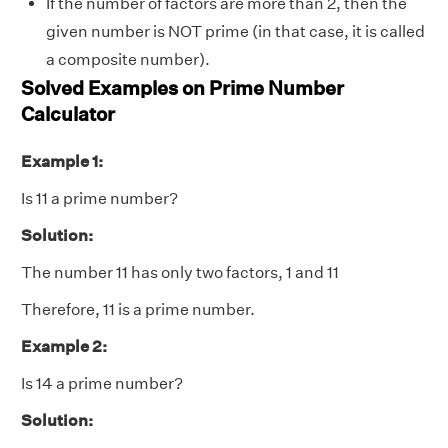
If the number of factors are more than 2, then the
given number is NOT prime (in that case, it is called
a composite number).
Solved Examples on Prime Number
Calculator
Example 1:
Is 11 a prime number?
Solution:
The number 11 has only two factors, 1 and 11
Therefore, 11 is a prime number.
Example 2:
Is 14 a prime number?
Solution: