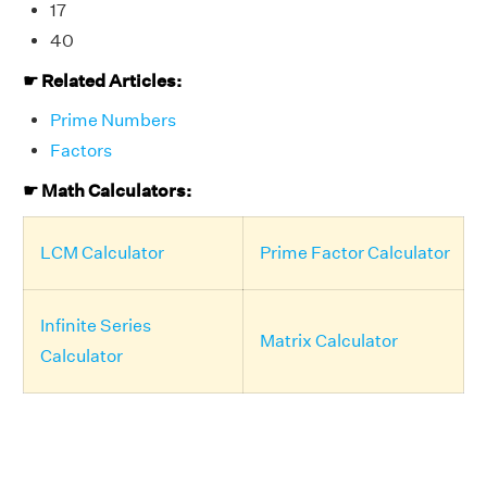
17
40
☛ Related Articles:
Prime Numbers
Factors
☛ Math Calculators:
LCM Calculator
Prime Factor Calculator
Infinite Series
Matrix Calculator
Calculator