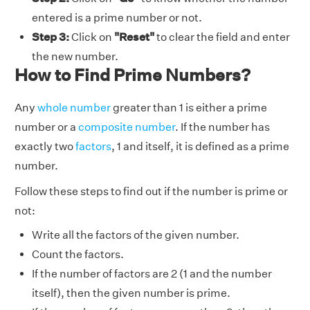
entered is a prime number or not.
Step 3:
Click on
"Reset"
to clear the field and enter
the new number.
How to Find Prime Numbers?
Any
whole number
greater than 1 is either a prime
number or a
composite number
. If the number has
exactly two
factors
, 1 and itself, it is defined as a prime
number.
Follow these steps to find out if the number is prime or
not:
Write all the factors of the given number.
Count the factors.
If the number of factors are 2 (1 and the number
itself), then the given number is prime.