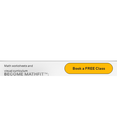
Math worksheets and
Book a FREE Class
visual curriculum
BECOME MATHFIT™:
Boost math skills with daily fun challenges and puzzles.
Download the app