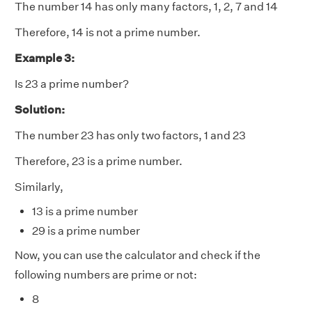
The number 14 has only many factors, 1, 2, 7 and 14
Therefore, 14 is not a prime number.
Example 3:
Is 23 a prime number?
Solution:
The number 23 has only two factors, 1 and 23
Therefore, 23 is a prime number.
Similarly,
13 is a prime number
29 is a prime number
Now, you can use the calculator and check if the
following numbers are prime or not:
8