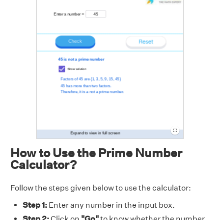
How to Use the Prime Number
Calculator?
Follow the steps given below to use the calculator:
Step 1:
Enter any number in the input box.
Step 2:
Click on
"Go"
to know whether the number