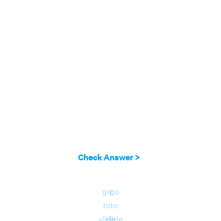
Here c = 0 lies in the interval (-4, 4).
Answer:
Therefore, since c = 0 lies in the
interval (-4, 4), the function satisfies
lagrange mean value theorem.
Check Answer >
go
go
to
to
slide
slide