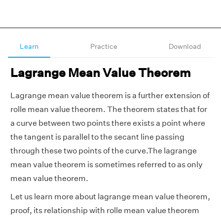
Learn
Practice
Download
Lagrange Mean Value Theorem
Lagrange mean value theorem is a further extension of
rolle mean value theorem. The theorem states that for
a curve between two points there exists a point where
the tangent is parallel to the secant line passing
through these two points of the curve.The lagrange
mean value theorem is sometimes referred to as only
mean value theorem.
Let us learn more about lagrange mean value theorem,
proof, its relationship with rolle mean value theorem