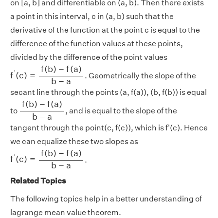
on [a, b] and differentiable on (a, b). Then there exists
a point in this interval, c in (a, b) such that the
derivative of the function at the point c is equal to the
difference of the function values at these points,
divided by the difference of the point values
f
′
(
c
)
=
f
(
b
)
−
f
(
a
)
b
−
a
f
(
b
)
−
f
(
a
)
′
f
(
c
)
=
. Geometrically the slope of the
b
−
a
secant line through the points (a, f(a)), (b, f(b)) is equal
f
(
b
)
−
f
(
a
)
b
−
a
f
(
b
)
−
f
(
a
)
to
, and is equal to the slope of the
b
−
a
tangent through the point(c, f(c)), which is f'(c). Hence
we can equalize these two slopes as
f
′
(
c
)
=
f
(
b
)
−
f
(
a
)
b
−
a
f
(
b
)
−
f
(
a
)
′
f
(
c
)
=
.
b
−
a
Related Topics
The following topics help in a better understanding of
lagrange mean value theorem.