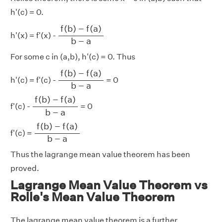
h'(c) = 0.
f
(
b
)
−
f
(
a
)
b
−
a
f
(
b
)
−
f
(
a
)
h'(x) = f'(x) -
b
−
a
For some c in (a,b), h'(c) = 0. Thus
f
(
b
)
−
f
(
a
)
b
−
a
f
(
b
)
−
f
(
a
)
h'(c) = f'(c) -
= 0
b
−
a
f
(
b
)
−
f
(
a
)
b
−
a
f
(
b
)
−
f
(
a
)
f'(c) -
= 0
b
−
a
f
(
b
)
−
f
(
a
)
b
−
a
f
(
b
)
−
f
(
a
)
f'(c) =
b
−
a
Thus the lagrange mean value theorem has been
proved.
Lagrange Mean Value Theorem vs
Rolle's Mean Value Theorem
The lagrange mean value theorem is a further