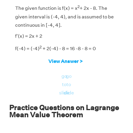
2
The given function is f(x) = x
+ 2x - 8. The
given interval is (-4, 4), and is assumed to be
continuous in [-4, 4].
f'(x) = 2x + 2
2
f(-4) = (-4)
+ 2(-4) - 8 = 16 -8 - 8 = 0
2
f(4) = 4
+ 2(4) - 8 = 16 + 8 - 8 = 16
View Answer >
f
(
4
)
−
f
(
−
4
)
4
−
(
−
4
)
16
−
0
4
+
4
f
(
4
)
−
f
(
−
4
)
16
−
0
f'(x) =
=
= 16/8 = 2
go
go
4
+
4
4
−
(
−
4
)
to
to
f'(c) = 2
slide
slide
2c + 2 = 2
Practice Questions on Lagrange
2c = 0
Mean Value Theorem
c = 0