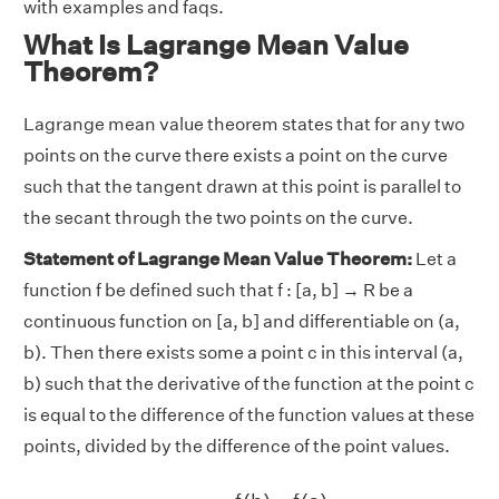
with examples and faqs.
What Is Lagrange Mean Value
Theorem?
Lagrange mean value theorem states that for any two
points on the curve there exists a point on the curve
such that the tangent drawn at this point is parallel to
the secant through the two points on the curve.
Statement of Lagrange Mean Value Theorem:
Let a
function f be defined such that f : [a, b] → R be a
continuous function on [a, b] and differentiable on (a,
b). Then there exists some a point c in this interval (a,
b) such that the derivative of the function at the point c
is equal to the difference of the function values at these
points, divided by the difference of the point values.
f
′
(
c
)
=
f
(
b
)
−
f
(
a
)
b
−
a