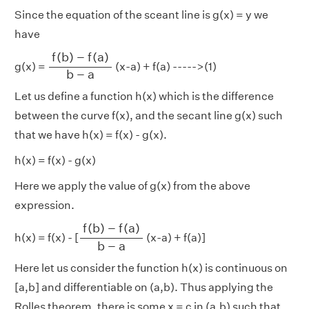
Since the equation of the sceant line is g(x) = y we
have
f
(
b
)
−
f
(
a
)
b
−
a
f
(
b
)
−
f
(
a
)
g(x) =
(x-a) + f(a) ----->(1)
b
−
a
Let us define a function h(x) which is the difference
between the curve f(x), and the secant line g(x) such
that we have h(x) = f(x) - g(x).
h(x) = f(x) - g(x)
Here we apply the value of g(x) from the above
expression.
f
(
b
)
−
f
(
a
)
b
−
a
f
(
b
)
−
f
(
a
)
h(x) = f(x) - [
(x-a) + f(a)]
b
−
a
Here let us consider the function h(x) is continuous on
[a,b] and differentiable on (a,b). Thus applying the
Rolles theorem, there is some x = c in (a,b) such that