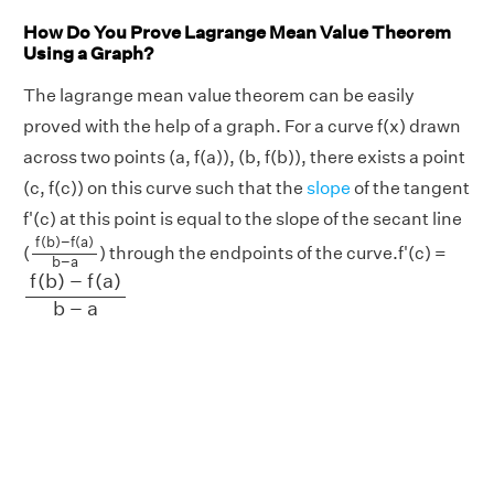
How Do You Prove Lagrange Mean Value Theorem
Using a Graph?
The lagrange mean value theorem can be easily
proved with the help of a graph. For a curve f(x) drawn
across two points (a, f(a)), (b, f(b)), there exists a point
(c, f(c)) on this curve such that the
slope
of the tangent
f'(c) at this point is equal to the slope of the secant line
f
(
b
)
−
f
(
a
)
b
−
a
f
(
b
)
−
f
(
a
)
(
) through the endpoints of the curve.f'(c) =
b
−
a
f
(
b
)
−
f
(
a
)
b
−
a
f
(
b
)
−
f
(
a
)
b
−
a