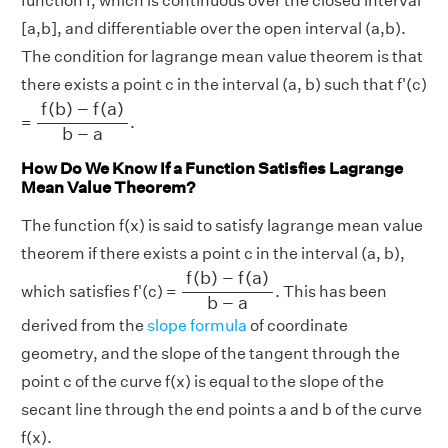
function f, which is continuous over the closed interval
[a,b], and differentiable over the open interval (a,b).
The condition for lagrange mean value theorem is that
there exists a point c in the interval (a, b) such that f'(c)
f
(
b
)
−
f
(
a
)
b
−
a
f
(
b
)
−
f
(
a
)
=
.
b
−
a
How Do We Know If a Function Satisfies Lagrange
Mean Value Theorem?
The function f(x) is said to satisfy lagrange mean value
theorem if there exists a point c in the interval (a, b),
f
(
b
)
−
f
(
a
)
b
−
a
f
(
b
)
−
f
(
a
)
which satisfies f'(c) =
. This has been
b
−
a
derived from the
slope formula
of coordinate
geometry, and the slope of the tangent through the
point c of the curve f(x) is equal to the slope of the
secant line through the end points a and b of the curve
f(x).