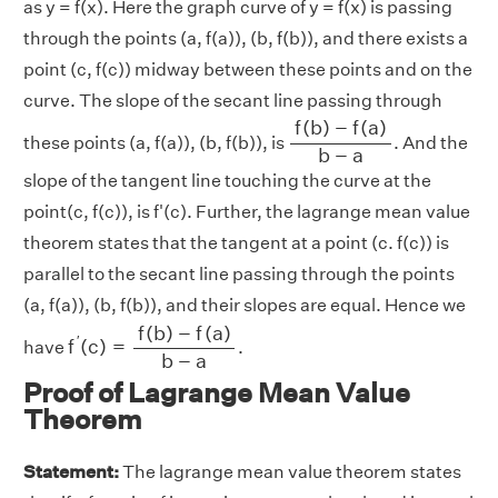
as y = f(x). Here the graph curve of y = f(x) is passing
through the points (a, f(a)), (b, f(b)), and there exists a
point (c, f(c)) midway between these points and on the
curve. The slope of the secant line passing through
f
(
b
)
−
f
(
a
)
b
−
a
f
(
b
)
−
f
(
a
)
these points (a, f(a)), (b, f(b)), is
. And the
b
−
a
slope of the tangent line touching the curve at the
point(c, f(c)), is f'(c). Further, the lagrange mean value
theorem states that the tangent at a point (c. f(c)) is
parallel to the secant line passing through the points
(a, f(a)), (b, f(b)), and their slopes are equal. Hence we
f
′
(
c
)
=
f
(
b
)
−
f
(
a
)
b
−
a
f
(
b
)
−
f
(
a
)
′
f
(
c
)
=
have
.
b
−
a
Proof of Lagrange Mean Value
Theorem
Statement:
The lagrange mean value theorem states