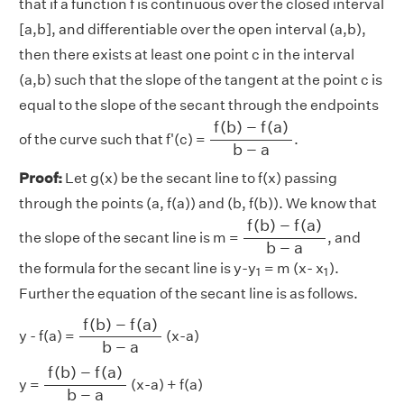
that if a function f is continuous over the closed interval
[a,b], and differentiable over the open interval (a,b),
then there exists at least one point c in the interval
(a,b) such that the slope of the tangent at the point c is
equal to the slope of the secant through the endpoints
f
(
b
)
−
f
(
a
)
b
−
a
f
(
b
)
−
f
(
a
)
of the curve such that f'(c) =
.
b
−
a
Proof:
Let g(x) be the secant line to f(x) passing
through the points (a, f(a)) and (b, f(b)). We know that
f
(
b
)
−
f
(
a
)
b
−
a
f
(
b
)
−
f
(
a
)
the slope of the secant line is m =
, and
b
−
a
1
1
the formula for the secant line is y-y
= m (x- x
).
1
1
Further the equation of the secant line is as follows.
f
(
b
)
−
f
(
a
)
b
−
a
f
(
b
)
−
f
(
a
)
y - f(a) =
(x-a)
b
−
a
f
(
b
)
−
f
(
a
)
b
−
a
f
(
b
)
−
f
(
a
)
y =
(x-a) + f(a)
b
−
a