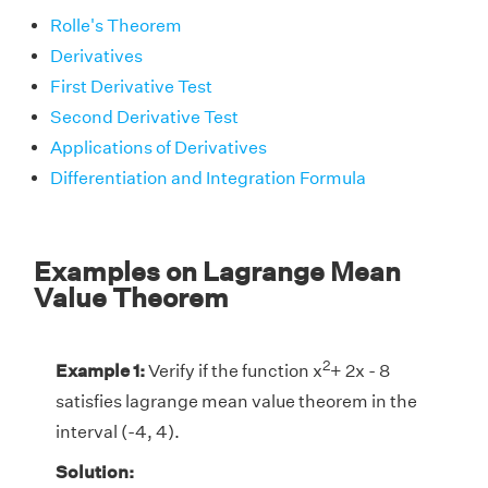
Rolle's Theorem
Derivatives
First Derivative Test
Second Derivative Test
Applications of Derivatives
Differentiation and Integration Formula
Examples on Lagrange Mean
Value Theorem
2
Example 1:
Verify if the function x
+ 2x - 8
satisfies lagrange mean value theorem in the
interval (-4, 4).
Solution: