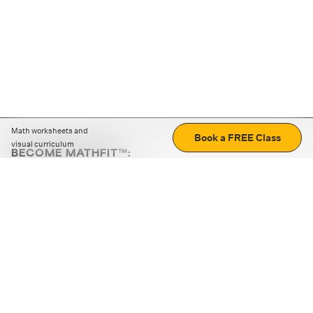
Math worksheets and
Book a FREE Class
visual curriculum
BECOME MATHFIT™:
Boost math skills with daily fun challenges and puzzles.
Download the app
STRATEGY GAMES
LOGIC PUZZLES
MENTAL MATH