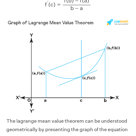
f
(
b
)
−
f
(
a
)
′
f
(
c
)
=
b
−
a
The lagrange mean value theorem can be understood
geometrically by presenting the graph of the equation