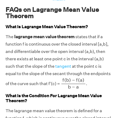
FAQs on Lagrange Mean Value
Theorem
What Is Lagrange Mean Value Theorem?
The
lagrange mean value theorem
states that if a
function f is continuous over the closed interval [a,b],
and differentiable over the open interval (a,b), then
there exists at least one point c in the interval (a,b)
such that the slope of the
tangent
at the point c is
equal to the slope of the secant through the endpoints
f
(
b
)
−
f
(
a
)
b
−
a
f
(
b
)
−
f
(
a
)
of the curve such that f'(c) =
.
b
−
a
What Is the Condition For Lagrange Mean Value
Theorem?
The lagrange mean value theorem is defined for a