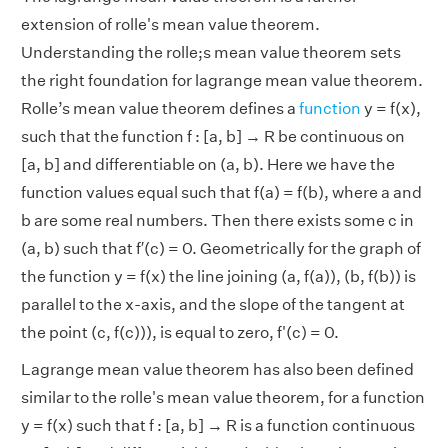
extension of rolle's mean value theorem.
Understanding the rolle;s mean value theorem sets
the right foundation for lagrange mean value theorem.
Rolle’s mean value theorem defines a
function
y = f(x),
such that the function f : [a, b] → R be continuous on
[a, b] and differentiable on (a, b). Here we have the
function values equal such that f(a) = f(b), where a and
b are some real numbers. Then there exists some c in
(a, b) such that f′(c) = 0. Geometrically for the graph of
the function y = f(x) the line joining (a, f(a)), (b, f(b)) is
parallel to the x-axis, and the slope of the tangent at
the point (c, f(c))), is equal to zero, f'(c) = 0.
Lagrange mean value theorem has also been defined
similar to the rolle's mean value theorem, for a function
y = f(x) such that f : [a, b] → R is a function continuous