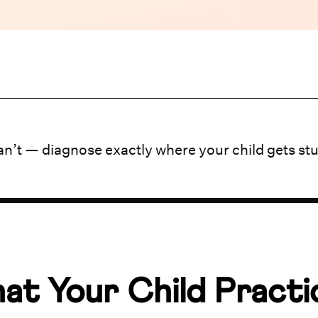
n’t — diagnose exactly where your child gets st
at Your Child Practi