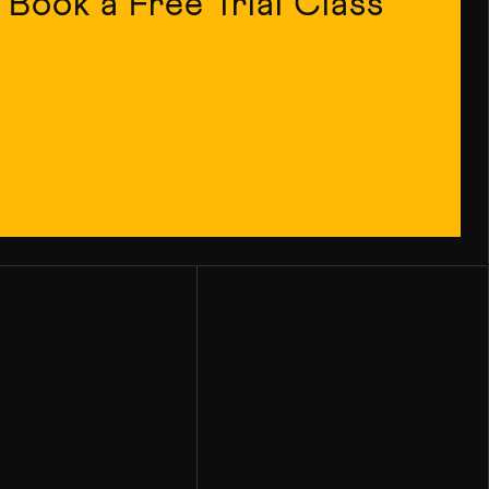
Book a Free Trial Class