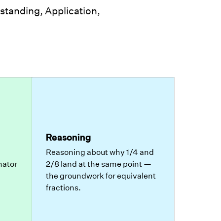
tanding, Application,
Reasoning
Reasoning about why 1/4 and
nator
2/8 land at the same point —
the groundwork for equivalent
fractions.