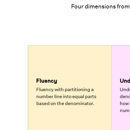
Four dimensions from
Fluency
Und
Fluency with partitioning a
Unde
number line into equal parts
deno
based on the denominator.
how 
numb