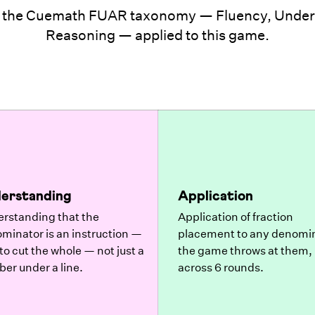
 the Cuemath FUAR taxonomy — Fluency, Unders
Reasoning — applied to this game.
erstanding
Application
rstanding that the
Application of fraction
minator is an instruction —
placement to any denomi
to cut the whole — not just a
the game throws at them,
er under a line.
across 6 rounds.