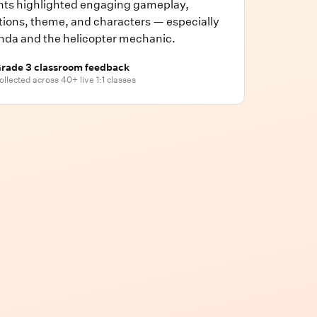
nts highlighted engaging gameplay,
ions, theme, and characters — especially
nda and the helicopter mechanic.
rade 3 classroom feedback
ollected across 40+ live 1:1 classes