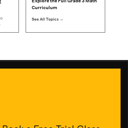
t
Explore the Full Grade 3 Math
Curriculum
to
See All Topics
→
.