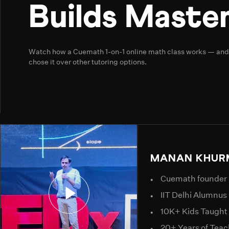
Builds Master
Watch how a Cuemath 1-on-1 online math class works — an
chose it over other tutoring options.
MANAN KHUR
Cuemath founder
IIT Delhi Alumnus
10K+ Kids Taught
20+ Years of Tea