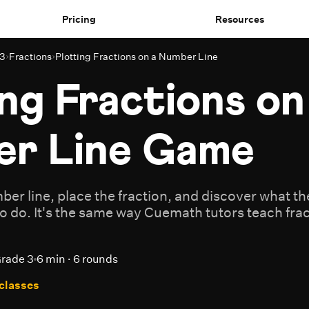
Pricing
Resources
 3
›
Fractions
›
Plotting Fractions on a Number Line
ng Fractions on
r Line Game
ber line, place the fraction, and discover what t
to do. It's the same way Cuemath tutors teach fracti
rade 3
6 min · 6 rounds
 classes