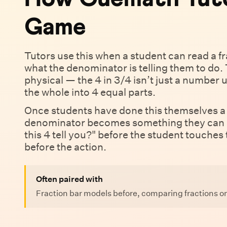
Game
Tutors use this when a student can read a fra
what the denominator is telling them to do. 
physical — the 4 in 3/4 isn’t just a number un
the whole into 4 equal parts.
Once students have done this themselves a 
denominator becomes something they can s
this 4 tell you?" before the student touches
before the action.
Often paired with
Fraction bar models before, comparing fractions on