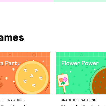
Games
 3 · FRACTIONS
GRADE 3 · FRACTIONS