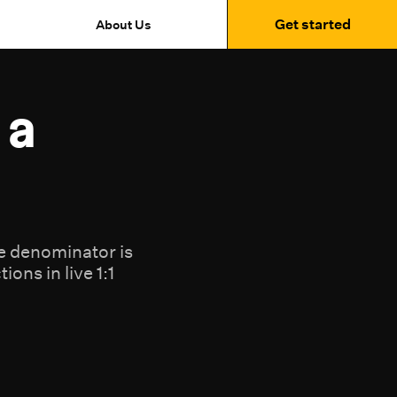
Get started
About Us
 a
he denominator is
ons in live 1:1