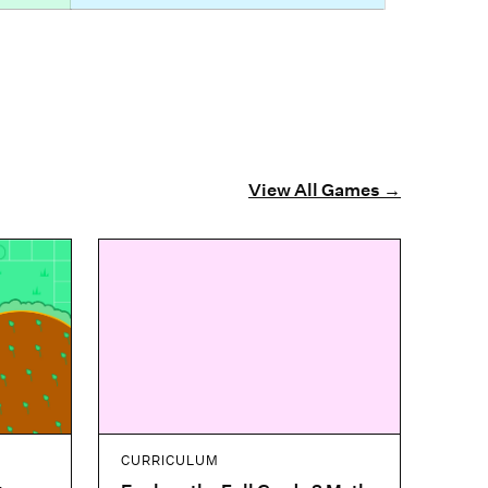
View All Games
→
CURRICULUM