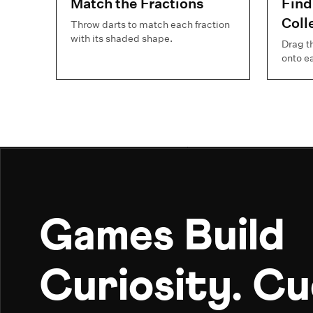
Match the Fractions
Find
Coll
Throw darts to match each fraction
with its shaded shape.
Drag t
onto e
Games Build
Curiosity. C