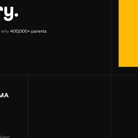
y.
d why
400,000+ parents
MA
ching