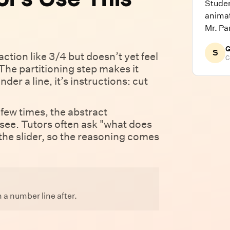
Stude
animat
Mr. Pa
G
S
ction like 3/4 but doesn’t yet feel
C
The partitioning step makes it
der a line, it’s instructions: cut
few times, the abstract
ee. Tutors often ask "what does
 the slider, so the reasoning comes
 a number line after.