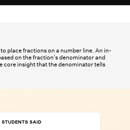
to place fractions on a number line. An in-
 based on the fraction’s denominator and
e core insight that the denominator tells
 STUDENTS SAID