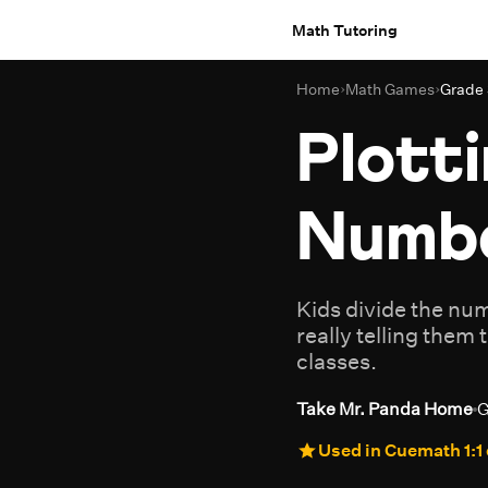
Math Tutoring
Home
›
Math Games
›
Grade
Plotti
Numbe
Kids divide the num
really telling them 
classes.
Take Mr. Panda Home
G
Used in Cuemath 1:1