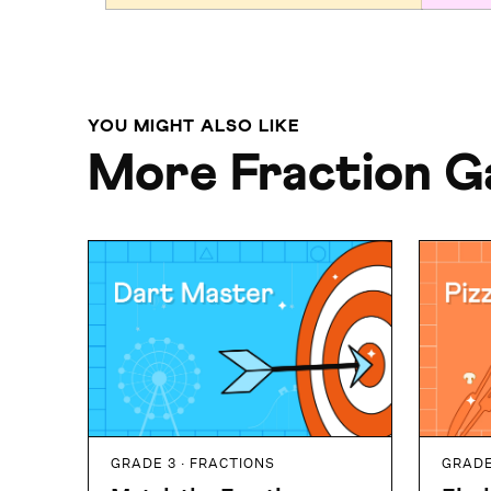
YOU MIGHT ALSO LIKE
More Fraction 
GRADE 3 · FRACTIONS
GRADE