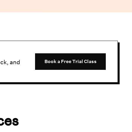
uck, and
Book a Free Trial Class
ces