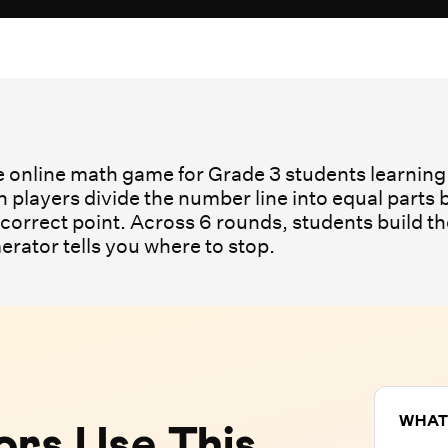
e online math game for Grade 3 students learning 
 players divide the number line into equal parts
correct point. Across 6 rounds, students build th
erator tells you where to stop.
WHAT
rs Use This