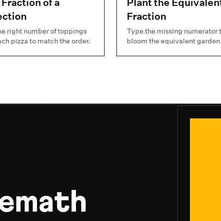
 Fraction of a
Plant the Equivalen
ection
Fraction
he right number of toppings
Type the missing numerator 
ach pizza to match the order.
bloom the equivalent garden
uemath