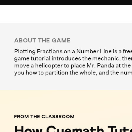
Play Game
ABOUT THE GAME
Plotting Fractions on a Number Line is a fre
game tutorial introduces the mechanic, then
move a helicopter to place Mr. Panda at the 
you how to partition the whole, and the num
FROM THE CLASSROOM
How Cuemath Tuto