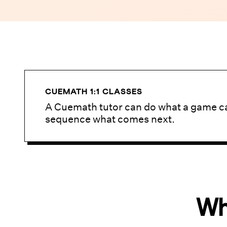
CUEMATH 1:1 CLASSES
A Cuemath tutor can do what a game ca
sequence what comes next.
Wh