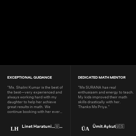
4.9+
200K+
Students
80+
Countries
EXCEPTIONAL GUIDANCE
DEDICATED MATH MENTOR
"
Ms. Shalini Kumar is the best of
"
Ms SURANA has real
the best—very experienced and
enthusiasm and energy to teach.
always working hard with my
My kids improved their math
daughter to help her achieve
skills drastically with her.
great results in math. We
Thanks Ms Priya.
"
continue booking with her every
year.
"
Linet Haratunian
🇺🇸
Ümit Aykut
🇺🇸
LH
ÜA