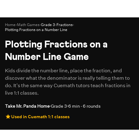
Home
›
Math Games
›
Grade 3
›
Fractions
›
Plotting Fractions on a Number Line
Plotting Fractions on a
Number Line Game
Kids divide the number line, place the fraction, and
discover what the denominator is really telling them to
do. It's the same way Cuemath tutors teach fractions in
live 1:1 classes.
Take Mr. Panda Home
Grade 3
6 min · 6 rounds
Used in Cuemath 1:1 classes