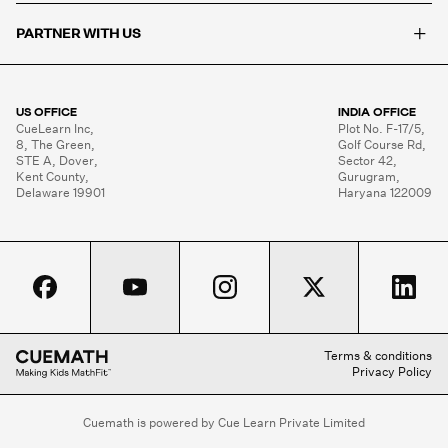
+
PARTNER WITH US
US OFFICE
INDIA OFFICE
CueLearn Inc,

Plot No. F-17/5,

8, The Green,

Golf Course Rd,

STE A, Dover,

Sector 42,

Kent County,

Gurugram,

Delaware 19901
Haryana 122009
Terms & conditions
Privacy Policy
Cuemath is powered by Cue Learn Private Limited