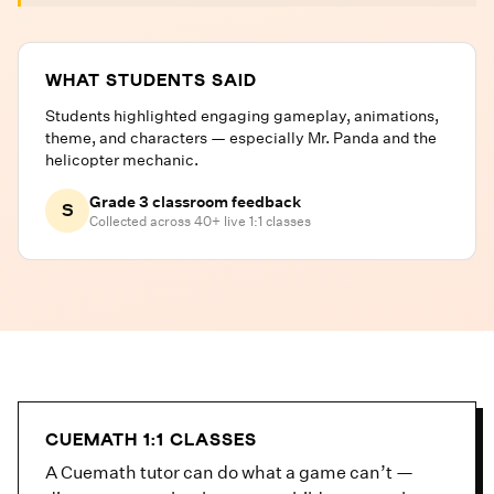
WHAT STUDENTS SAID
Students highlighted engaging gameplay, animations,
theme, and characters — especially Mr. Panda and the
helicopter mechanic.
Grade 3 classroom feedback
S
Collected across 40+ live 1:1 classes
CUEMATH 1:1 CLASSES
A Cuemath tutor can do what a game can’t —