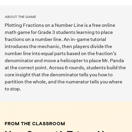
Play Game
ABOUT THE GAME
Plotting Fractions on a Number Line is a free online
math game for Grade 3 students learning to place
fractions on a number line. An in-game tutorial
introduces the mechanic, then players divide the
number line into equal parts based on the fraction’s
denominator and move a helicopter to place Mr. Panda
at the correct point. Across 6 rounds, students build the
core insight that the denominator tells you how to
partition the whole, and the numerator tells you where
to stop.
FROM THE CLASSROOM