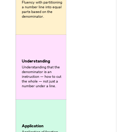
Fluency with partitioning
a number line into equal
parts based on the
denominator.
Understanding
Understanding that the
denominator is an
instruction — how to cut
the whole — not just a
number under a line.
Application
Application of fraction