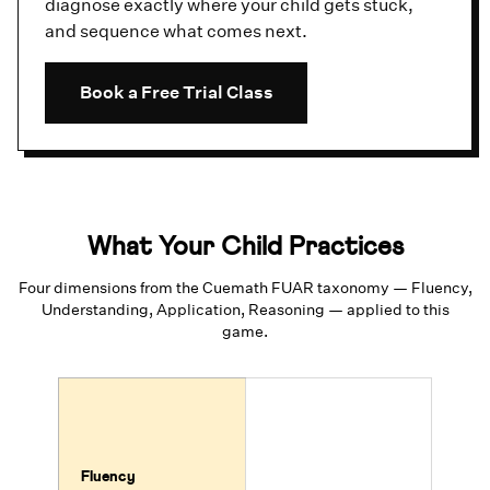
diagnose exactly where your child gets stuck,
and sequence what comes next.
Book a Free Trial Class
What Your Child Practices
Four dimensions from the Cuemath FUAR taxonomy — Fluency,
Understanding, Application, Reasoning — applied to this
game.
Fluency