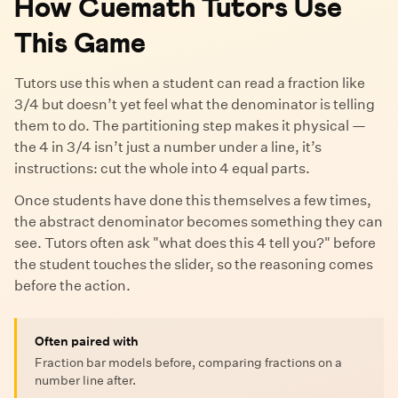
How Cuemath Tutors Use
This Game
Tutors use this when a student can read a fraction like
3/4 but doesn’t yet feel what the denominator is telling
them to do. The partitioning step makes it physical —
the 4 in 3/4 isn’t just a number under a line, it’s
instructions: cut the whole into 4 equal parts.
Once students have done this themselves a few times,
the abstract denominator becomes something they can
see. Tutors often ask "what does this 4 tell you?" before
the student touches the slider, so the reasoning comes
before the action.
Often paired with
Fraction bar models before, comparing fractions on a
number line after.