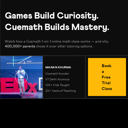
Games Build Curiosity.
Cuemath Builds Mastery.
Watch how a Cuemath 1-on-1 online math class works — and why
400,000+ parents
chose it over other tutoring options.
Book
MANAN KHURMA
a
Cuemath founder
Free
IIT Delhi Alumnus
Trial
10K+ Kids Taught
Class
20+ Years of Teaching