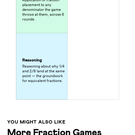
placement to any
denominator the game
throws at them, across 6
rounds.
Reasoning
Reasoning about why 1/4
and 2/8 land at the same
point — the groundwork
for equivalent fractions.
YOU MIGHT ALSO LIKE
More Fraction Games