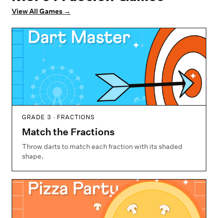
View All Games
→
GRADE 3 · FRACTIONS
Match the Fractions
Throw darts to match each fraction with its shaded
shape.