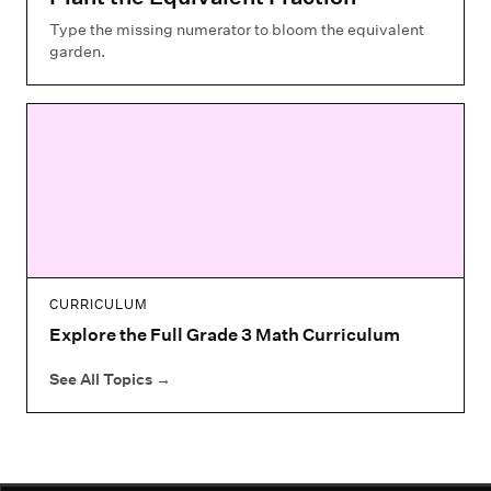
Type the missing numerator to bloom the equivalent
garden.
CURRICULUM
Explore the Full Grade 3 Math Curriculum
See All Topics
→