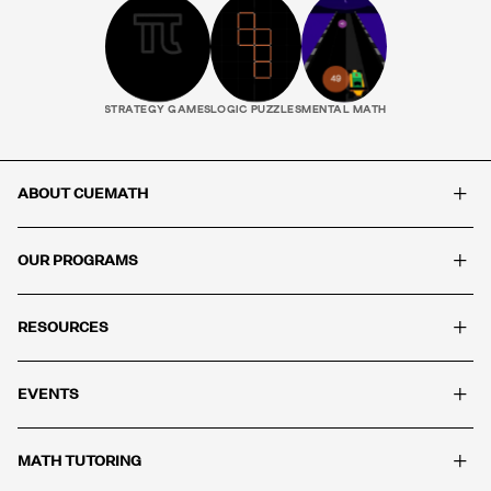
STRATEGY GAMES
LOGIC PUZZLES
MENTAL MATH
+
ABOUT CUEMATH
+
OUR PROGRAMS
+
RESOURCES
+
EVENTS
+
MATH TUTORING