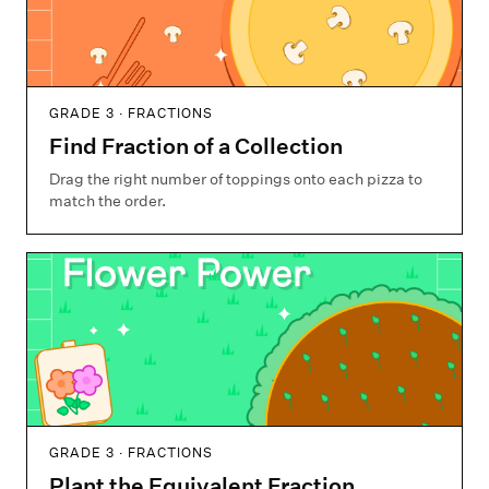
GRADE 3 · FRACTIONS
Find Fraction of a Collection
Drag the right number of toppings onto each pizza to
match the order.
GRADE 3 · FRACTIONS
Plant the Equivalent Fraction