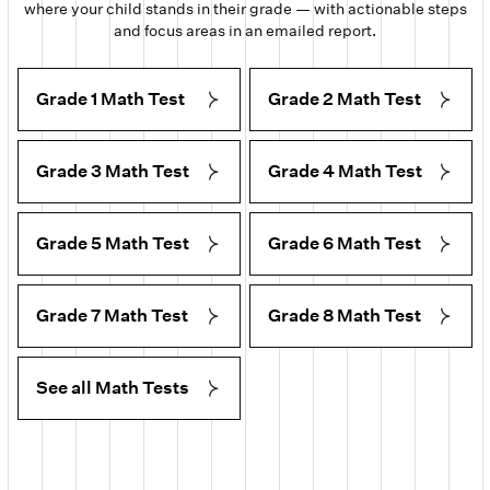
where your child stands in their grade — with actionable steps
and focus areas in an emailed report.
Grade 1 Math Test
Grade 2 Math Test
Grade 3 Math Test
Grade 4 Math Test
Grade 5 Math Test
Grade 6 Math Test
Grade 7 Math Test
Grade 8 Math Test
See all Math Tests