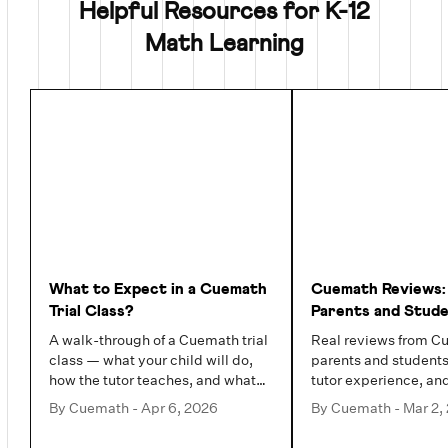
Helpful Resources for K-12
Math Learning
What to Expect in a Cuemath
Cuemath Reviews:
Trial Class?
Parents and Stud
Actually Say (202
A walk-through of a Cuemath trial
Real reviews from C
class — what your child will do,
parents and students
how the tutor teaches, and what
tutor experience, an
you will see by the end.
families value most.
By
Cuemath
-
Apr 6, 2026
By
Cuemath
-
Mar 2,