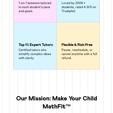
1-on-1 sessions tailored
Loved by 200K+
to each student's pace
students, rated 4.9/5 on
and goals.
Trustpilot.
Top 1% Expert Tutors
Flexible & Risk-Free
Certified tutors who
Pause, reschedule, or
simplify complex ideas
cancel anytime with a full
with clarity.
refund.
Our Mission: Make Your Child
MathFit™