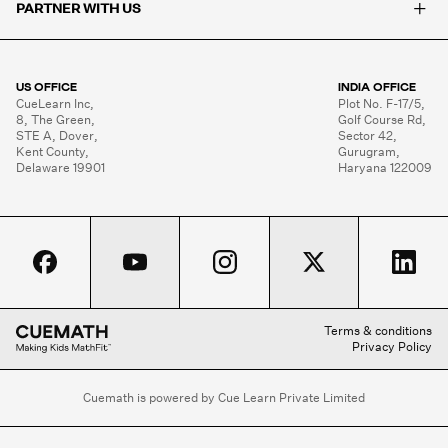
+
PARTNER WITH US
US OFFICE
INDIA OFFICE
CueLearn Inc,

Plot No. F-17/5,

8, The Green,

Golf Course Rd,

STE A, Dover,

Sector 42,

Kent County,

Gurugram,

Delaware 19901
Haryana 122009
Terms & conditions
Privacy Policy
Cuemath is powered by Cue Learn Private Limited