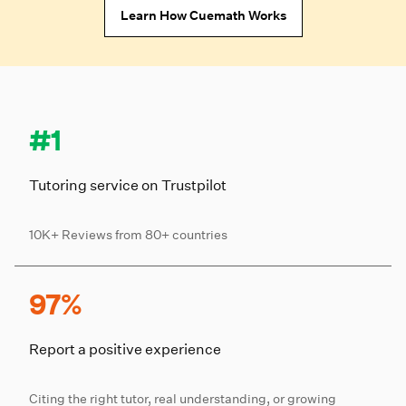
Learn How Cuemath Works
#1
Tutoring service on Trustpilot
10K+ Reviews from 80+ countries
97%
Report a positive experience
Citing the right tutor, real understanding, or growing