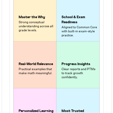
Master the Why
School & Exam
Strong conceptual
Readiness
understanding across all
Aligned to Common Core
grade levels.
with built-in exam-style
practice.
Real-World Relevance
Progress Insights
Practical examples that
Clear reports and PTMs
make math meaningful.
to track growth
confidently.
Personalized Learning
Most Trusted