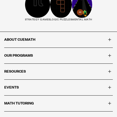
STRATEGY GAMES
LOGIC PUZZLES
MENTAL MATH
+
ABOUT CUEMATH
+
OUR PROGRAMS
+
RESOURCES
+
EVENTS
+
MATH TUTORING