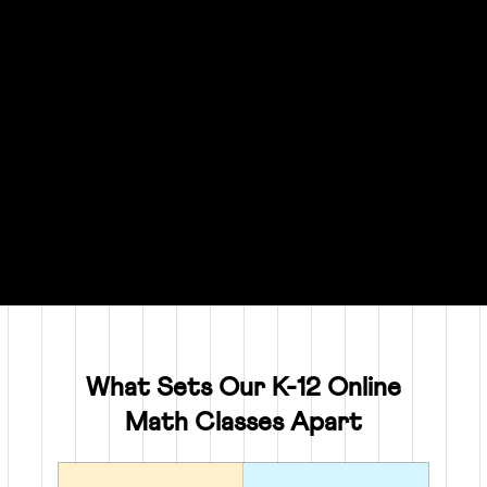
What Sets Our K-12 Online
Math Classes Apart