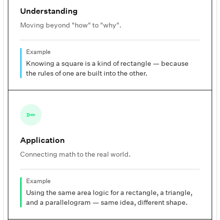
Understanding
Moving beyond "how" to "why".
Example
Knowing a square is a kind of rectangle — because
the rules of one are built into the other.
Application
Connecting math to the real world.
Example
Using the same area logic for a rectangle, a triangle,
and a parallelogram — same idea, different shape.