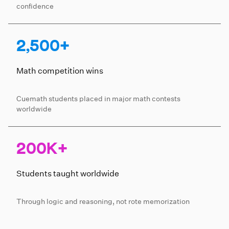
confidence
2,500+
Math competition wins
Cuemath students placed in major math contests
worldwide
200K+
Students taught worldwide
Through logic and reasoning, not rote memorization