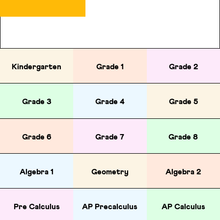
Kindergarten
Grade 1
Grade 2
Grade 3
Grade 4
Grade 5
Grade 6
Grade 7
Grade 8
Algebra 1
Geometry
Algebra 2
Pre Calculus
AP Precalculus
AP Calculus