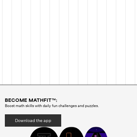
BECOME MATHFIT™:
Boost math skills with daily fun challenges and puzzles.
Download the app