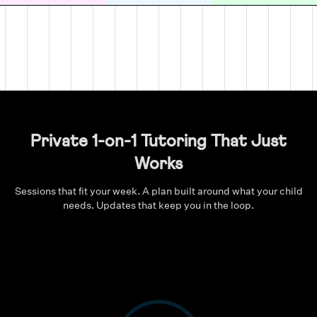
Private 1-on-1 Tutoring That Just
Works
Sessions that fit your week. A plan built around what your child
needs. Updates that keep you in the loop.