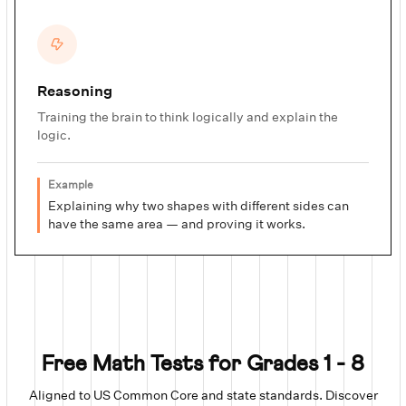
Reasoning
Training the brain to think logically and explain the
logic.
Example
Explaining why two shapes with different sides can
have the same area — and proving it works.
Free Math Tests for Grades 1 - 8
Aligned to US Common Core and state standards. Discover