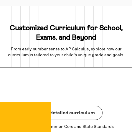
Customized Curriculum for School,
Exams, and Beyond
From early number sense to AP Calculus, explore how our
curriculum is tailored to your child's unique grade and goals.
View detailed curriculum
Aligned to US Common Core and State Standards