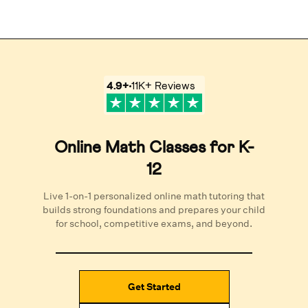
4.9
+
11K+
Reviews
Online Math Classes for K-
12
Live 1-on-1 personalized online math tutoring that
builds strong foundations and prepares your child
for school, competitive exams, and beyond.
Get Started