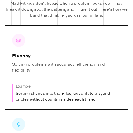
MathFit kids don't freeze when a problem looks new. They
break it down, spot the pattern, and figure it out. Here's how we
build that thinking, across four pillars.
Fluency
Solving problems with accuracy, efficiency, and
flexibility.
Example
Sorting shapes into triangles, quadrilaterals, and
circles without counting sides each time.