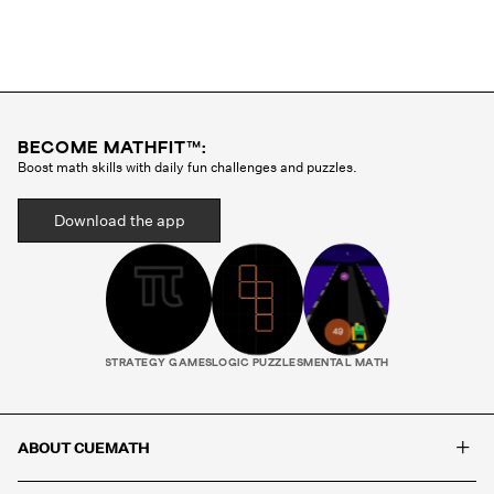
memorization of formulas.
BECOME MATHFIT™:
Boost math skills with daily fun challenges and puzzles.
Download the app
STRATEGY GAMES
LOGIC PUZZLES
MENTAL MATH
+
ABOUT CUEMATH