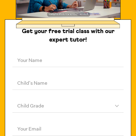
Get your free trial class with our
expert tutor!
Your Name
Child's Name
Child Grade
Your Email