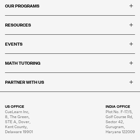
+
OUR PROGRAMS
+
RESOURCES
+
EVENTS
+
MATH TUTORING
+
PARTNER WITH US
US OFFICE
INDIA OFFICE
CueLearn Inc,

Plot No. F-17/5,

8, The Green,

Golf Course Rd,

STE A, Dover,

Sector 42,

Kent County,

Gurugram,

Delaware 19901
Haryana 122009