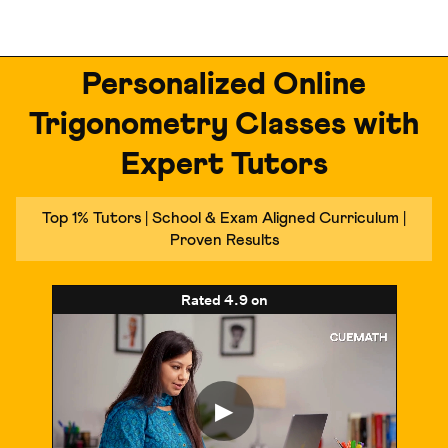
Personalized Online
Trigonometry Classes with
Expert Tutors
Top 1% Tutors | School & Exam Aligned Curriculum |
Proven Results
Rated
4.9
on
▶