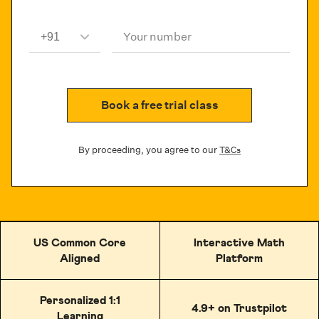
Your number
Book a free trial class
By proceeding, you agree to our
T&Cs
US Common Core
Interactive Math
Aligned
Platform
Personalized 1:1
4.9+ on Trustpilot
Learning