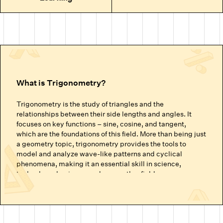
What is Trigonometry?
Trigonometry is the study of triangles and the
relationships between their side lengths and angles. It
focuses on key functions – sine, cosine, and tangent,
which are the foundations of this field. More than being just
a geometry topic, trigonometry provides the tools to
model and analyze wave-like patterns and cyclical
phenomena, making it an essential skill in science,
technology, business, and many other fields.
Why is Trigonometry Important for Future
Success?