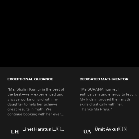
4.9+
200K+
Students
80+
Countries
EXCEPTIONAL GUIDANCE
DEDICATED MATH MENTOR
"
Ms. Shalini Kumar is the best of
"
Ms SURANA has real
the best—very experienced and
enthusiasm and energy to teach.
always working hard with my
My kids improved their math
daughter to help her achieve
skills drastically with her.
great results in math. We
Thanks Ms Priya.
"
continue booking with her every
year.
"
Linet Haratunian
🇺🇸
Ümit Aykut
🇺🇸
LH
ÜA