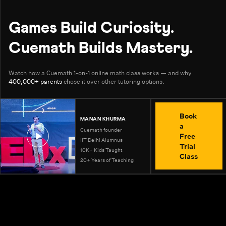
Games Build Curiosity.
Cuemath Builds Mastery.
Watch how a Cuemath 1-on-1 online math class works — and why
400,000+ parents
chose it over other tutoring options.
Book
MANAN KHURMA
a
Cuemath founder
Free
IIT Delhi Alumnus
Trial
10K+ Kids Taught
Class
20+ Years of Teaching