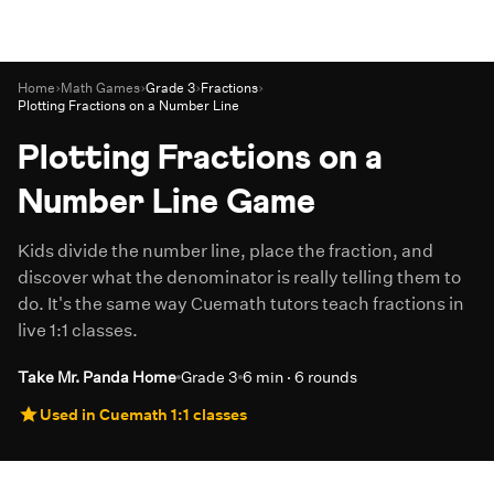
Home
›
Math Games
›
Grade 3
›
Fractions
›
Plotting Fractions on a Number Line
Plotting Fractions on a
Number Line Game
Kids divide the number line, place the fraction, and
discover what the denominator is really telling them to
do. It's the same way Cuemath tutors teach fractions in
live 1:1 classes.
Take Mr. Panda Home
Grade 3
6 min · 6 rounds
Used in Cuemath 1:1 classes