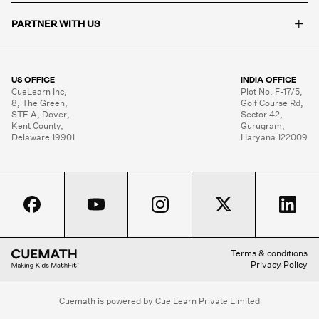
+
PARTNER WITH US
US OFFICE
INDIA OFFICE
CueLearn Inc,

Plot No. F-17/5,

8, The Green,

Golf Course Rd,

STE A, Dover,

Sector 42,

Kent County,

Gurugram,

Delaware 19901
Haryana 122009
Terms & conditions
Privacy Policy
Cuemath is powered by Cue Learn Private Limited