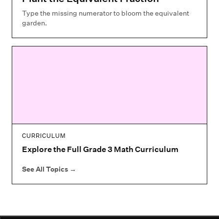
Type the missing numerator to bloom the equivalent
garden.
CURRICULUM
Explore the Full Grade 3 Math Curriculum
See All Topics
→