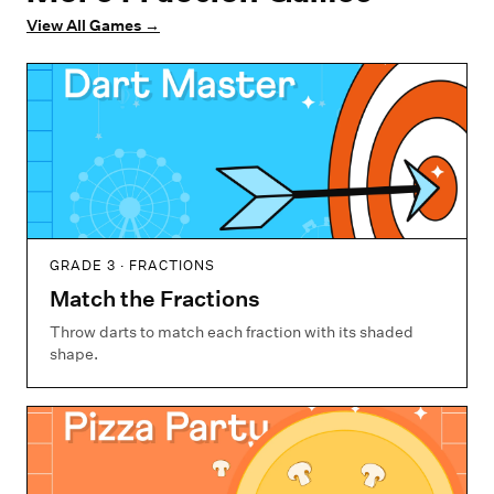
View All Games
→
GRADE 3 · FRACTIONS
Match the Fractions
Throw darts to match each fraction with its shaded
shape.