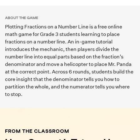
Play Game
ABOUT THE GAME
Plotting Fractions on a Number Line is a free online
math game for Grade 3 students learning to place
fractions on a number line. An in-game tutorial
introduces the mechanic, then players divide the
number line into equal parts based on the fraction’s
denominator and move a helicopter to place Mr. Panda
at the correct point. Across 6 rounds, students build the
core insight that the denominator tells you how to
partition the whole, and the numerator tells you where
to stop.
FROM THE CLASSROOM