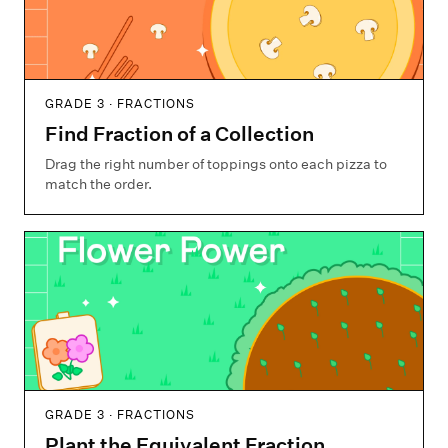
GRADE 3 · FRACTIONS
Find Fraction of a Collection
Drag the right number of toppings onto each pizza to
match the order.
GRADE 3 · FRACTIONS
Plant the Equivalent Fraction