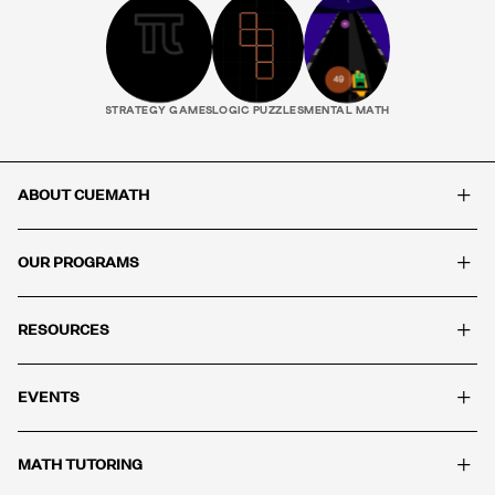
STRATEGY GAMES
LOGIC PUZZLES
MENTAL MATH
+
ABOUT CUEMATH
+
OUR PROGRAMS
+
RESOURCES
+
EVENTS
+
MATH TUTORING