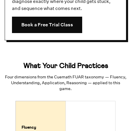
diagnose exactly where your child gets stuck,
and sequence what comes next.
Book a Free Trial Class
What Your Child Practices
Four dimensions from the Cuemath FUAR taxonomy — Fluency,
Understanding, Application, Reasoning — applied to this
game.
Fluency