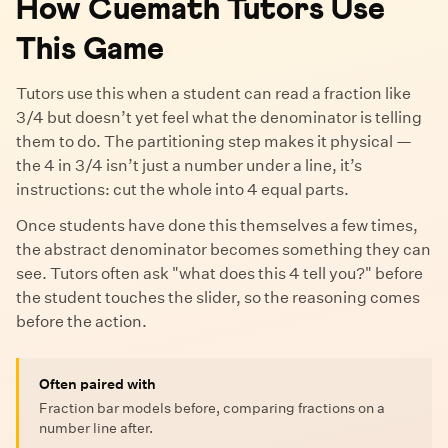
How Cuemath Tutors Use
This Game
Tutors use this when a student can read a fraction like
3/4 but doesn’t yet feel what the denominator is telling
them to do. The partitioning step makes it physical —
the 4 in 3/4 isn’t just a number under a line, it’s
instructions: cut the whole into 4 equal parts.
Once students have done this themselves a few times,
the abstract denominator becomes something they can
see. Tutors often ask "what does this 4 tell you?" before
the student touches the slider, so the reasoning comes
before the action.
Often paired with
Fraction bar models before, comparing fractions on a
number line after.