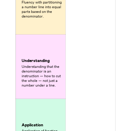
Fluency with partitioning
a number line into equal
parts based on the
denominator.
Understanding
Understanding that the
denominator is an
instruction — how to cut
the whole — not just a
number under a line.
Application
Application of fraction