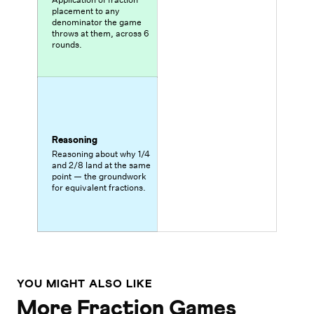
placement to any
denominator the game
throws at them, across 6
rounds.
Reasoning
Reasoning about why 1/4
and 2/8 land at the same
point — the groundwork
for equivalent fractions.
YOU MIGHT ALSO LIKE
More Fraction Games