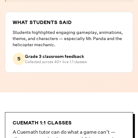
WHAT STUDENTS SAID
Students highlighted engaging gameplay, animations,
theme, and characters — especially Mr. Panda and the
helicopter mechanic.
Grade 3 classroom feedback
S
Collected across 40+ live 1:1 classes
CUEMATH 1:1 CLASSES
A Cuemath tutor can do what a game can’t —