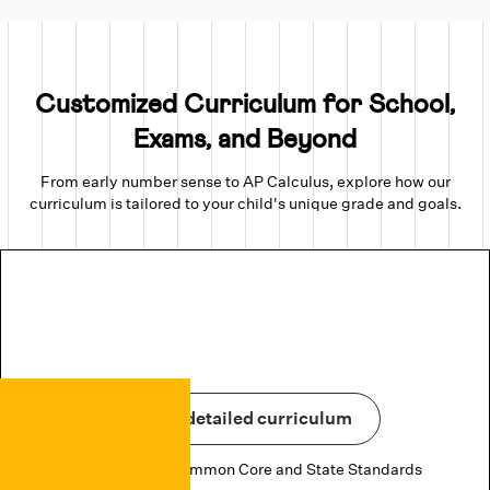
Customized Curriculum for School,
Exams, and Beyond
From early number sense to AP Calculus, explore how our
curriculum is tailored to your child's unique grade and goals.
View detailed curriculum
Aligned to US Common Core and State Standards