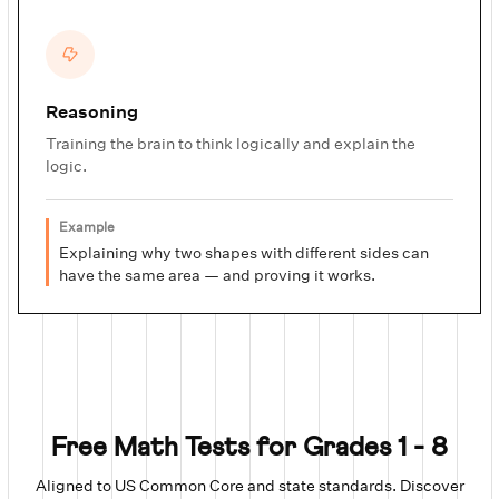
Reasoning
Training the brain to think logically and explain the
logic.
Example
Explaining why two shapes with different sides can
have the same area — and proving it works.
Free Math Tests for Grades 1 - 8
Aligned to US Common Core and state standards. Discover