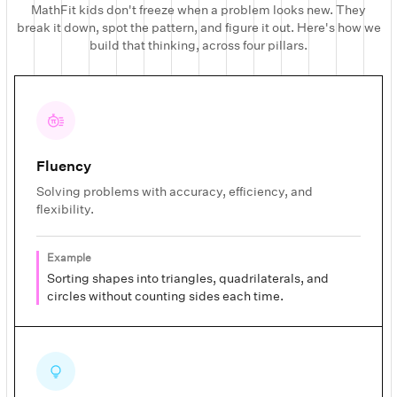
MathFit kids don't freeze when a problem looks new. They
break it down, spot the pattern, and figure it out. Here's how we
build that thinking, across four pillars.
Fluency
Solving problems with accuracy, efficiency, and
flexibility.
Example
Sorting shapes into triangles, quadrilaterals, and
circles without counting sides each time.