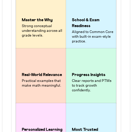
Master the Why
School & Exam
Strong conceptual
Readiness
understanding across all
Aligned to Common Core
grade levels.
with built-in exam-style
practice.
Real-World Relevance
Progress Insights
Practical examples that
Clear reports and PTMs
make math meaningful.
to track growth
confidently.
Personalized Learning
Most Trusted