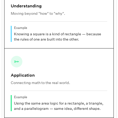
Understanding
Moving beyond "how" to "why".
Example
Knowing a square is a kind of rectangle — because
the rules of one are built into the other.
Application
Connecting math to the real world.
Example
Using the same area logic for a rectangle, a triangle,
and a parallelogram — same idea, different shape.