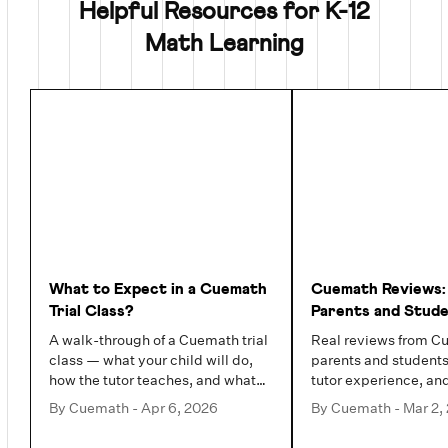
Helpful Resources for K-12
Math Learning
What to Expect in a Cuemath
Cuemath Reviews:
Trial Class?
Parents and Stud
Actually Say (202
A walk-through of a Cuemath trial
Real reviews from C
class — what your child will do,
parents and students
how the tutor teaches, and what
tutor experience, an
you will see by the end.
families value most.
By
Cuemath
-
Apr 6, 2026
By
Cuemath
-
Mar 2,