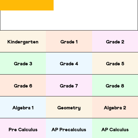
Kindergarten
Grade 1
Grade 2
Grade 3
Grade 4
Grade 5
Grade 6
Grade 7
Grade 8
Algebra 1
Geometry
Algebra 2
Pre Calculus
AP Precalculus
AP Calculus