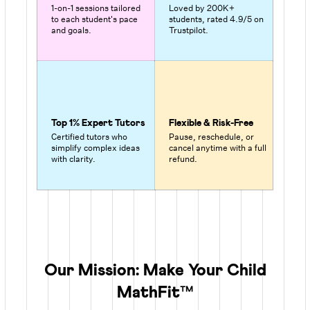
1-on-1 sessions tailored
Loved by 200K+
to each student's pace
students, rated 4.9/5 on
and goals.
Trustpilot.
Top 1% Expert Tutors
Flexible & Risk-Free
Certified tutors who
Pause, reschedule, or
simplify complex ideas
cancel anytime with a full
with clarity.
refund.
Our Mission: Make Your Child
MathFit™