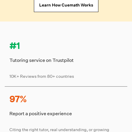
Learn How Cuemath Works
#1
Tutoring service on Trustpilot
10K+ Reviews from 80+ countries
97%
Report a positive experience
Citing the right tutor, real understanding, or growing