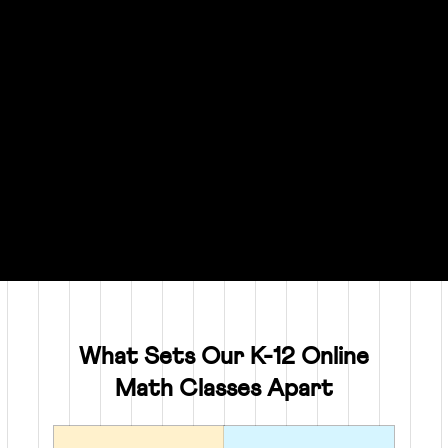
What Sets Our K-12 Online
Math Classes Apart