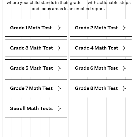
where your child stands in their grade — with actionable steps
and focus areas in an emailed report.
Grade 1 Math Test
Grade 2 Math Test
Grade 3 Math Test
Grade 4 Math Test
Grade 5 Math Test
Grade 6 Math Test
Grade 7 Math Test
Grade 8 Math Test
See all Math Tests