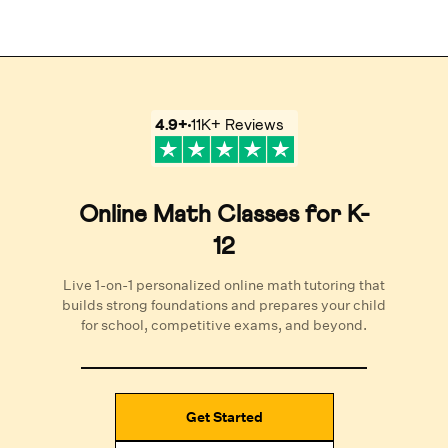
4.9
+
11K+
Reviews
Online Math Classes for K-
12
Live 1-on-1 personalized online math tutoring that
builds strong foundations and prepares your child
for school, competitive exams, and beyond.
Get Started