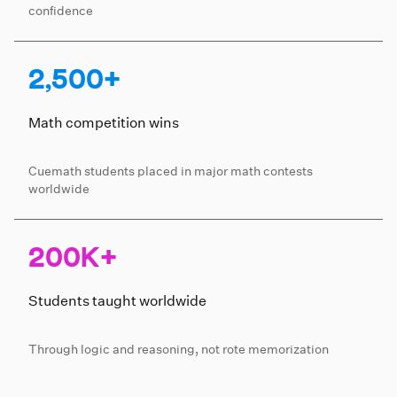
confidence
2,500+
Math competition wins
Cuemath students placed in major math contests
worldwide
200K+
Students taught worldwide
Through logic and reasoning, not rote memorization