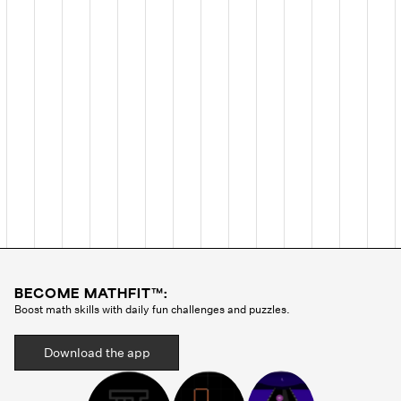
BECOME MATHFIT™:
Boost math skills with daily fun challenges and puzzles.
Download the app