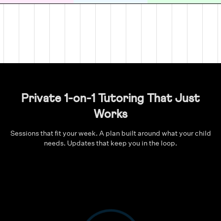
Private 1-on-1 Tutoring That Just
Works
Sessions that fit your week. A plan built around what your child
needs. Updates that keep you in the loop.