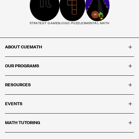
STRATEGY GAMES
LOGIC PUZZLES
MENTAL MATH
+
ABOUT CUEMATH
+
OUR PROGRAMS
+
RESOURCES
+
EVENTS
+
MATH TUTORING