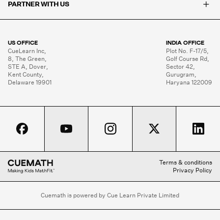
+
PARTNER WITH US
US OFFICE
INDIA OFFICE
CueLearn Inc,

Plot No. F-17/5,

8, The Green,

Golf Course Rd,

STE A, Dover,

Sector 42,

Kent County,

Gurugram,

Delaware 19901
Haryana 122009
Terms & conditions
Privacy Policy
Cuemath is powered by Cue Learn Private Limited