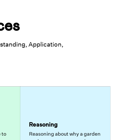
ces
tanding, Application,
Reasoning
 to
Reasoning about why a garden