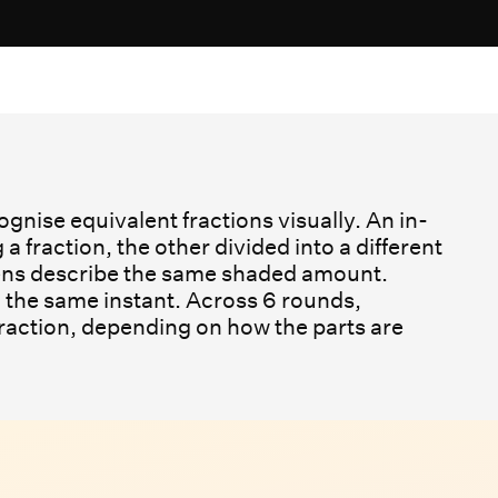
gnise equivalent fractions visually. An in-
fraction, the other divided into a different
dens describe the same shaded amount.
 the same instant. Across 6 rounds,
fraction, depending on how the parts are