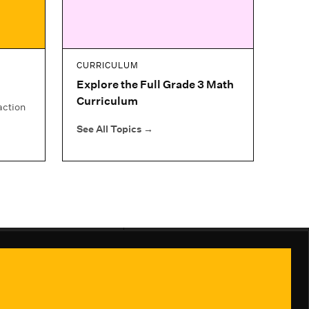
CURRICULUM
Explore the Full Grade 3 Math
Curriculum
action
See All Topics
→