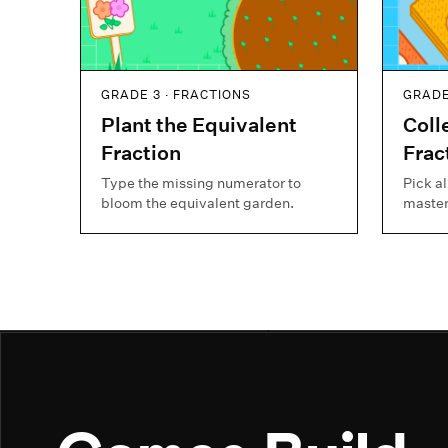
GRADE 3 · FRACTIONS
GRADE
Plant the Equivalent
Coll
Fraction
Frac
Type the missing numerator to
Pick al
bloom the equivalent garden.
master