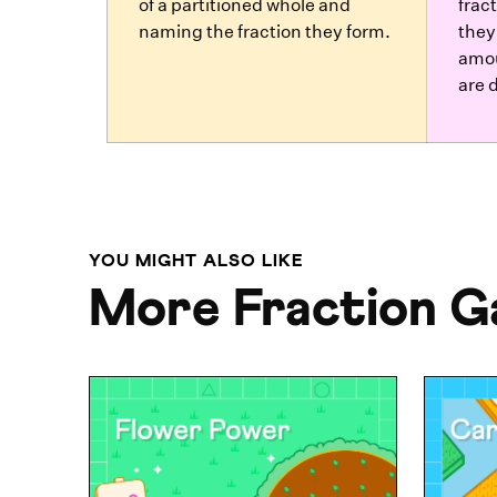
of a partitioned whole and
frac
naming the fraction they form.
they
amou
are d
YOU MIGHT ALSO LIKE
More Fraction 