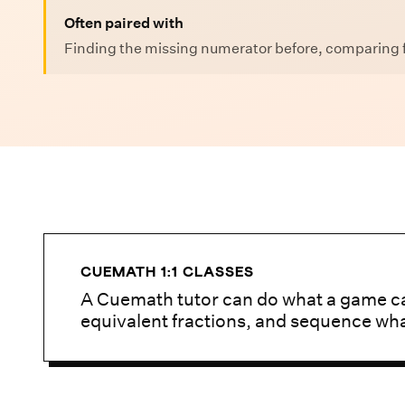
Often paired with
Finding the missing numerator before, comparing f
CUEMATH 1:1 CLASSES
A Cuemath tutor can do what a game ca
equivalent fractions, and sequence wh