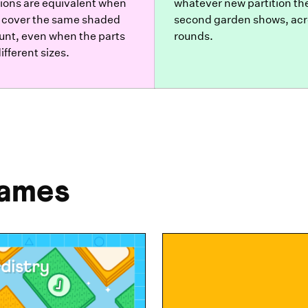
tions are equivalent when
whatever new partition th
 cover the same shaded
second garden shows, acr
nt, even when the parts
rounds.
ifferent sizes.
Games