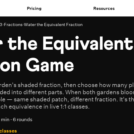
Pricing
Resources
 3
›
Fractions
›
Water the Equivalent Fraction
 the Equivalent
ion Game
arden's shaded fraction, then choose how many plo
ded into different parts. When both gardens bloo
ble — same shaded patch, different fraction. It's 
h equivalence in live 1:1 classes.
 min · 6 rounds
 classes