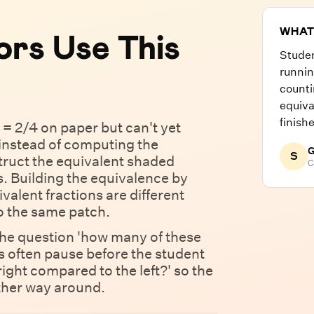
WHAT
rs Use This
Stude
runnin
counti
equiva
finish
 = 2/4 on paper but can't yet
 instead of computing the
G
S
truct the equivalent shaded
C
s. Building the equivalence by
alent fractions are different
to the same patch.
the question 'how many of these
s often pause before the student
right compared to the left?' so the
other way around.