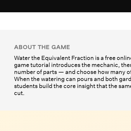
Play Game
ABOUT THE GAME
Water the Equivalent Fraction is a free onli
game tutorial introduces the mechanic, then
number of parts — and choose how many of 
When the watering can pours and both gard
students build the core insight that the sa
cut.