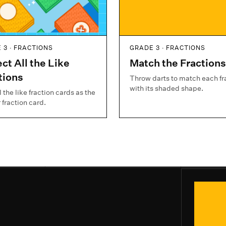
 3 · FRACTIONS
GRADE 3 · FRACTIONS
ect All the Like
Match the Fractions
tions
Throw darts to match each fr
with its shaded shape.
l the like fraction cards as the
 fraction card.