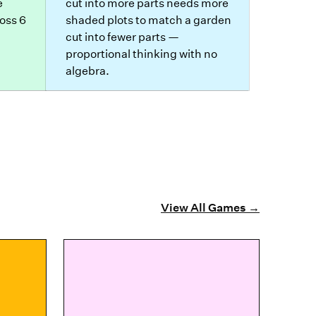
e
cut into more parts needs more
oss 6
shaded plots to match a garden
cut into fewer parts —
proportional thinking with no
algebra.
View All Games
→