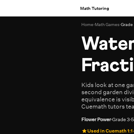
Math Tutoring
Home
›
Math Games
›
Grade
Water
Fract
Kids look at one g
second garden divi
equivalence is visi
Cuemath tutors teac
Flower Power
Grade 3
5
Used in Cuemath 1:1