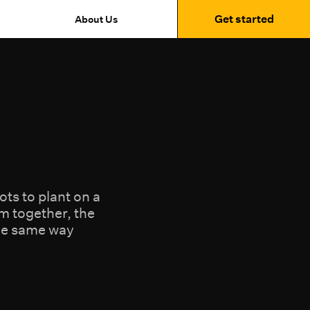
Get started
About Us
ts to plant on a
m together, the
the same way