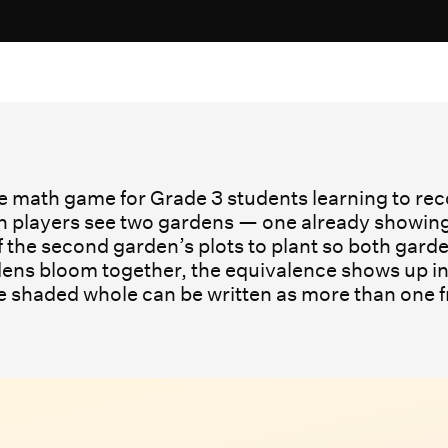
ne math game for Grade 3 students learning to reco
 players see two gardens — one already showing a 
the second garden’s plots to plant so both gar
ens bloom together, the equivalence shows up in
me shaded whole can be written as more than one 