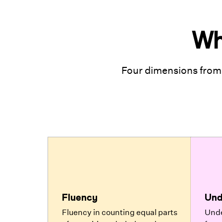
Wh
Four dimensions from
Fluency
Und
Fluency in counting equal parts
Unde