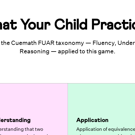
at Your Child Practi
 the Cuemath FUAR taxonomy — Fluency, Unders
Reasoning — applied to this game.
erstanding
Application
rstanding that two
Application of equivalence