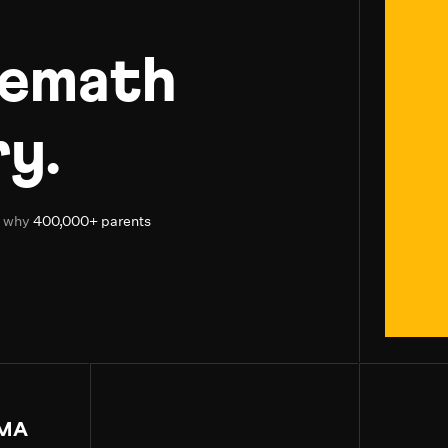
uemath
y.
d why
400,000+ parents
MA