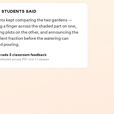
 STUDENTS SAID
nts kept comparing the two gardens —
g a finger across the shaded part on one,
ng plots on the other, and announcing the
lent fraction before the watering can
ed pouring.
rade 3 classroom feedback
ollected across 110+ live 1:1 classes