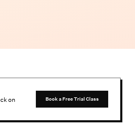
uck on
Book a Free Trial Class