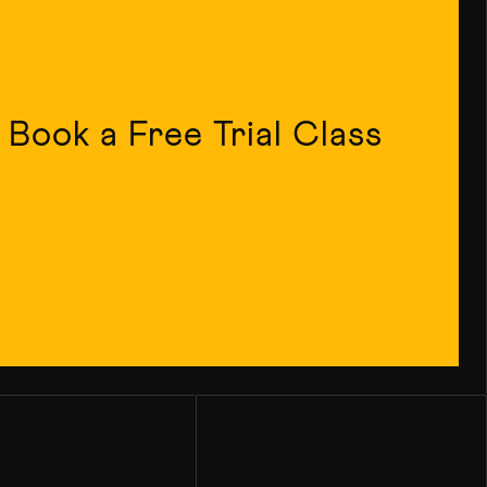
Book a Free Trial Class