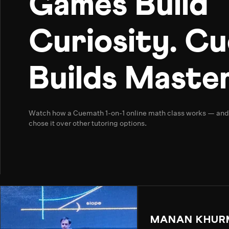
Games Build
Curiosity. C
Builds Master
Watch how a Cuemath 1-on-1 online math class works — an
chose it over other tutoring options.
MANAN KHUR