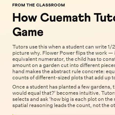
FROM THE CLASSROOM
How Cuemath Tuto
Game
Tutors use this when a student can write 1/2
picture why. Flower Power flips the work —
equivalent numerator, the child has to cons
amount on a garden cut into different piece
hand makes the abstract rule concrete: equiv
counts of different-sized plots that add up 
Once a student has planted a few gardens, 
would equal that?' becomes intuitive. Tutor
selects and ask 'how big is each plot on the 
spatial reasoning leads the count, not the 