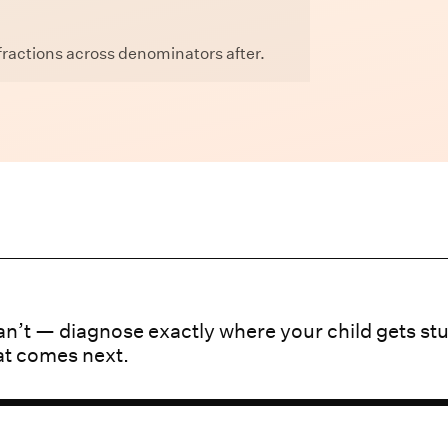
ractions across denominators after.
n’t — diagnose exactly where your child gets st
at comes next.