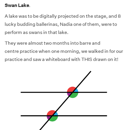
Swan Lake
.
A lake was to be digitally projected on the stage, and 8
lucky budding ballerinas, Nadia one of them, were to
perform as swans in that lake.
They were almost two months into barre and
centre practice when one morning, we walked in for our
practice and saw a whiteboard with THIS drawn on it!