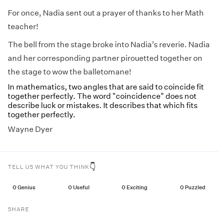
For once, Nadia sent out a prayer of thanks to her Math
teacher!
The bell from the stage broke into Nadia’s reverie. Nadia
and her corresponding partner pirouetted together on
the stage to wow the balletomane!
In mathematics, two angles that are said to coincide fit
together perfectly. The word "coincidence" does not
describe luck or mistakes. It describes that which fits
together perfectly.
Wayne Dyer
👇
TELL US WHAT YOU THINK
0
Genius
0
Useful
0
Exciting
0
Puzzled
SHARE