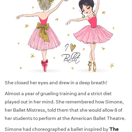
She closed her eyes and drew in a deep breath!
Almost a year of grueling training and a strict diet
played out in her mind. She remembered how Simone,
her Ballet Mistress, told them that she would allow 8 of
her students to perform at the American Ballet Theatre.
Simone had choreographed a ballet inspired by
The