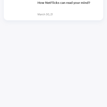
How NetFlicks can read your mind?
March 30, 21