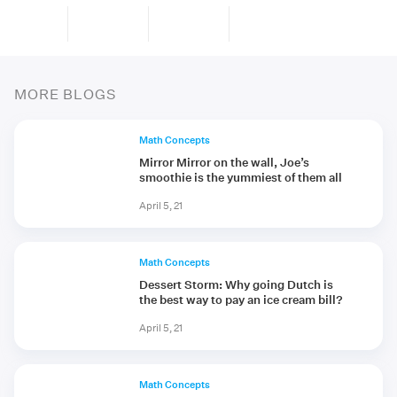
MORE BLOGS
Math Concepts
Mirror Mirror on the wall, Joe’s
smoothie is the yummiest of them all
April 5, 21
Math Concepts
Dessert Storm: Why going Dutch is
the best way to pay an ice cream bill?
April 5, 21
Math Concepts