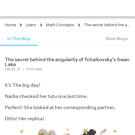
Home
Learn
Math Concepts
The secret behind the angularity of Tchaikovsky’s Swan Lake
In This Blog
More Blogs
The secret behind the angularity of Tchaikovsky’s Swan
Lake
Feb 25, 21
2
min read
It’s The big day!
Nadia checked her tutu one last time.
Perfect! She looked at her corresponding partner,
Ditto! Her replica!