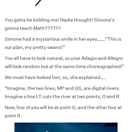
You gotta be kidding me! Nadia thought! Simone’s
gonna teach Math??????
Simone had a mysterious smile in her eyes…….”This is
our plan, my pretty swans!”
You all have to look natural, so your Adagio and Allegro
will look random but at the same time choreographed!"
We must have looked lost, so, she explained…..
“Imagine, the two lines, MP and QS, are digital rivers.
Imagine a line LT cuts the river at two points, O and R.
Now, four of you will be at point O, and the other four at
point R.