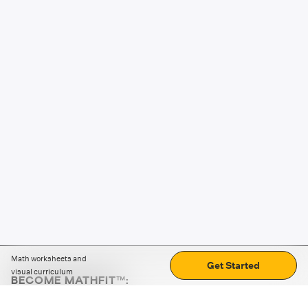
Math worksheets and
Get Started
visual curriculum
BECOME MATHFIT™:
Boost math skills with daily fun challenges and puzzles.