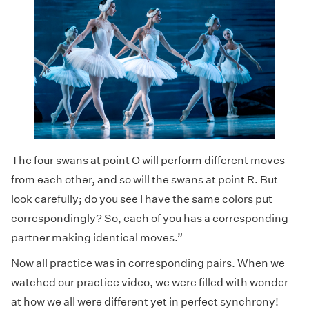
The four swans at point O will perform different moves
from each other, and so will the swans at point R. But
look carefully; do you see I have the same colors put
correspondingly? So, each of you has a corresponding
partner making identical moves.”
Now all practice was in corresponding pairs. When we
watched our practice video, we were filled with wonder
at how we all were different yet in perfect synchrony!