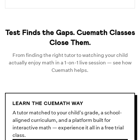
Test Finds the Gaps. Cuemath Classes
Close Them.
From finding the right tutor to watching your child
actually enjoy math in a 1-on-1 live session — see how
Cuemath helps.
LEARN THE CUEMATH WAY
A tutor matched to your child's grade, a school-
aligned curriculum, and a platform built for
interactive math — experience it all in a free trial
class.