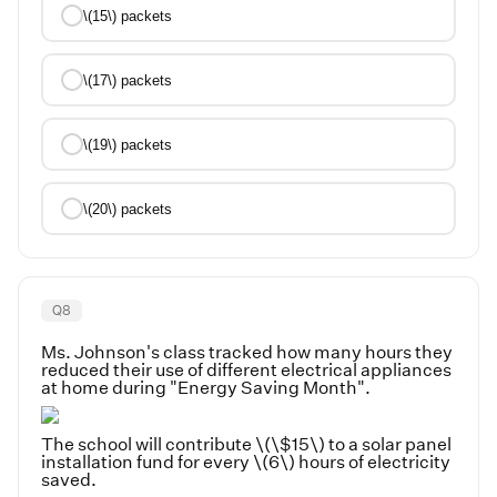
\(15\) packets
\(17\) packets
\(19\) packets
\(20\) packets
Q
8
Ms. Johnson's class tracked how many hours they
reduced their use of different electrical appliances
at home during "Energy Saving Month".
The school will contribute \(\$15\) to a solar panel
installation fund for every \(6\) hours of electricity
saved.