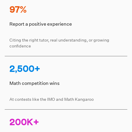
97%
Report a positive experience
Citing the right tutor, real understanding, or growing
confidence
2,500+
Math competition wins
At contests like the IMO and Math Kangaroo
200K+