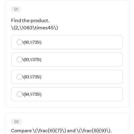
Q
1
Find the product.
\(2,\!083\times45\)
\(90,\!735\)
\(93,\!375\)
\(93,\!735\)
\(94,\!735\)
Q
2
Compare \(\frac{6}{7}\) and \(\frac{8}{9}\).