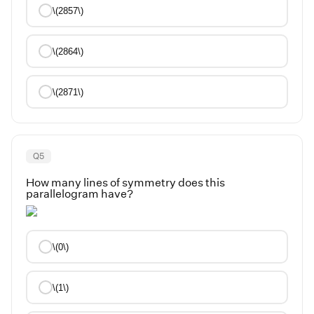
\(2857\)
\(2864\)
\(2871\)
Q
5
How many lines of symmetry does this
parallelogram have?
\(0\)
\(1\)