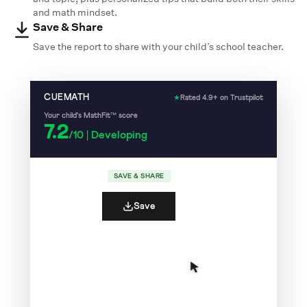
and math mindset.
Save & Share
Save the report to share with your child’s school teacher.
CUEMATH
★
Rated 4.9+ on Trustpilot
Your child's MathFit™ score
7.2
/10 | Developing
SAVE & SHARE
Save
7
Your child recalls number facts quickly and
/10
accurately.
✓
✓
✗