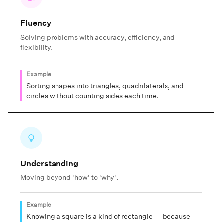
Fluency
Solving problems with accuracy, efficiency, and
flexibility.
Example
Sorting shapes into triangles, quadrilaterals, and
circles without counting sides each time.
Understanding
Moving beyond 'how' to 'why'.
Example
Knowing a square is a kind of rectangle — because