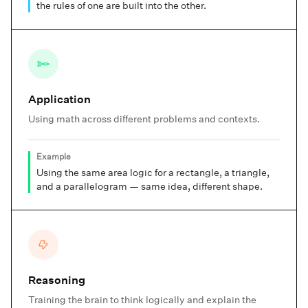
the rules of one are built into the other.
Application
Using math across different problems and contexts.
Example
Using the same area logic for a rectangle, a triangle,
and a parallelogram — same idea, different shape.
Reasoning
Training the brain to think logically and explain the