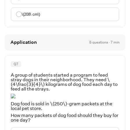
\(208\ cm\)
Application
5
questions ·
7
min
Q
7
A group of students started a program to feed
stray dogs in their neighborhood. They need \
(4\frac{3}{4}\) kilograms of dog food each day to
feed all the strays.
Dog food is sold in \(250\)-gram packets at the
local pet store.
How many packets of dog food should they buy for
one day?