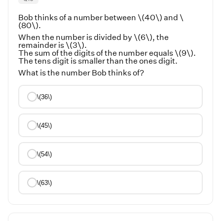
Bob thinks of a number between \(40\) and \
(80\).
When the number is divided by \(6\), the
remainder is \(3\).
The sum of the digits of the number equals \(9\).
The tens digit is smaller than the ones digit.
What is the number Bob thinks of?
\(36\)
\(45\)
\(54\)
\(63\)