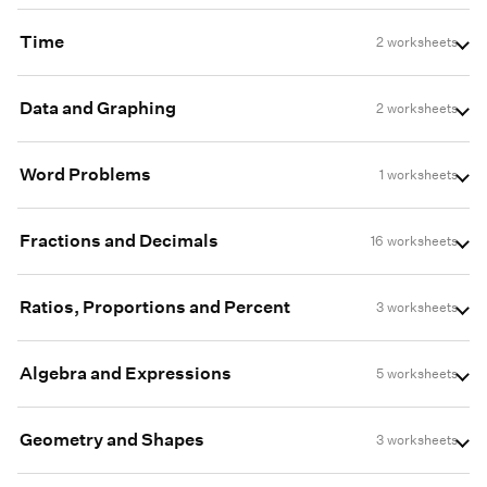
Time
2 worksheets
Data and Graphing
2 worksheets
Word Problems
1 worksheets
Fractions and Decimals
16 worksheets
Ratios, Proportions and Percent
3 worksheets
Algebra and Expressions
5 worksheets
Geometry and Shapes
3 worksheets