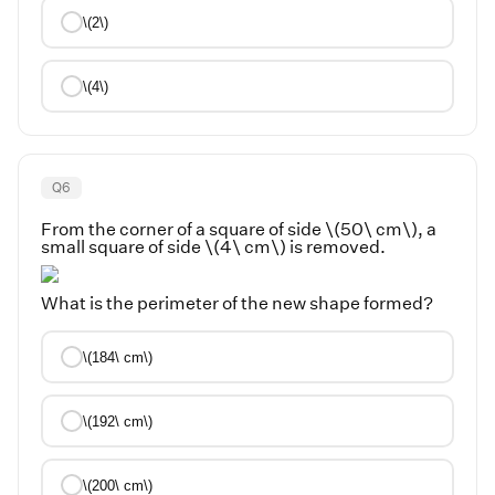
\(2\)
\(4\)
Q
6
From the corner of a square of side \(50\ cm\), a
small square of side \(4\ cm\) is removed.
What is the perimeter of the new shape formed?
\(184\ cm\)
\(192\ cm\)
\(200\ cm\)