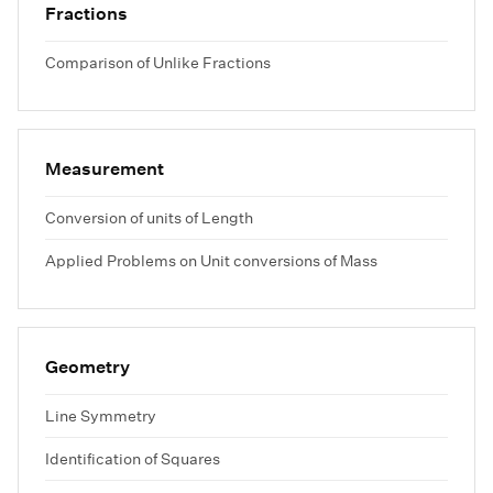
Fractions
Comparison of Unlike Fractions
Measurement
Conversion of units of Length
Applied Problems on Unit conversions of Mass
Geometry
Line Symmetry
Identification of Squares