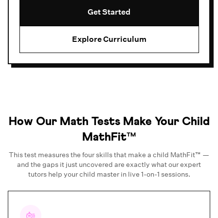
Get Started
Explore Curriculum
How Our Math Tests Make Your Child
MathFit™
This test measures the four skills that make a child MathFit™ —
and the gaps it just uncovered are exactly what our expert
tutors help your child master in live 1-on-1 sessions.