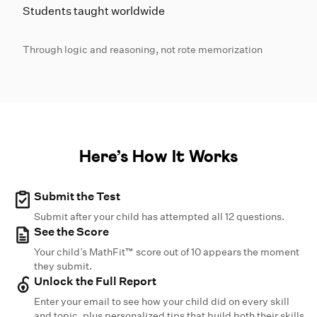
Students taught worldwide
Through logic and reasoning, not rote memorization
Here’s How It Works
Submit the Test
Submit after your child has attempted all 12 questions.
See the Score
Your child’s MathFit™ score out of 10 appears the moment
they submit.
Unlock the Full Report
Enter your email to see how your child did on every skill
and topic, plus personalized tips that build both their skills