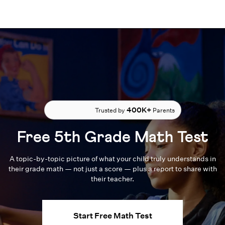
400K+
Trusted by
Parents
Free 5th Grade Math Test
A topic-by-topic picture of what your child truly understands in
their grade math — not just a score — plus a report to share with
their teacher.
Start Free Math Test