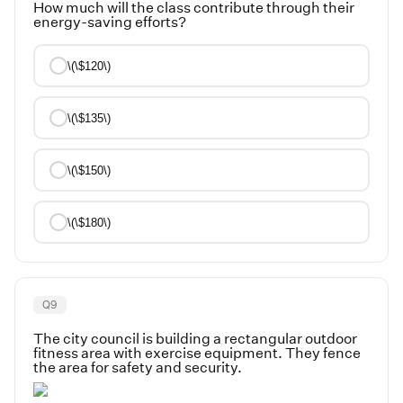
How much will the class contribute through their
energy-saving efforts?
\(\$120\)
\(\$135\)
\(\$150\)
\(\$180\)
Q
9
The city council is building a rectangular outdoor
fitness area with exercise equipment. They fence
the area for safety and security.