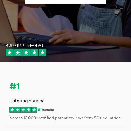
4.9
+
11K+
Reviews
#1
Tutoring service
Across 10,000+ verified parent reviews from 80+ countries