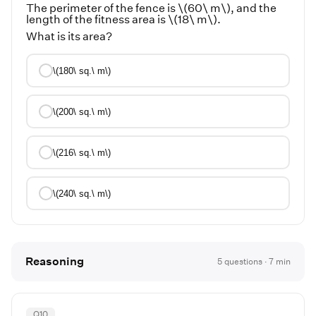
The perimeter of the fence is \(60\ m\), and the
length of the fitness area is \(18\ m\).
What is its area?
\(180\ sq.\ m\)
\(200\ sq.\ m\)
\(216\ sq.\ m\)
\(240\ sq.\ m\)
Reasoning
5
questions ·
7
min
Q
10