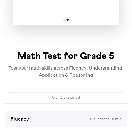
Math Test for Grade
5
Test your math skills across Fluency, Understanding,
Application & Reasoning
0
of
12
answered
Fluency
8
questions ·
8
min