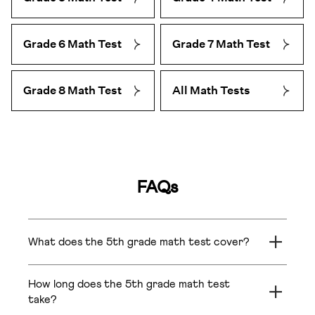
Grade 6 Math Test
Grade 7 Math Test
Grade 8 Math Test
All Math Tests
FAQs
What does the 5th grade math test cover?
The 5th grade math test covers Grade 5 topics
across Number Operations (multiplication of 4-digit
How long does the 5th grade math test
numbers, divisor-dividend-quotient relationships),
take?
Fractions (comparison of unlike fractions),