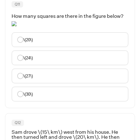
Q
11
How many squares are there in the figure below?
\(20\)
\(24\)
\(27\)
\(30\)
Q
12
Sam drove \(15\ km\) west from his house. He
then turned left and drove \(20\ km\). He then