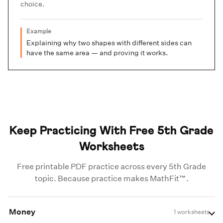
choice.
Example
Explaining why two shapes with different sides can
have the same area — and proving it works.
Keep Practicing With Free 5th Grade
Worksheets
Free printable PDF practice across every 5th Grade
topic. Because practice makes MathFit™.
Money
1 worksheets