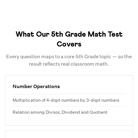
What Our 5th Grade Math Test
Covers
Every question maps to a core 5th Grade topic — so the
result reflects real classroom math.
Number Operations
Multiplication of 4-digit numbers by 3-digit numbers
Relation among Divisor, Dividend and Quotient