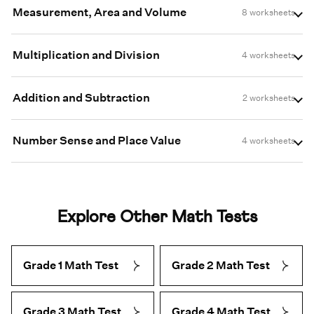
Measurement, Area and Volume
8 worksheets
Multiplication and Division
4 worksheets
Addition and Subtraction
2 worksheets
Number Sense and Place Value
4 worksheets
Explore Other Math Tests
Grade 1 Math Test
Grade 2 Math Test
Grade 3 Math Test
Grade 4 Math Test