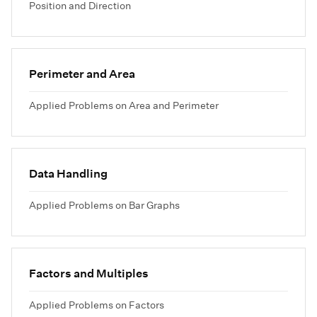
Position and Direction
Perimeter and Area
Applied Problems on Area and Perimeter
Data Handling
Applied Problems on Bar Graphs
Factors and Multiples
Applied Problems on Factors