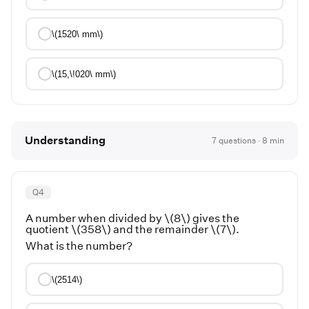
\(1520\ mm\)
\(15,\!020\ mm\)
Understanding
7
questions ·
8
min
Q
4
A number when divided by \(8\) gives the
quotient \(358\) and the remainder \(7\).
What is the number?
\(2514\)