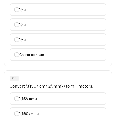
\(<\)
\(>\)
\(=\)
Cannot compare
Q
3
Convert \(150\ cm\ 2\ mm\) to millimeters.
\(152\ mm\)
\(1502\ mm\)