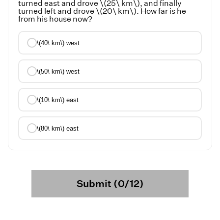
turned east and drove \(25\ km\), and finally
turned left and drove \(20\ km\). How far is he
from his house now?
\(40\ km\) west
\(50\ km\) west
\(10\ km\) east
\(80\ km\) east
Submit (0/12)