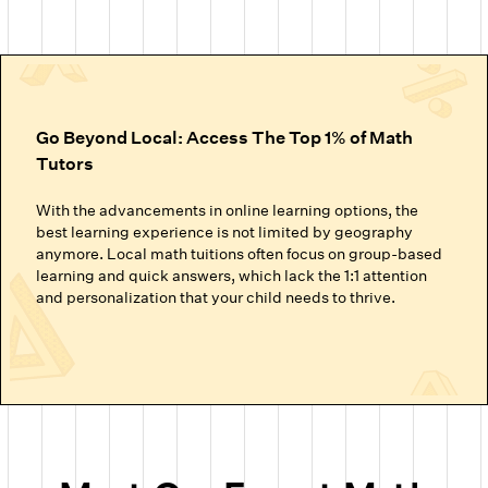
Go Beyond Local: Access The Top 1% of Math
Tutors
With the advancements in online learning options, the
best learning experience is not limited by geography
anymore. Local math tuitions often focus on group-based
learning and quick answers, which lack the 1:1 attention
and personalization that your child needs to thrive.
Cuemath’s online math classes connect your child with the
top 1% of math tutors. We handpick the experts trained to
nurture mathematical thinking. Instead of just getting
through homework or local math tutors in Abu Dhabi
helping with school exam prep, students at Cuemath build
the ability to analyze, think logically, and solve problems
confidently.