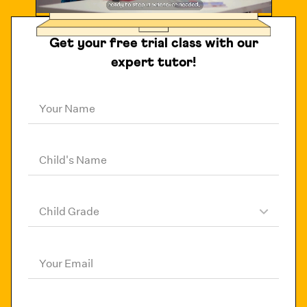
Get your free trial class with our
expert tutor!
Your Name
Child's Name
Child Grade
Your Email