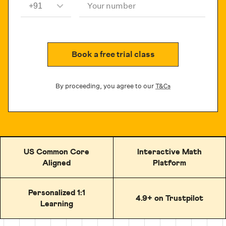
Your number
Book a free trial class
By proceeding, you agree to our
T&Cs
US Common Core
Interactive Math
Aligned
Platform
Personalized 1:1
4.9+ on Trustpilot
Learning