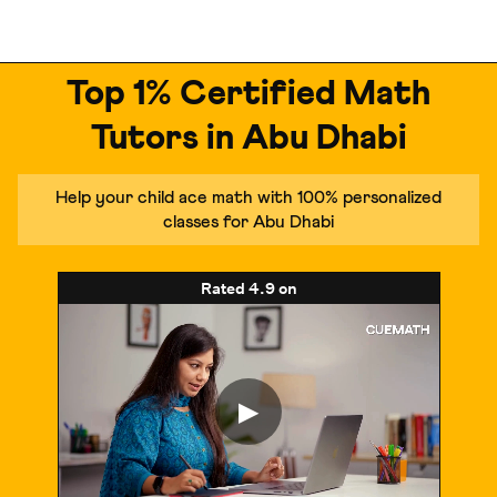
Top 1% Certified Math
Tutors in Abu Dhabi
Help your child ace math with 100% personalized
classes for Abu Dhabi
Rated
4.9
on
▶