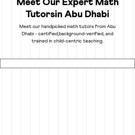
Meet Our Expert Math
Tutors
in
Abu Dhabi
Truly Personalized 1:1 Tutoring, Built For Your
Child
Meet our handpicked math tutors from
Abu
Dhabi
- certified,
background-verified, and
Why settle for a fraction of a tutor's attention in a group
trained in child-centric teaching.
setting at local coaching centers?
● Our online math classes are truly 1:1, meaning your child
gets 100% of their expert tutor's focus for the entire
session.
● This personalized learning plan is built from the ground
up for your child, whether they need homework help, want
to advance beyond their grade level, or are prepping for
competitive exams like the SATs or Math Olympiads.
● Using an interactive smart whiteboard, our tutors create
an engaging experience that is more focused and effective
than any local math tutors in Abu Dhabi.
Specialized Math Tutors for Every Need