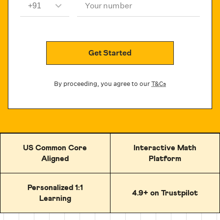
Your number
Get Started
By proceeding, you agree to our
T&Cs
US Common Core
Interactive Math
Aligned
Platform
Personalized 1:1
4.9+ on Trustpilot
Learning