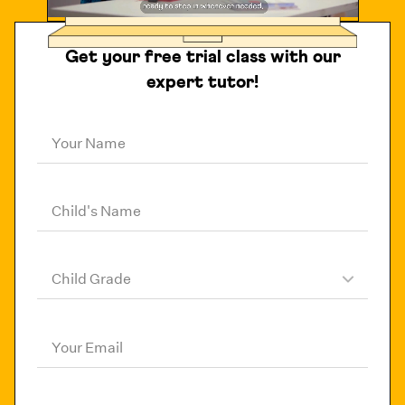
Get your free trial class with our
expert tutor!
Your Name
Child's Name
Child Grade
Your Email