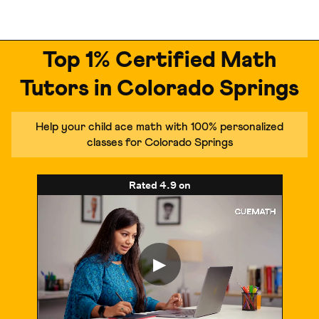
Top 1% Certified Math
Tutors in Colorado Springs
Help your child ace math with 100% personalized
classes for Colorado Springs
Rated
4.9
on
▶