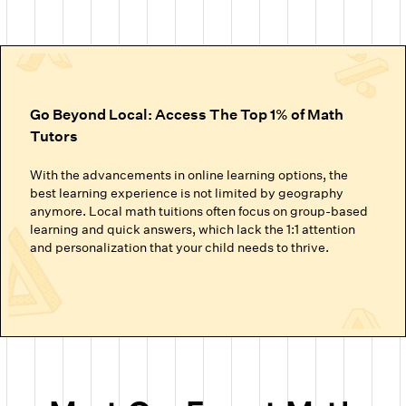
Go Beyond Local: Access The Top 1% of Math
Tutors
With the advancements in online learning options, the
best learning experience is not limited by geography
anymore. Local math tuitions often focus on group-based
learning and quick answers, which lack the 1:1 attention
and personalization that your child needs to thrive.
Cuemath’s online math classes connect your child with the
top 1% of math tutors. We handpick the experts trained to
nurture mathematical thinking. Instead of just getting
through homework or local math tutors in Colorado
Springs helping with school exam prep, students at
Cuemath build the ability to analyze, think logically, and
solve problems confidently.