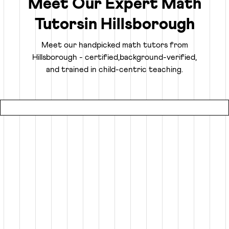
Meet Our Expert Math
Tutors
in
Hillsborough
Truly Personalized 1:1 Tutoring, Built For Your
Child
Meet our handpicked math tutors from
Hillsborough
- certified,
background-verified,
Why settle for a fraction of a tutor's attention in a group
and trained in child-centric teaching.
setting at local coaching centers?
● Our online math classes are truly 1:1, meaning your child
gets 100% of their expert tutor's focus for the entire
session.
● This personalized learning plan is built from the ground
up for your child, whether they need homework help, want
to advance beyond their grade level, or are prepping for
competitive exams like the SATs or Math Olympiads.
● Using an interactive smart whiteboard, our tutors create
an engaging experience that is more focused and effective
than any local math tutors in Hillsborough.
Specialized Math Tutors for Every Need