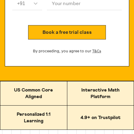
Your number
Book a free trial class
By proceeding, you agree to our
T&Cs
US Common Core
Interactive Math
Aligned
Platform
Personalized 1:1
4.9+ on Trustpilot
Learning