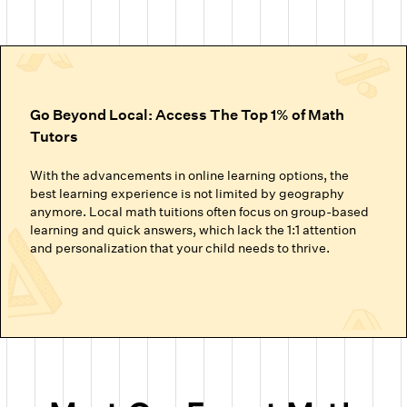
Go Beyond Local: Access The Top 1% of Math
Tutors
With the advancements in online learning options, the
best learning experience is not limited by geography
anymore. Local math tuitions often focus on group-based
learning and quick answers, which lack the 1:1 attention
and personalization that your child needs to thrive.
Cuemath’s online math classes connect your child with the
top 1% of math tutors. We handpick the experts trained to
nurture mathematical thinking. Instead of just getting
through homework or local math tutors in Hillsborough
helping with school exam prep, students at Cuemath build
the ability to analyze, think logically, and solve problems
confidently.