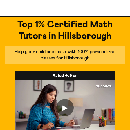
Top 1% Certified Math
Tutors in Hillsborough
Help your child ace math with 100% personalized
classes for Hillsborough
Rated
4.9
on
▶