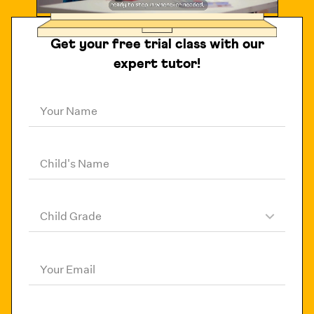
Get your free trial class with our
expert tutor!
Your Name
Child's Name
Child Grade
Your Email