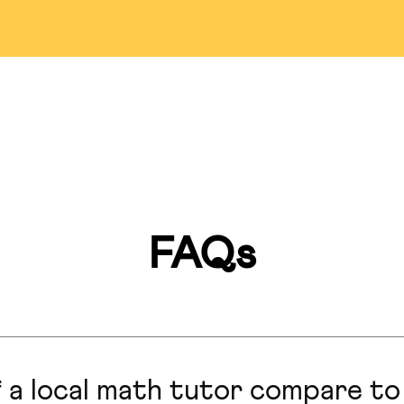
Detroit
Bellevue
Pasade
ississauga
Markham
Las Veg
Miami
Montreal
Lincol
an Francisco
Hillsborough
San Anto
FAQs
Marlboro
Honolulu
Hong Ko
Calgary
Seattle
Colorado S
 a local math tutor compare to