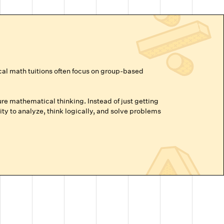
cal math tuitions often focus on group-based
re mathematical thinking. Instead of just getting
ty to analyze, think logically, and solve problems
vance beyond their grade level, or are prepping for