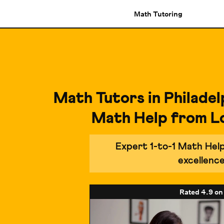
Math Tutoring
Math Tutors in Philadel
Math Help from L
Expert 1-to-1 Math Hel
excellenc
Rated
4.9
on