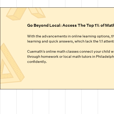
Go Beyond Local: Access The Top 1% of Mat
With the advancements in online learning options, t
learning and quick answers, which lack the 1:1 attent
Cuemath’s online math classes connect your child wit
through homework or local math tutors in Philadelphi
confidently.
Truly Personalized 1:1 Tutoring, Built For Yo
Why settle for a fraction of a tutor's attention in a g
● Our online math classes are truly 1:1, meaning your c
● This personalized learning plan is built from the 
competitive exams like the SATs or Math Olympiads