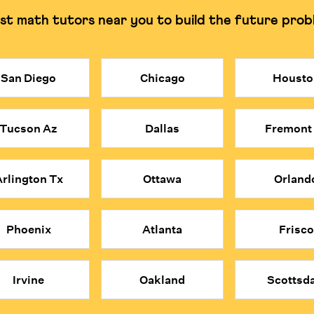
st math tutors near you to build the future prob
g and understanding the why.
Can often rely on rote
San Diego
Chicago
Housto
be costly. Cuemath provides access to elite, certified math tutors at a
obal applicants and are trained to build deep understanding rather tha
Tucson Az
Dallas
Fremont
ind each concept.
e problems; they think mathematically about everything.
 convenience, affordability, and expert quality of Cuemath's online 
rlington Tx
Ottawa
Orland
Phoenix
Atlanta
Frisco
Irvine
Oakland
Scottsda