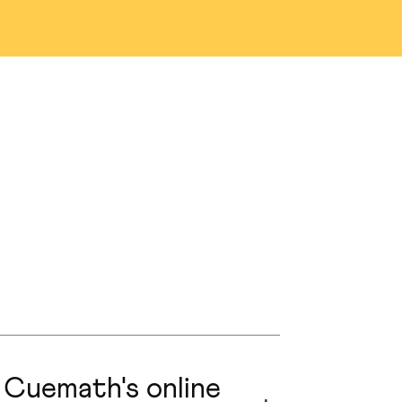
na
Denver
as
San Jose
n
Austin
nio
Portland
ng
Edmonton
prings
Naperville
 Cuemath's online