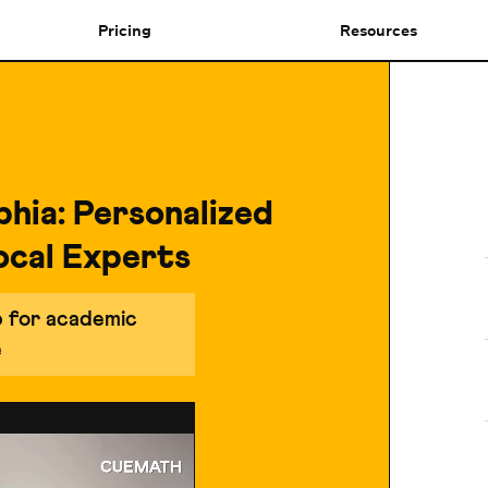
Pricing
Resources
phia: Personalized
ocal Experts
p for academic
e