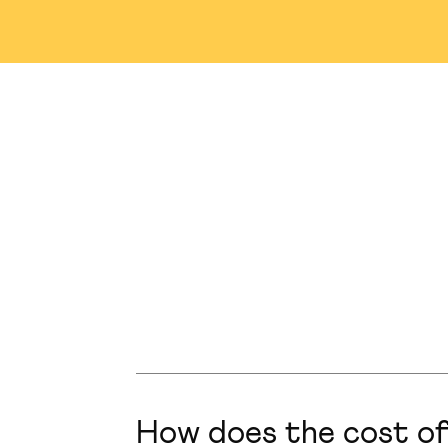
Nashville
Abu Dhabi
M
Winnipeg
Tampa
S
Singapore
Plainsboro
How does the cost of