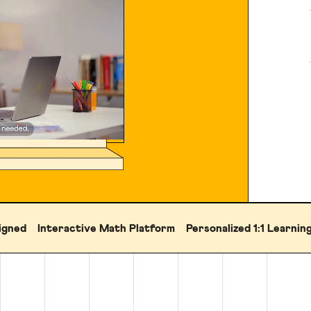
igned
Interactive Math Platform
Personalized 1:1 Learnin