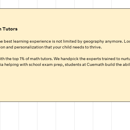
h Tutors
he best learning experience is not limited by geography anymore. Lo
ion and personalization that your child needs to thrive.
h the top 1% of math tutors. We handpick the experts trained to nurtu
a helping with school exam prep, students at Cuemath build the abili
ur Child
roup setting at local coaching centers?
hild gets 100% of their expert tutor's focus for the entire session.
ground up for your child, whether they need homework help, want to ad
.