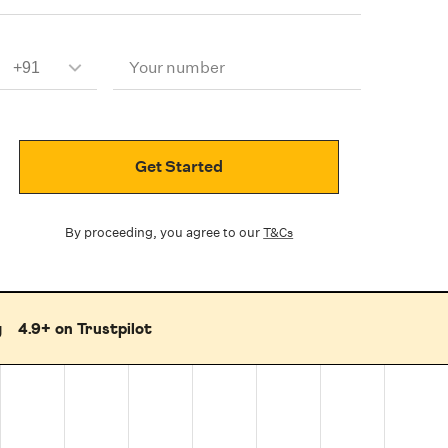
Your number
Get Started
By proceeding, you agree to our
T&Cs
g
4.9+ on Trustpilot