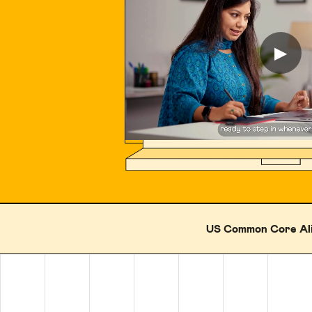
▶
US Common Core Al