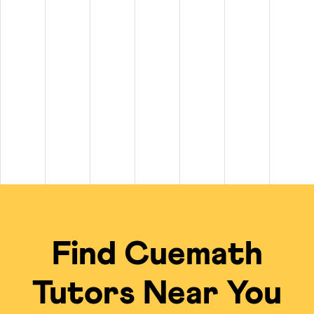
tween $20 and $100+ per hour. On top of that, private
math tutors n
$100+ per hour.
 to $50 per hour, while experienced tutors for subjects like Calculu
 of $20 per class for long-term plans.
scheduling, live problem-solving, and a free summer camp kit on sel
cal Tutors
ng experience compared to standard in-person options or math tutors i
Traditional Local Tut
ied tutors from a global talent pool.
Limited to the availabi
 the tutor's undivided focus.
Often group settings 
Find Cuemath
me; no travel required.
Requires commuting to
ficiency of the online model.
Private tutoring is of
Tutors Near You
gebra, Calculus, IB, Olympiads, etc.
Finding a local expert
 for an engaging, visual learning experience.
Typically uses tradit