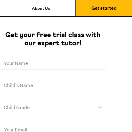
Get started
About Us
Get your free trial class with
our expert tutor!
Your Name
Child's Name
Child Grade
Your Email