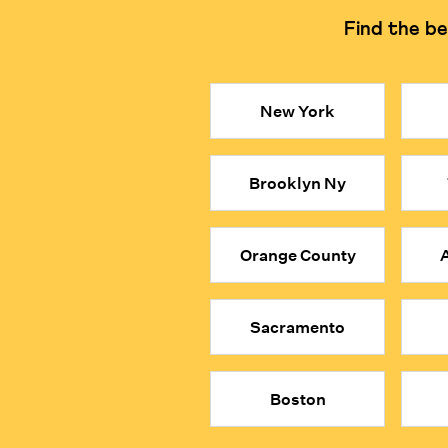
Find the be
Learning Philosophy
Focuses on logical reasonin
Key Takeaways
New York
● Private, in-person math tutors in Philadelphia can 
● Our math tutors are selected from the top 1% of gl
Brooklyn Ny
● They encourage students to explore the logic beh
● When your child is MathFit™, they don’t just solv
● Give your child a true academic advantage with the
Orange County
A
Sacramento
Boston