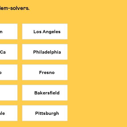
lem-solvers.
 memorization and shortcuts for tests.
n
Los Angeles
 more affordable price point.
n relying on shortcuts.
 Ca
Philadelphia
math classes.
o
Fresno
Bakersfield
le
Pittsburgh