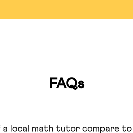
Detroit
Bellevue
Pasade
ississauga
Markham
Las Veg
Miami
Montreal
Lincol
an Francisco
Hillsborough
San Anto
FAQs
Marlboro
Honolulu
Hong Ko
Calgary
Seattle
Colorado S
 a local math tutor compare to