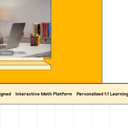
igned
Interactive Math Platform
Personalized 1:1 Learnin