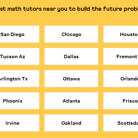
st math tutors near you to build the future prob
g and understanding the why.
Can often rely on rote
San Diego
Chicago
Housto
costly. Cuemath provides access to elite, certified math tutors at a 
obal applicants and are trained to build deep understanding rather tha
Tucson Az
Dallas
Fremont
ind each concept.
e problems; they think mathematically about everything.
 convenience, affordability, and expert quality of Cuemath's online 
rlington Tx
Ottawa
Orland
Phoenix
Atlanta
Frisco
Irvine
Oakland
Scottsda