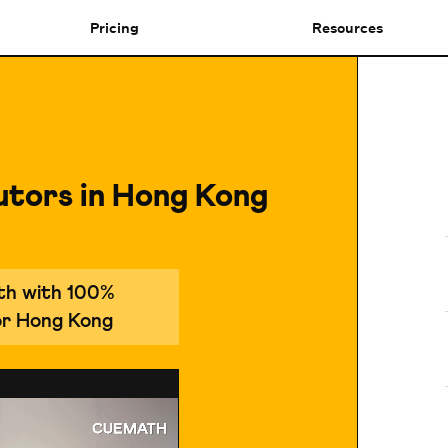
Pricing
Resources
utors in Hong Kong
ath with 100%
for Hong Kong