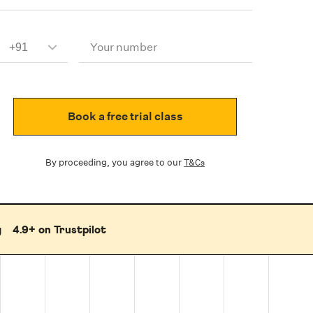
Your number
Book a free trial class
By proceeding, you agree to our
T&Cs
g
4.9+ on Trustpilot