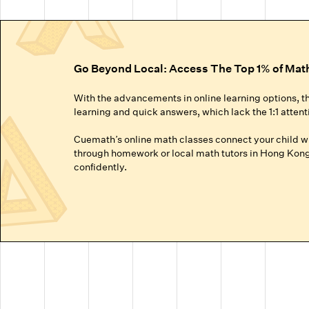
Go Beyond Local: Access The Top 1% of Mat
With the advancements in online learning options, t
learning and quick answers, which lack the 1:1 attent
Cuemath’s online math classes connect your child wit
through homework or local math tutors in Hong Kong 
confidently.
Truly Personalized 1:1 Tutoring, Built For Yo
Why settle for a fraction of a tutor's attention in a g
● Our online math classes are truly 1:1, meaning your c
● This personalized learning plan is built from the 
competitive exams like the SATs or Math Olympiads