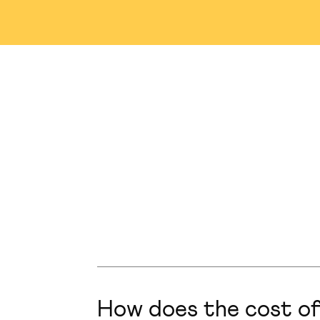
Nashville
Abu Dhabi
M
Winnipeg
Tampa
S
Singapore
Plainsboro
How does the cost of