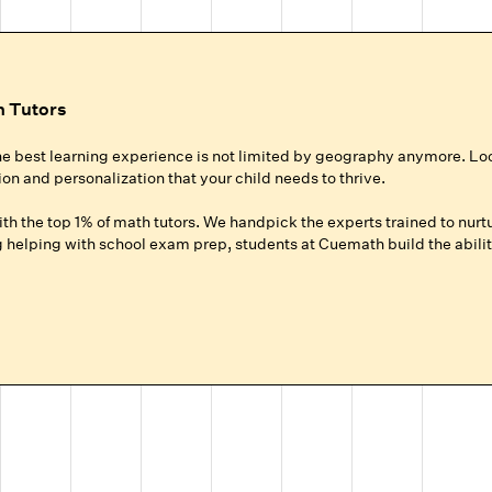
h Tutors
he best learning experience is not limited by geography anymore. Lo
ion and personalization that your child needs to thrive.
h the top 1% of math tutors. We handpick the experts trained to nurtu
helping with school exam prep, students at Cuemath build the ability
ur Child
roup setting at local coaching centers?
hild gets 100% of their expert tutor's focus for the entire session.
ground up for your child, whether they need homework help, want to ad
.