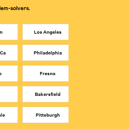
lem-solvers.
 memorization and shortcuts for tests.
n
Los Angeles
more affordable price point.
n relying on shortcuts.
 Ca
Philadelphia
math classes.
o
Fresno
Bakersfield
le
Pittsburgh