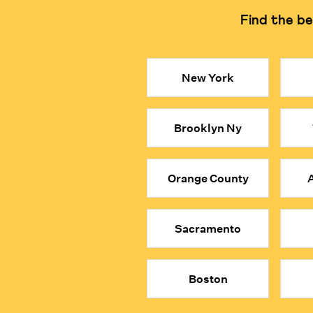
Find the be
Learning Philosophy
Focuses on logical reasonin
Key Takeaways
New York
● Private, in-person math tutors in Hong Kong can be 
● Our math tutors are selected from the top 1% of gl
Brooklyn Ny
● They encourage students to explore the logic beh
● When your child is MathFit™, they don’t just solv
● Give your child a true academic advantage with the
Orange County
A
Sacramento
Boston