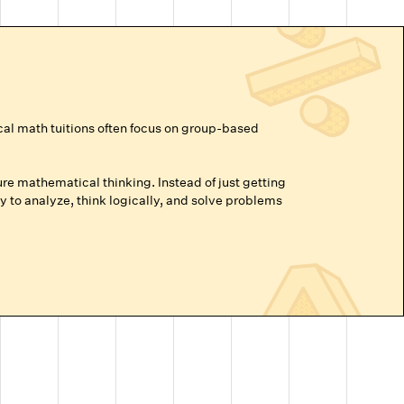
cal math tuitions often focus on group-based
re mathematical thinking. Instead of just getting
 to analyze, think logically, and solve problems
vance beyond their grade level, or are prepping for