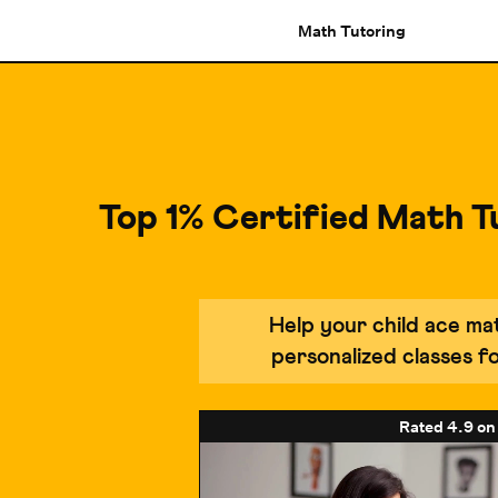
Math Tutoring
Top 1% Certified Math T
Help your child ace m
personalized classes 
Rated
4.9
on