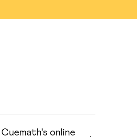
na
Denver
as
San Jose
n
Austin
nio
Portland
ng
Edmonton
prings
Naperville
 Cuemath's online