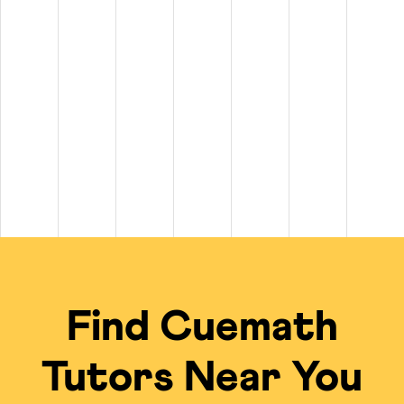
tween $20 and $100+ per hour. On top of that, private
math tutors n
$100+ per hour.
 to $50 per hour, while experienced tutors for subjects like Calculu
 of $20 per class for long-term plans.
scheduling, live problem-solving, and a free summer camp kit on sel
cal Tutors
ing experience compared to standard in-person options or math tutors 
Traditional Local Tut
ied tutors from a global talent pool.
Limited to the availabi
 the tutor's undivided focus.
Often group settings 
Find Cuemath
me; no travel required.
Requires commuting to
ficiency of the online model.
Private tutoring is of
Tutors Near You
gebra, Calculus, IB, Olympiads, etc.
Finding a local expert
 for an engaging, visual learning experience.
Typically uses tradit