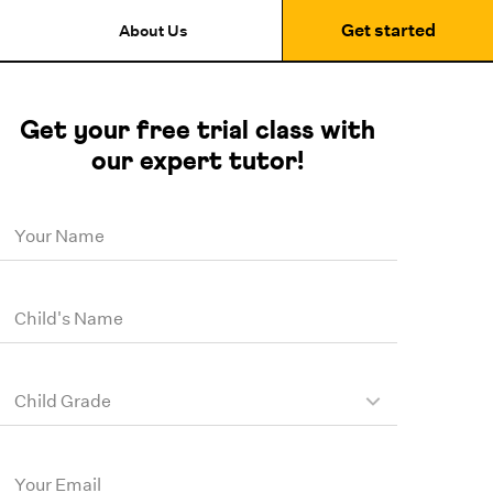
Get started
About Us
Get your free trial class with
our expert tutor!
Your Name
Child's Name
Child Grade
Your Email