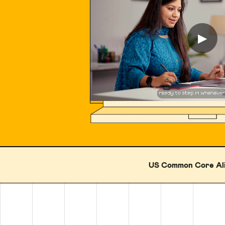
▶
US Common Core Al