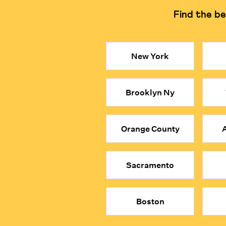
Find the be
Learning Philosophy
Focuses on logical reasonin
Key Takeaways
New York
● Private, in-person math tutors in Markham can be co
● Our math tutors are selected from the top 1% of gl
Brooklyn Ny
● They encourage students to explore the logic beh
● When your child is MathFit™, they don’t just solv
● Give your child a true academic advantage with the
Orange County
A
Sacramento
Boston