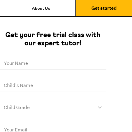
Get started
About Us
Get your free trial class with
our expert tutor!
Your Name
Child's Name
Child Grade
Your Email