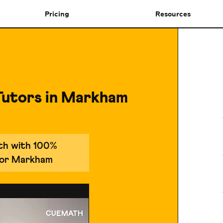
Pricing
Resources
Tutors in Markham
ath with 100%
 for Markham