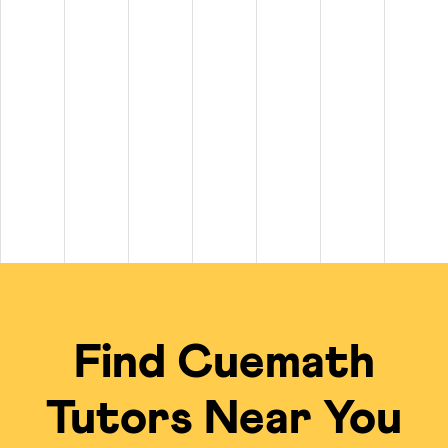
tween $20 and $100+ per hour. On top of that, private
math tutors n
$100+ per hour.
 to $50 per hour, while experienced tutors for subjects like Calculu
 of $20 per class for long-term plans.
scheduling, live problem-solving, and a free summer camp kit on sel
cal Tutors
ing experience compared to standard in-person options or math tutors 
Traditional Local Tut
ied tutors from a global talent pool.
Limited to the availabi
 the tutor's undivided focus.
Often group settings 
Find Cuemath
me; no travel required.
Requires commuting to
ficiency of the online model.
Private tutoring is of
Tutors Near You
gebra, Calculus, IB, Olympiads, etc.
Finding a local expert
 for an engaging, visual learning experience.
Typically uses tradit