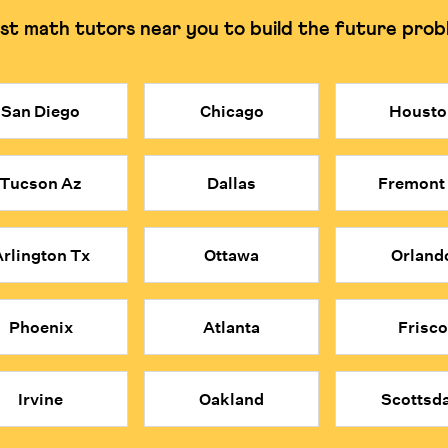
st math tutors near you to build the future prob
g and understanding the why.
Can often rely on rote
San Diego
Chicago
Housto
stly. Cuemath provides access to elite, certified math tutors at a mo
obal applicants and are trained to build deep understanding rather tha
Tucson Az
Dallas
Fremont
ind each concept.
e problems; they think mathematically about everything.
 convenience, affordability, and expert quality of Cuemath's online 
rlington Tx
Ottawa
Orland
Phoenix
Atlanta
Frisco
Irvine
Oakland
Scottsda