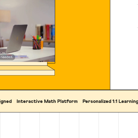
igned
Interactive Math Platform
Personalized 1:1 Learnin