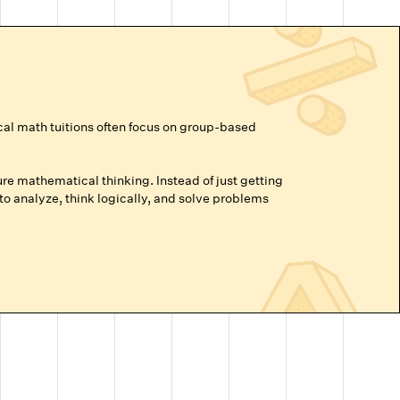
cal math tuitions often focus on group-based
re mathematical thinking. Instead of just getting
o analyze, think logically, and solve problems
vance beyond their grade level, or are prepping for