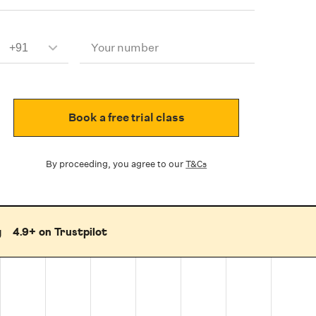
Your number
Book a free trial class
By proceeding, you agree to our
T&Cs
g
4.9+ on Trustpilot