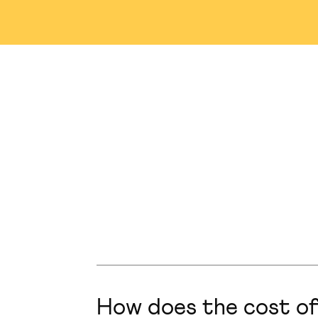
Nashville
Abu Dhabi
M
Winnipeg
Tampa
S
Singapore
Plainsboro
How does the cost of