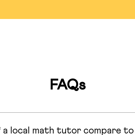
Detroit
Bellevue
Pasade
ississauga
Markham
Las Veg
Miami
Montreal
Lincol
an Francisco
Hillsborough
San Anto
FAQs
Marlboro
Honolulu
Hong Ko
Calgary
Seattle
Colorado S
 a local math tutor compare to