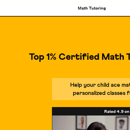
Math Tutoring
Top 1% Certified Math 
Help your child ace m
personalized classes
Rated
4.9
on