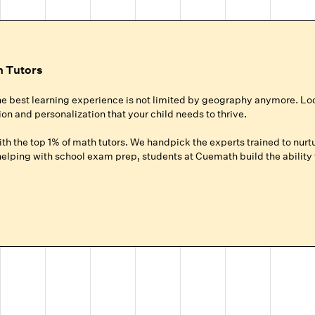
h Tutors
he best learning experience is not limited by geography anymore. Lo
ion and personalization that your child needs to thrive.
h the top 1% of math tutors. We handpick the experts trained to nurtu
lping with school exam prep, students at Cuemath build the ability t
ur Child
roup setting at local coaching centers?
hild gets 100% of their expert tutor's focus for the entire session.
ground up for your child, whether they need homework help, want to ad
.