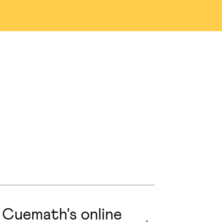
na
Denver
as
San Jose
n
Austin
nio
Portland
ng
Edmonton
prings
Naperville
 Cuemath's online