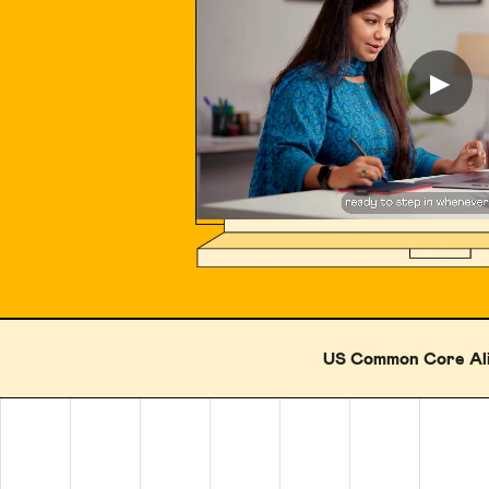
▶
US Common Core Al