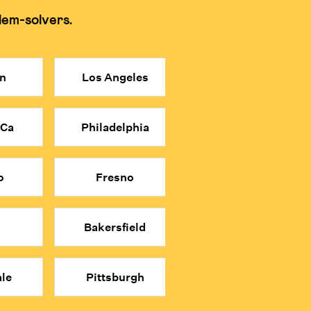
lem-solvers.
 memorization and shortcuts for tests.
n
Los Angeles
re affordable price point.
n relying on shortcuts.
 Ca
Philadelphia
math classes.
o
Fresno
Bakersfield
le
Pittsburgh