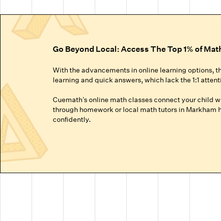
Go Beyond Local: Access The Top 1% of Mat
With the advancements in online learning options, t
learning and quick answers, which lack the 1:1 attent
Cuemath’s online math classes connect your child wit
through homework or local math tutors in Markham he
confidently.
Truly Personalized 1:1 Tutoring, Built For Yo
Why settle for a fraction of a tutor's attention in a g
● Our online math classes are truly 1:1, meaning your c
● This personalized learning plan is built from the 
competitive exams like the SATs or Math Olympiads