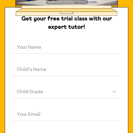
Get your free trial class with our
expert tutor!
Your Name
Child's Name
Child Grade
Your Email