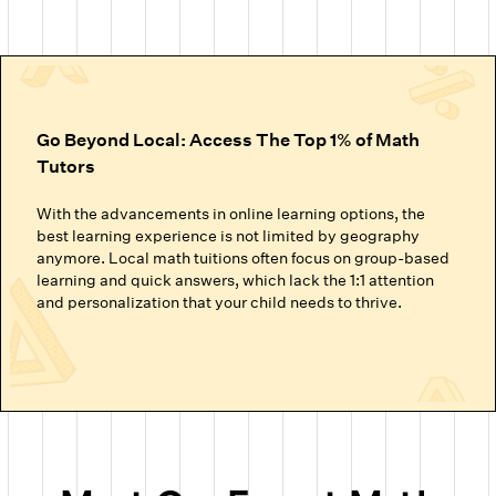
Go Beyond Local: Access The Top 1% of Math
Tutors
With the advancements in online learning options, the
best learning experience is not limited by geography
anymore. Local math tuitions often focus on group-based
learning and quick answers, which lack the 1:1 attention
and personalization that your child needs to thrive.
Cuemath’s online math classes connect your child with the
top 1% of math tutors. We handpick the experts trained to
nurture mathematical thinking. Instead of just getting
through homework or local math tutors in Tampa helping
with school exam prep, students at Cuemath build the
ability to analyze, think logically, and solve problems
confidently.