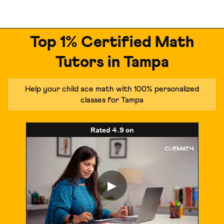
Top 1% Certified Math
Tutors in Tampa
Help your child ace math with 100% personalized
classes for Tampa
Rated
4.9
on
▶