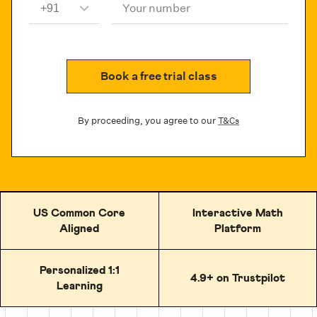
Your number
Book a free trial class
By proceeding, you agree to our
T&Cs
US Common Core
Interactive Math
Aligned
Platform
Personalized 1:1
4.9+ on Trustpilot
Learning