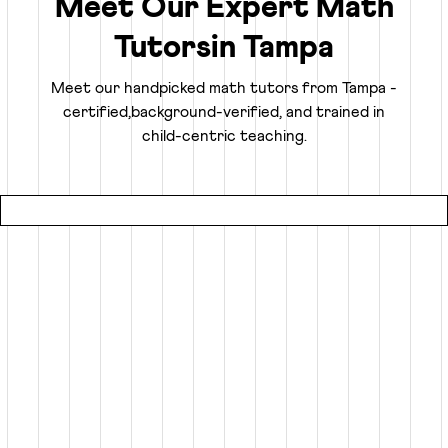
Meet Our Expert Math
Tutors
in
Tampa
Truly Personalized 1:1 Tutoring, Built For Your
Child
Meet our handpicked math tutors from
Tampa
-
certified,
background-verified, and trained in
Why settle for a fraction of a tutor's attention in a group
child-centric teaching.
setting at local coaching centers?
● Our online math classes are truly 1:1, meaning your child
gets 100% of their expert tutor's focus for the entire
session.
● This personalized learning plan is built from the ground
up for your child, whether they need homework help, want
to advance beyond their grade level, or are prepping for
competitive exams like the SATs or Math Olympiads.
● Using an interactive smart whiteboard, our tutors create
an engaging experience that is more focused and effective
than any local math tutors in Tampa.
Specialized Math Tutors for Every Need