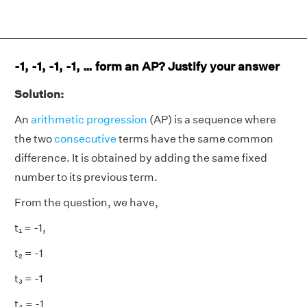
-1, -1, -1, -1, … form an AP? Justify your answer
Solution:
An
arithmetic progression
(AP) is a sequence where
the two
consecutive
terms have the same common
difference. It is obtained by adding the same fixed
number to its previous term.
From the question, we have,
t₁ = -1,
t₂ = -1
t₃ = -1
t₄ = -1