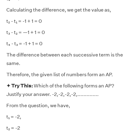
Calculating the difference, we get the value as,
t₂ - t₁ = -1 + 1 = 0
t₃ - t₂ = —1 + 1 = 0
t₄ - t₃ = -1 + 1 = 0
The difference between each successive term is the
same.
Therefore, the given list of numbers form an AP.
✦ Try This:
Which of the following forms an AP?
Justify your answer. -2,-2,-2,-2,..............
From the question, we have,
t₁ = -2,
t₂ = -2