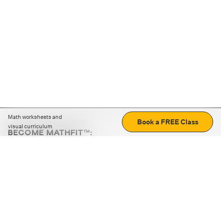
Math worksheets and
Book a FREE Class
visual curriculum
BECOME MATHFIT™:
Boost math skills with daily fun challenges and puzzles.
Download the app