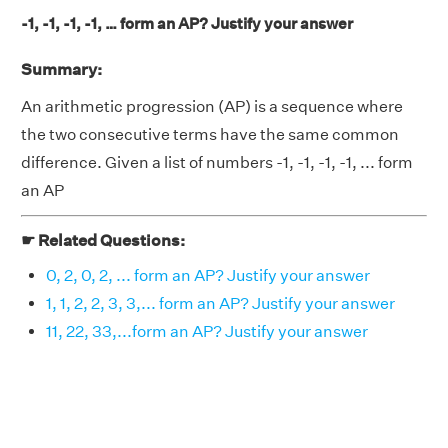
-1, -1, -1, -1, … form an AP? Justify your answer
Summary:
An arithmetic progression (AP) is a sequence where
the two consecutive terms have the same common
difference. Given a list of numbers -1, -1, -1, -1, ... form
an AP
☛ Related Questions:
0, 2, 0, 2, ... form an AP? Justify your answer
1, 1, 2, 2, 3, 3,... form an AP? Justify your answer
11, 22, 33,...form an AP? Justify your answer