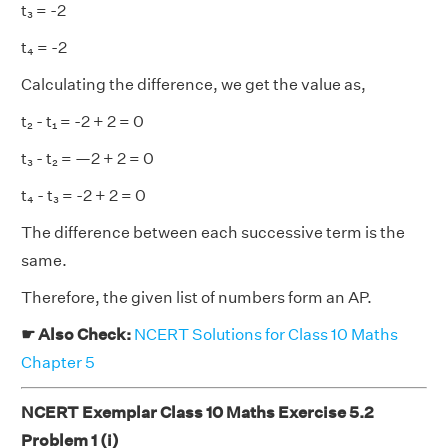
t₃ = -2
t₄ = -2
Calculating the difference, we get the value as,
t₂ - t₁ = -2 + 2 = 0
t₃ - t₂ = —2 + 2 = 0
t₄ - t₃ = -2 + 2 = 0
The difference between each successive term is the
same.
Therefore, the given list of numbers form an AP.
☛ Also Check:
NCERT Solutions for Class 10 Maths
Chapter 5
NCERT Exemplar Class 10 Maths Exercise 5.2
Problem 1 (i)