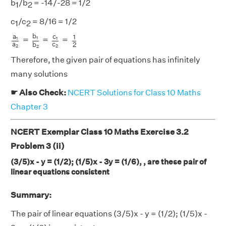
b
/b
= -14/-28 = 1/2
1
2
c
/c
= 8/16 = 1/2
1
2
a
1
a
2
=
b
1
b
2
=
c
1
c
2
=
1
2
b
a
c
1
=
=
=
1
1
1
a
c
2
b
2
2
2
Therefore, the given pair of equations has infinitely
many solutions
☛ Also Check:
NCERT Solutions for Class 10 Maths
Chapter 3
NCERT Exemplar Class 10 Maths Exercise 3.2
Problem 3 (ii)
(3/5)x - y = (1/2); (1/5)x - 3y = (1/6), , are these pair of
linear equations consistent
Summary:
The pair of linear equations (3/5)x - y = (1/2); (1/5)x -