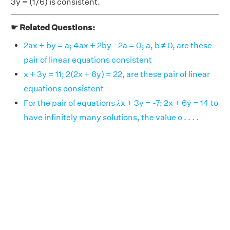
3y = (1/6) is consistent.
☛ Related Questions:
2ax + by = a; 4ax + 2by - 2a = 0; a, b ≠ 0, are these
pair of linear equations consistent
x + 3y = 11; 2(2x + 6y) = 22, are these pair of linear
equations consistent
For the pair of equations 𝜆x + 3y = -7; 2x + 6y = 14 to
have infinitely many solutions, the value o . . . .