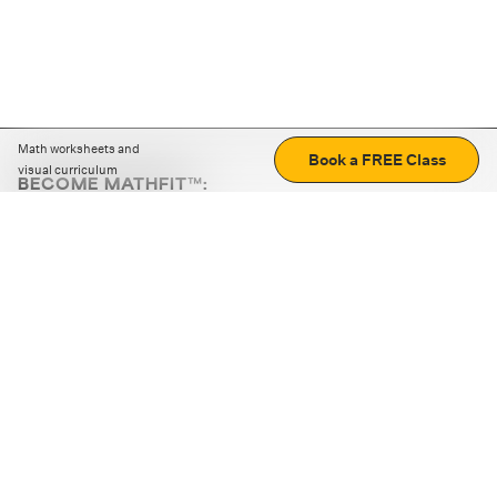
Math worksheets and
Book a FREE Class
visual curriculum
BECOME MATHFIT™:
Boost math skills with daily fun challenges and puzzles.
Download the app
STRATEGY GAMES
LOGIC PUZZLES
MENTAL MATH
+
ABOUT CUEMATH