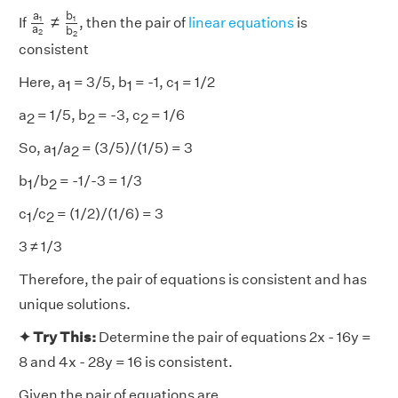
a
1
a
2
≠
b
1
b
2
b
a
≠
1
1
If
, then the pair of
linear equations
is
a
b
2
2
consistent
Here, a
= 3/5, b
= -1, c
= 1/2
1
1
1
a
= 1/5, b
= -3, c
= 1/6
2
2
2
So, a
/a
= (3/5)/(1/5) = 3
1
2
b
/b
= -1/-3 = 1/3
1
2
c
/c
= (1/2)/(1/6) = 3
1
2
3 ≠ 1/3
Therefore, the pair of equations is consistent and has
unique solutions.
✦ Try This:
Determine the pair of equations 2x - 16y =
8 and 4x - 28y = 16 is consistent.
Given the pair of equations are