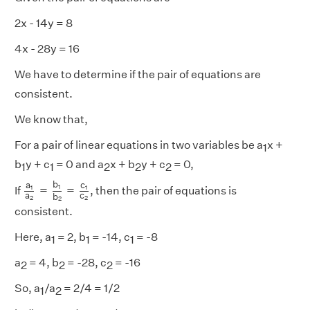
2x - 14y = 8
4x - 28y = 16
We have to determine if the pair of equations are
consistent.
We know that,
For a pair of linear equations in two variables be a
x +
1
b
y + c
= 0 and a
x + b
y + c
= 0,
1
1
2
2
2
a
1
a
2
=
b
1
b
2
=
c
1
c
2
b
a
c
=
=
1
1
1
If
, then the pair of equations is
a
c
b
2
2
2
consistent.
Here, a
= 2, b
= -14, c
= -8
1
1
1
a
= 4, b
= -28, c
= -16
2
2
2
So, a
/a
= 2/4 = 1/2
1
2