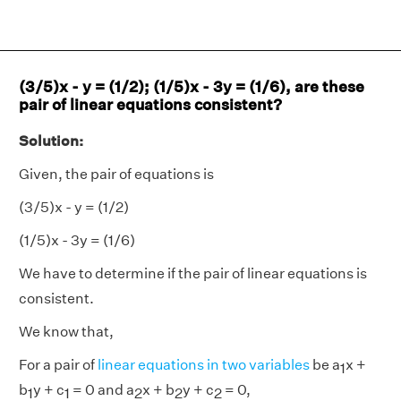
(3/5)x - y = (1/2); (1/5)x - 3y = (1/6), are these
pair of linear equations consistent?
Solution:
Given, the pair of equations is
(3/5)x - y = (1/2)
(1/5)x - 3y = (1/6)
We have to determine if the pair of linear equations is
consistent.
We know that,
For a pair of
linear equations in two variables
be a
x +
1
b
y + c
= 0 and a
x + b
y + c
= 0,
1
1
2
2
2