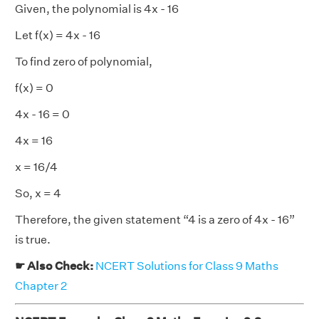
Given, the polynomial is 4x - 16
Let f(x) = 4x - 16
To find zero of polynomial,
f(x) = 0
4x - 16 = 0
4x = 16
x = 16/4
So, x = 4
Therefore, the given statement “4 is a zero of 4x - 16”
is true.
☛ Also Check:
NCERT Solutions for Class 9 Maths
Chapter 2