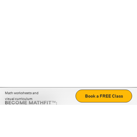
Math worksheets and
Book a FREE Class
visual curriculum
BECOME MATHFIT™:
Boost math skills with daily fun challenges and puzzles.
Download the app