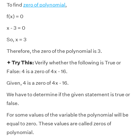
To find
zero of polynomial
,
f(x) = 0
x - 3 = 0
So, x = 3
Therefore, the zero of the polynomial is 3.
✦ Try This:
Verify whether the following is True or
False: 4 is a zero of 4x - 16.
Given, 4 is a zero of 4x - 16.
We have to determine if the given statement is true or
false.
For some values of the variable the polynomial will be
equal to zero. These values are called zeros of
polynomial.