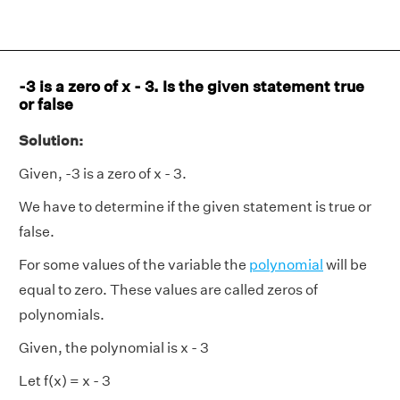
-3 is a zero of x - 3. Is the given statement true
or false
Solution:
Given, -3 is a zero of x - 3.
We have to determine if the given statement is true or
false.
For some values of the variable the
polynomial
will be
equal to zero. These values are called zeros of
polynomials.
Given, the polynomial is x - 3
Let f(x) = x - 3