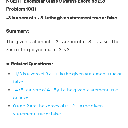
NCERT Exemplar Class 9 Maths Exercise 2.3
Problem 10(i)
-3 is a zero of x - 3. Is the given statement true or false
Summary:
The given statement “-3 is a zero of x - 3” is false. The
zero of the polynomial x -3 is 3
☛ Related Questions:
-1/3 is a zero of 3x + 1. Is the given statement true or
false
-4/5 is a zero of 4 - 5y. Is the given statement true
or false
0 and 2 are the zeroes of t² - 2t. Is the given
statement true or false