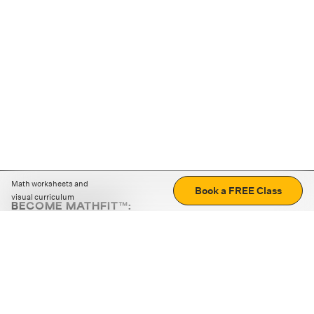
Math worksheets and
Book a FREE Class
visual curriculum
BECOME MATHFIT™:
Boost math skills with daily fun challenges and puzzles.
Download the app