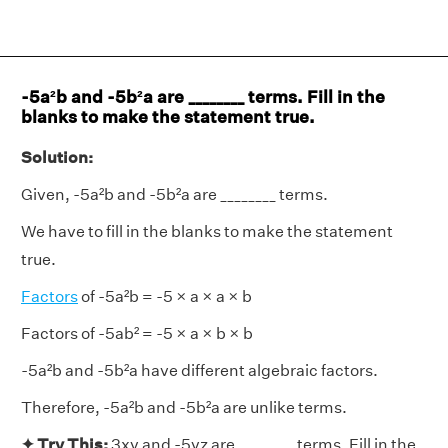
-5a²b and -5b²a are ________ terms. Fill in the
blanks to make the statement true.
Solution:
Given, -5a²b and -5b²a are ________ terms.
We have to fill in the blanks to make the statement
true.
Factors
of -5a²b = -5 × a × a × b
Factors of -5ab² = -5 × a × b × b
-5a²b and -5b²a have different algebraic factors.
Therefore, -5a²b and -5b²a are unlike terms.
✦ Try This:
3xy and -5yz are ________ terms. Fill in the