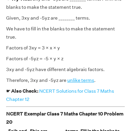
blanks to make the statement true.
Given, 3xy and -5yz are ________ terms.
We have to fill in the blanks to make the statement
true.
Factors of 3xy = 3 × x × y
Factors of -5yz = -5 × y × z
3xy and -5yz have different algebraic factors.
Therefore, 3xy and -5yz are
unlike terms
.
☛ Also Check:
NCERT Solutions for Class 7 Maths
Chapter 12
NCERT Exemplar Class 7 Maths Chapter 10 Problem
20