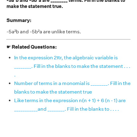
-5a²b and -5b²a are ________ terms. Fill in the blanks to
make the statement true.
Summary:
-5a²b and -5b²a are unlike terms.
☛ Related Questions:
In the expression 2πr, the algebraic variable is
________. Fill in the blanks to make the statement . . .
.
Number of terms in a monomial is ________. Fill in the
blanks to make the statement true
Like terms in the expression n(n + 1) + 6 (n - 1) are
___________and ________. Fill in the blanks to . . . .