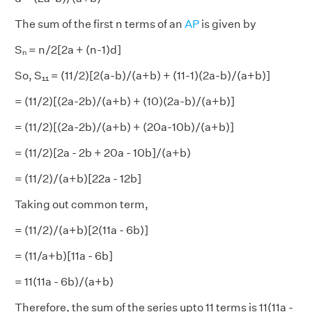
The sum of the first n terms of an
AP
is given by
Sₙ = n/2[2a + (n-1)d]
So, S₁₁ = (11/2)[2(a-b)/(a+b) + (11-1)(2a-b)/(a+b)]
= (11/2)[(2a-2b)/(a+b) + (10)(2a-b)/(a+b)]
= (11/2)[(2a-2b)/(a+b) + (20a-10b)/(a+b)]
= (11/2)[2a - 2b + 20a - 10b]/(a+b)
= (11/2)/(a+b)[22a - 12b]
Taking out common term,
= (11/2)/(a+b)[2(11a - 6b)]
= (11/a+b)[11a - 6b]
= 11(11a - 6b)/(a+b)
Therefore, the sum of the series upto 11 terms is 11(11a -