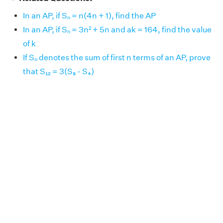
In an AP, if Sₙ = n(4n + 1), find the AP
In an AP, if Sₙ = 3n² + 5n and ak = 164, find the value
of k
If Sₙ denotes the sum of first n terms of an AP, prove
that S₁₂ = 3(S₈ - S₄)