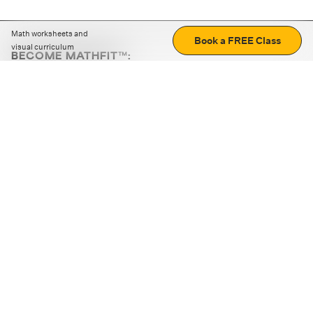
Math worksheets and
Book a FREE Class
visual curriculum
BECOME MATHFIT™:
Boost math skills with daily fun challenges and puzzles.
Download the app
STRATEGY GAMES
LOGIC PUZZLES
MENTAL MATH
+
ABOUT CUEMATH
+
OUR PROGRAMS