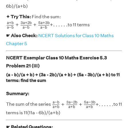
6b)/(a+b)
✦ Try This:
Find the sum:
a
+
b
a
−
b
+
3
a
+
2
b
a
−
b
+
5
a
+
3
b
a
−
b
+
.
.
.
.
.
.
a
+
b
3
a
+
2
b
5
a
+
3
b
+
+
+
.
.
.
.
.
.
to 11 terms
a
−
b
a
−
b
a
−
b
☛ Also Check:
NCERT Solutions for Class 10 Maths
Chapter 5
NCERT Exemplar Class 10 Maths Exercise 5.3
Problem 21 (iii)
(a - b)/(a + b) + (3a - 2b)/(a + b) + (5a - 3b)/(a + b) to 11
terms: find the sum
Summary:
a
−
b
a
+
b
+
3
a
−
2
b
a
+
b
+
5
a
−
3
b
a
+
b
a
−
b
3
a
−
2
b
5
a
−
3
b
+
+
+
.
.
.
.
.
.
The sum of the series
to 11
a
+
b
a
+
b
a
+
b
terms is 11(11a - 6b)/(a+b)
☛ Related Questions: