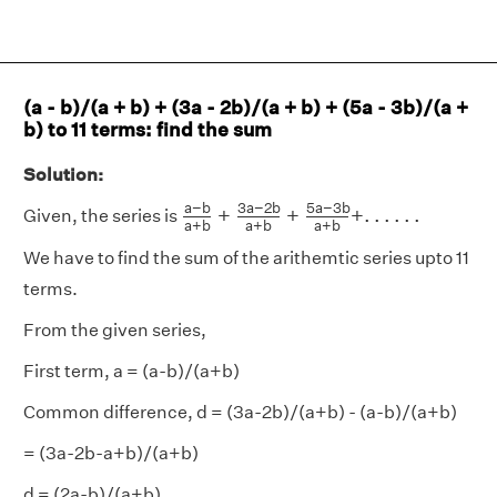
(a - b)/(a + b) + (3a - 2b)/(a + b) + (5a - 3b)/(a +
b) to 11 terms: find the sum
Solution:
a
−
b
a
+
b
+
3
a
−
2
b
a
+
b
+
5
a
−
3
b
a
+
b
+
.
a
−
b
3
a
−
2
b
5
a
−
3
b
+
+
+
.
.
.
.
.
.
Given, the series is
a
+
b
a
+
b
a
+
b
We have to find the sum of the arithemtic series upto 11
terms.
From the given series,
First term, a = (a-b)/(a+b)
Common difference, d = (3a-2b)/(a+b) - (a-b)/(a+b)
= (3a-2b-a+b)/(a+b)
d = (2a-b)/(a+b)