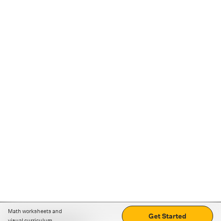
Math worksheets and
Get Started
visual curriculum