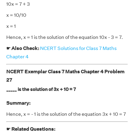
10x = 7 + 3
x = 10/10
x = 1
Hence, x = 1 is the solution of the equation 10x - 3 = 7.
☛ Also Check:
NCERT Solutions for Class 7 Maths
Chapter 4
NCERT Exemplar Class 7 Maths Chapter 4 Problem
27
_____ is the solution of 3x + 10 = 7
Summary:
Hence, x = - 1 is the solution of the equation 3x + 10 = 7
☛ Related Questions: