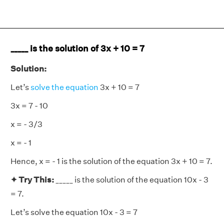
_____ is the solution of 3x + 10 = 7
Solution:
Let’s
solve the equation
3x + 10 = 7
3x = 7 - 10
x = - 3/3
x = - 1
Hence, x = - 1 is the solution of the equation 3x + 10 = 7.
✦ Try This:
_____ is the solution of the equation 10x - 3
= 7.
Let’s solve the equation 10x - 3 = 7