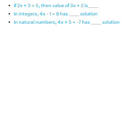
If 2x + 3 = 5, then value of 3x + 2 is_____
In integers, 4x - 1 = 8 has _____ solution
In natural numbers, 4x + 5 = -7 has _____ solution