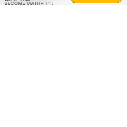
BECOME MATHFIT™:
Boost math skills with daily fun challenges and puzzles.
Download the app
STRATEGY GAMES
LOGIC PUZZLES
MENTAL MATH
+
ABOUT CUEMATH
+
OUR PROGRAMS
+
RESOURCES