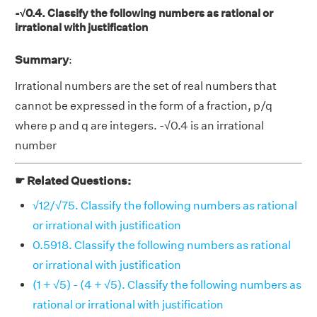
-√0.4. Classify the following numbers as rational or
irrational with justification
Summary
:
Irrational numbers are the set of real numbers that
cannot be expressed in the form of a fraction, p/q
where p and q are integers. -√0.4 is an irrational
number
☛ Related Questions:
√12/√75. Classify the following numbers as rational
or irrational with justification
0.5918. Classify the following numbers as rational
or irrational with justification
(1 + √5) - (4 + √5). Classify the following numbers as
rational or irrational with justification