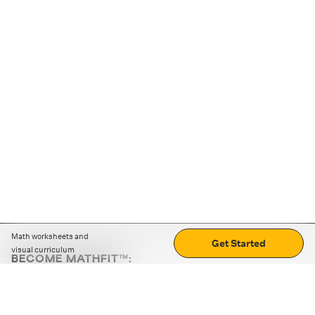
Math worksheets and
Get Started
visual curriculum
BECOME MATHFIT™:
Boost math skills with daily fun challenges and puzzles.
Download the app