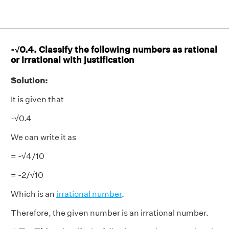
-√0.4. Classify the following numbers as rational
or irrational with justification
Solution:
It is given that
-√0.4
We can write it as
= -√4/10
= -2/√10
Which is an
irrational number
.
Therefore, the given number is an irrational number.