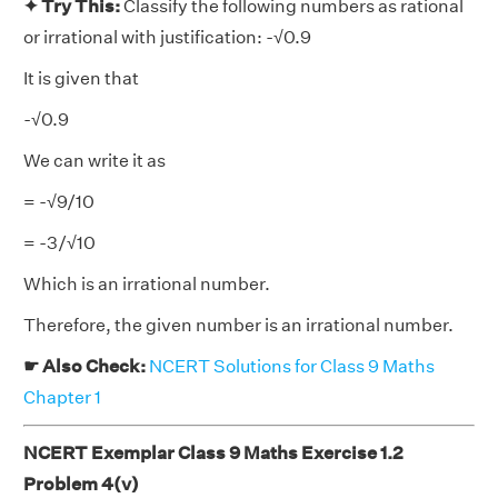
✦ Try This:
Classify the following numbers as rational
or irrational with justification: -√0.9
It is given that
-√0.9
We can write it as
= -√9/10
= -3/√10
Which is an irrational number.
Therefore, the given number is an irrational number.
☛ Also Check:
NCERT Solutions for Class 9 Maths
Chapter 1
NCERT Exemplar Class 9 Maths Exercise 1.2
Problem 4(v)