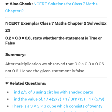
☛ Also Check:
NCERT Solutions for Class 7 Maths
Chapter 2
NCERT Exemplar Class 7 Maths Chapter 2 Solved Ex
23
0.2 × 0.3 = 0.6, state whether the statement is True or
False
Summary:
After multiplication we observed that 0.2 × 0.3 = 0.06
not 0.6. Hence the given statement is false.
☛ Related Questions:
Find 2/3 of 6 using circles with shaded parts
Find the value of: 1 / 4(2/7) + 1 / 3(11/13) + 1 / (5/9)
There is a 3 × 3 × 3 cube which consists of twenty