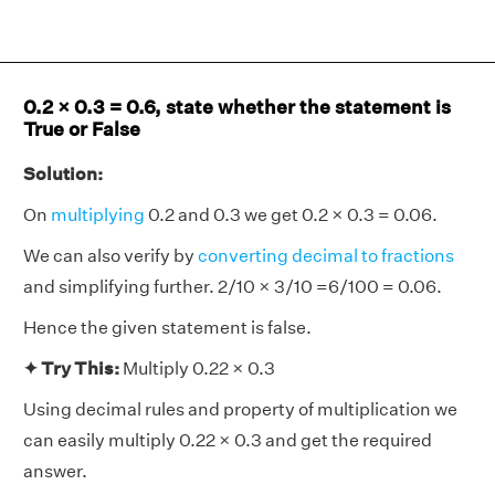
0.2 × 0.3 = 0.6, state whether the statement is
True or False
Solution:
On
multiplying
0.2 and 0.3 we get 0.2 × 0.3 = 0.06.
We can also verify by
converting decimal to fractions
and simplifying further. 2/10 × 3/10 =6/100 = 0.06.
Hence the given statement is false.
✦ Try This:
Multiply 0.22 × 0.3
Using decimal rules and property of multiplication we
can easily multiply 0.22 × 0.3 and get the required
answer.