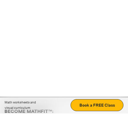
Math worksheets and
Book a FREE Class
visual curriculum
BECOME MATHFIT™:
Boost math skills with daily fun challenges and puzzles.