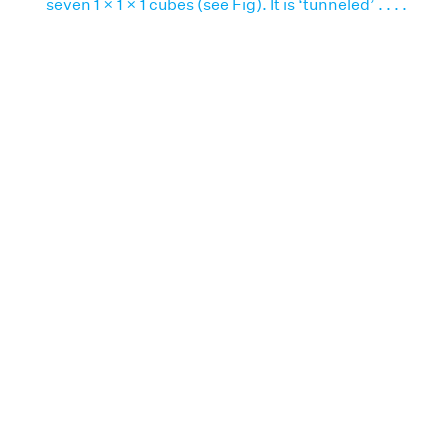
seven 1 × 1 × 1 cubes (see Fig). It is ‘tunneled’ . . . .