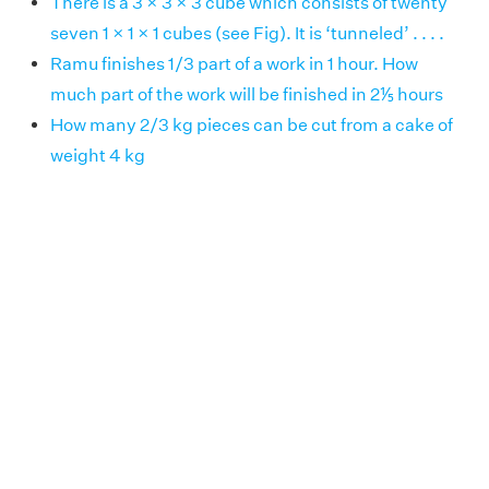
There is a 3 × 3 × 3 cube which consists of twenty
seven 1 × 1 × 1 cubes (see Fig). It is ‘tunneled’ . . . .
Ramu finishes 1/3 part of a work in 1 hour. How
much part of the work will be finished in 2⅕ hours
How many 2/3 kg pieces can be cut from a cake of
weight 4 kg