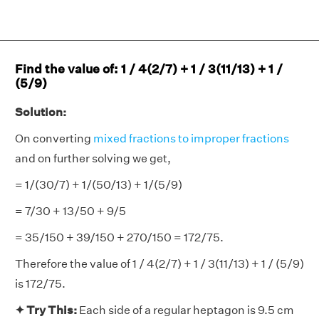
Find the value of: 1 / 4(2/7) + 1 / 3(11/13) + 1 /
(5/9)
Solution:
On converting
mixed fractions to improper fractions
and on further solving we get,
= 1/(30/7) + 1/(50/13) + 1/(5/9)
= 7/30 + 13/50 + 9/5
= 35/150 + 39/150 + 270/150 = 172/75.
Therefore the value of 1 / 4(2/7) + 1 / 3(11/13) + 1 / (5/9)
is 172/75.
✦ Try This:
Each side of a regular heptagon is 9.5 cm