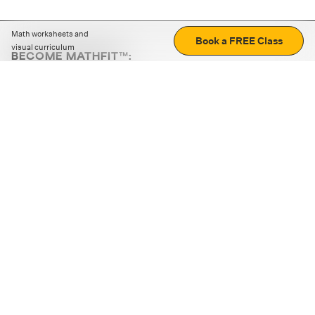
Math worksheets and
Book a FREE Class
visual curriculum
BECOME MATHFIT™:
Boost math skills with daily fun challenges and puzzles.
Download the app
STRATEGY GAMES
LOGIC PUZZLES
MENTAL MATH
+
ABOUT CUEMATH
+
OUR PROGRAMS