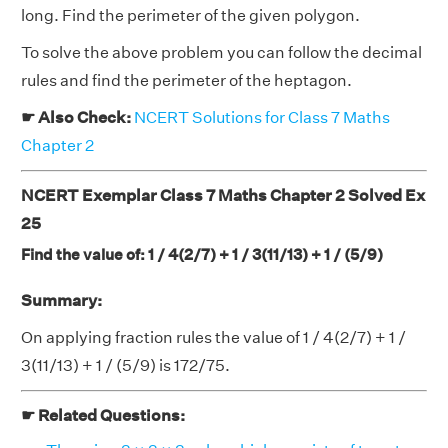
long. Find the perimeter of the given polygon.
To solve the above problem you can follow the decimal
rules and find the perimeter of the heptagon.
☛ Also Check:
NCERT Solutions for Class 7 Maths
Chapter 2
NCERT Exemplar Class 7 Maths Chapter 2 Solved Ex
25
Find the value of: 1 / 4(2/7) + 1 / 3(11/13) + 1 / (5/9)
Summary:
On applying fraction rules the value of 1 / 4(2/7) + 1 /
3(11/13) + 1 / (5/9) is 172/75.
☛ Related Questions: