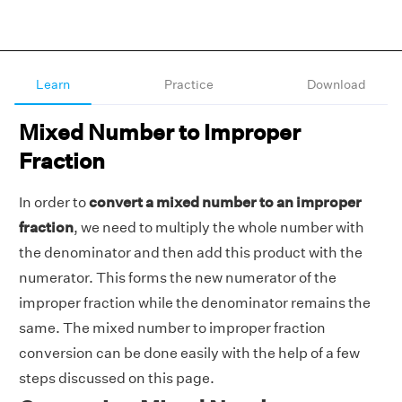
Learn
Practice
Download
Mixed Number to Improper
Fraction
In order to
convert a mixed number to an improper
fraction
, we need to multiply the whole number with
the denominator and then add this product with the
numerator. This forms the new numerator of the
improper fraction while the denominator remains the
same. The mixed number to improper fraction
conversion can be done easily with the help of a few
steps discussed on this page.