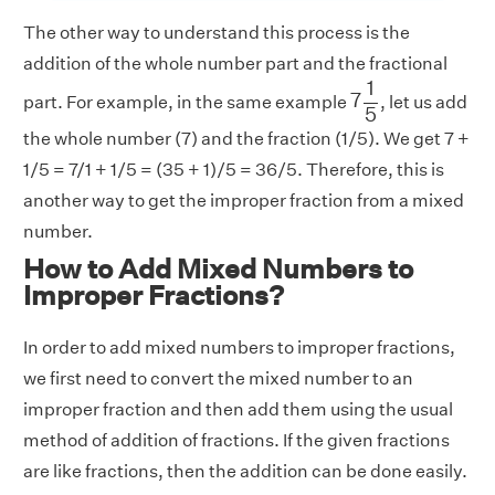
The other way to understand this process is the
addition of the whole number part and the fractional
7
1
5
1
7
part. For example, in the same example
, let us add
5
the whole number (7) and the fraction (1/5). We get 7 +
1/5 = 7/1 + 1/5 = (35 + 1)/5 = 36/5. Therefore, this is
another way to get the improper fraction from a mixed
number.
How to Add Mixed Numbers to
Improper Fractions?
In order to add mixed numbers to improper fractions,
we first need to convert the mixed number to an
improper fraction and then add them using the usual
method of addition of fractions. If the given fractions
are like fractions, then the addition can be done easily.