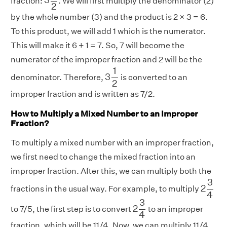
fraction:
. We will first multiply the denominator (2)
2
by the whole number (3) and the product is 2 × 3 = 6.
To this product, we will add 1 which is the numerator.
This will make it 6 + 1 = 7. So, 7 will become the
numerator of the improper fraction and 2 will be the
3
1
2
1
3
denominator. Therefore,
is converted to an
2
improper fraction and is written as 7/2.
How to Multiply a Mixed Number to an Improper
Fraction?
To multiply a mixed number with an improper fraction,
we first need to change the mixed fraction into an
improper fraction. After this, we can multiply both the
2
3
4
3
2
fractions in the usual way. For example, to multiply
4
2
3
4
3
2
to 7/5, the first step is to convert
to an improper
4
fraction, which will be 11/4. Now, we can multiply 11/4