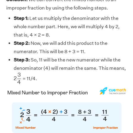
improper fraction by using the following steps.
Step 1:
Let us multiply the denominator with the
whole number part. Here, we will multiply 4 by 2,
that is, 4 × 2 = 8.
Step 2:
Now, we will add this product to the
numerator. This will be 8 + 3 = 11.
Step 3:
So, 11 will be the new numerator while the
denominator (4) will remain the same. This means,
2
3
4
3
2
= 11/4.
4