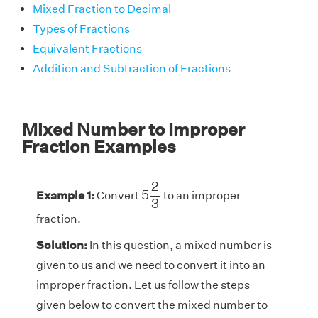
Mixed Fraction to Decimal
Types of Fractions
Equivalent Fractions
Addition and Subtraction of Fractions
Mixed Number to Improper
Fraction Examples
5
2
3
2
5
Example 1:
Convert
to an improper
3
fraction.
Solution:
In this question, a mixed number is
given to us and we need to convert it into an
improper fraction. Let us follow the steps
given below to convert the mixed number to