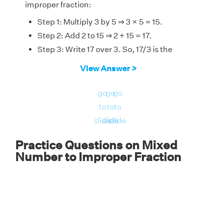
improper fraction:
Step 1: Multiply 3 by 5 ⇒ 3 × 5 = 15.
Step 2: Add 2 to 15 ⇒ 2 + 15 = 17.
Step 3: Write 17 over 3. So, 17/3 is the
answer.
View Answer >
5
2
3
2
5
Therefore,
= 17/3.
3
go
go
go
to
to
to
slide
slide
slide
Practice Questions on Mixed
Number to Improper Fraction