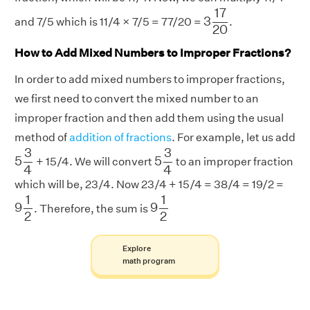
3
17
20
17
3
and 7/5 which is 11/4 × 7/5 = 77/20 =
.
20
How to Add Mixed Numbers to Improper Fractions?
In order to add mixed numbers to improper fractions,
we first need to convert the mixed number to an
improper fraction and then add them using the usual
method of
addition of fractions
. For example, let us add
5
3
4
5
3
4
3
3
5
5
+ 15/4. We will convert
to an improper fraction
4
4
which will be, 23/4. Now 23/4 + 15/4 = 38/4 = 19/2 =
9
1
2
9
1
2
1
1
9
9
. Therefore, the sum is
2
2
Explore
math program