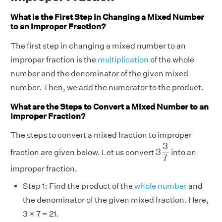
What is the First Step in Changing a Mixed Number
to an Improper Fraction?
The first step in changing a mixed number to an
improper fraction is the
multiplication
of the whole
number and the denominator of the given mixed
number. Then, we add the numerator to the product.
What are the Steps to Convert a Mixed Number to an
Improper Fraction?
The steps to convert a mixed fraction to improper
3
3
7
3
3
fraction are given below. Let us convert
into an
7
improper fraction.
Step 1: Find the product of the
whole number
and
the denominator of the given mixed fraction. Here,
3 × 7 = 21.