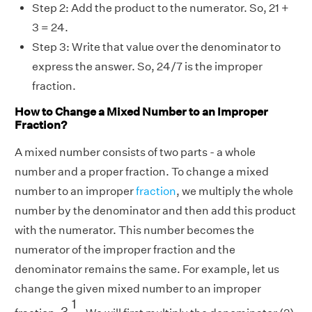
Step 2: Add the product to the numerator. So, 21 +
3 = 24.
Step 3: Write that value over the denominator to
express the answer. So, 24/7 is the improper
fraction.
How to Change a Mixed Number to an Improper
Fraction?
A mixed number consists of two parts - a whole
number and a proper fraction. To change a mixed
number to an improper
fraction
, we multiply the whole
number by the denominator and then add this product
with the numerator. This number becomes the
numerator of the improper fraction and the
denominator remains the same. For example, let us
change the given mixed number to an improper
3
1
2
1
3