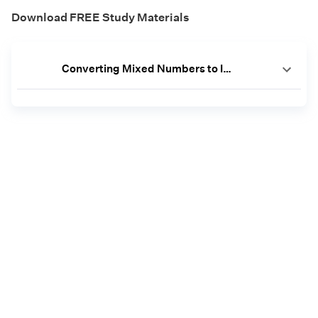
Download FREE Study Materials
Converting Mixed Numbers to Improper Fractions Worksheets