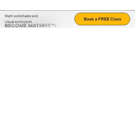
Math worksheets and
Book a FREE Class
visual curriculum
BECOME MATHFIT™:
Boost math skills with daily fun challenges and puzzles.
Download the app
STRATEGY GAMES
LOGIC PUZZLES
MENTAL MATH
+
ABOUT CUEMATH
+
OUR PROGRAMS