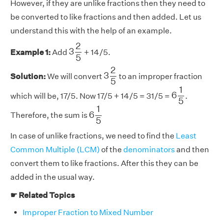
However, if they are unlike fractions then they need to
be converted to like fractions and then added. Let us
understand this with the help of an example.
3
2
5
2
3
Example 1:
Add
+ 14/5.
5
3
2
5
2
3
Solution:
We will convert
to an improper fraction
5
6
1
5
1
6
which will be, 17/5. Now 17/5 + 14/5 = 31/5 =
.
5
6
1
5
1
6
Therefore, the sum is
5
In case of unlike fractions, we need to find the
Least
Common Multiple (LCM)
of the
denominators
and then
convert them to like fractions. After this they can be
added in the usual way.
☛ Related Topics
Improper Fraction to Mixed Number