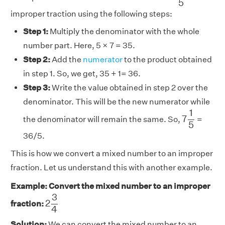
5
improper traction using the following steps:
Step 1:
Multiply the denominator with the whole
number part. Here, 5 × 7 = 35.
Step 2:
Add the
numerator
to the product obtained
in step 1. So, we get, 35 + 1= 36.
Step 3:
Write the value obtained in step 2 over the
denominator. This will be the new numerator while
7
1
5
1
7
the denominator will remain the same. So,
=
5
36/5.
This is how we convert a mixed number to an improper
fraction. Let us understand this with another example.
Example: Convert the mixed number to an improper
2
3
4
3
2
fraction:
4
Solution:
We can convert the mixed number to an