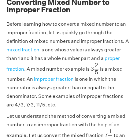
Converting Mixed Number to
Improper Fraction
Before learning how to convert a mixed number to an
improper fraction, let us quickly go through the
definition of mixed numbers and improper fractions. A
mixed fraction
is one whose value is always greater
than 1 and it has a whole number part and a
proper
3
2
5
2
3
fraction
. A mixed number example is
is a mixed
5
number. An
improper fraction
is one in which the
numerator is always greater than or equal to the
denominator. Some examples of improper fractions
are 4/3, 7/3, 11/5, etc.
Let us understand the method of converting a mixed
number to an improper fraction with the help of an
7
1
5
1
7
example. Let us convert the mixed fraction
to an