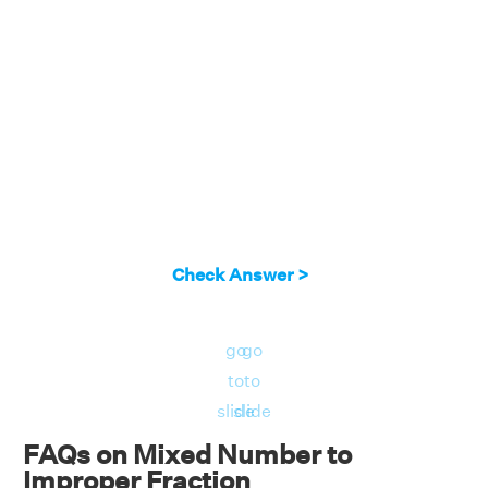
Check Answer >
go
go
to
to
slide
slide
FAQs on Mixed Number to
Improper Fraction