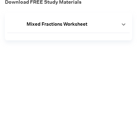
Download FREE Study Materials
Mixed Fractions Worksheet