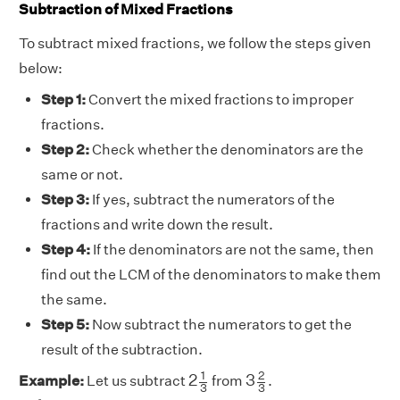
Subtraction of Mixed Fractions
To subtract mixed fractions, we follow the steps given
below:
Step 1:
Convert the mixed fractions to improper
fractions.
Step 2:
Check whether the denominators are the
same or not.
Step 3:
If yes, subtract the numerators of the
fractions and write down the result.
Step 4:
If the denominators are not the same, then
find out the LCM of the denominators to make them
the same.
Step 5:
Now subtract the numerators to get the
result of the subtraction.
2
1
3
3
2
3
1
2
2
3
Example:
Let us subtract
from
.
3
3