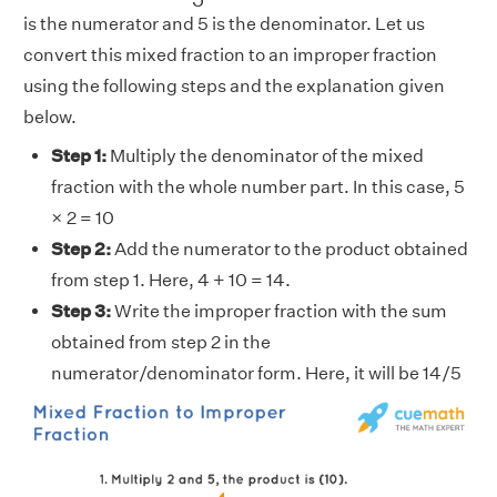
is the numerator and 5 is the denominator. Let us
convert this mixed fraction to an improper fraction
using the following steps and the explanation given
below.
Step 1:
Multiply the denominator of the mixed
fraction with the whole number part. In this case, 5
× 2 = 10
Step 2:
Add the numerator to the product obtained
from step 1. Here, 4 + 10 = 14.
Step 3:
Write the improper fraction with the sum
obtained from step 2 in the
numerator/denominator form. Here, it will be 14/5