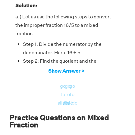
Solution:
a.) Let us use the following steps to convert
the improper fraction 16/5 to a mixed
fraction.
Step 1: Divide the numerator by the
denominator. Here, 16 ÷ 5
Step 2: Find the quotient and the
remainder. Here, the quotient is 3 and the
Show Answer >
remainder is 1.
go
go
go
Step 3: Arrange the numbers in the
to
to
to
following way, where we write the quotient
slide
slide
slide
as the whole number followed by a fraction
of 'remainder/divisor'. So, the mixed
3
1
5
Practice Questions on Mixed
1
3
fraction will be
5
Fraction