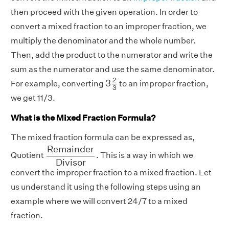
then proceed with the given operation. In order to
convert a mixed fraction to an improper fraction, we
multiply the denominator and the whole number.
Then, add the product to the numerator and write the
sum as the numerator and use the same denominator.
3
2
3
2
3
For example, converting
to an improper fraction,
3
we get 11/3.
What is the Mixed Fraction Formula?
The mixed fraction formula can be expressed as,
R
e
m
a
i
n
d
e
r
D
i
v
i
s
o
r
R
e
m
a
i
n
d
e
r
Quotient
. This is a way in which we
D
i
v
i
s
o
r
convert the improper fraction to a mixed fraction. Let
us understand it using the following steps using an
example where we will convert 24/7 to a mixed
fraction.