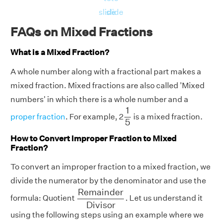
slide
slide
FAQs on Mixed Fractions
What is a Mixed Fraction?
A whole number along with a fractional part makes a
mixed fraction. Mixed fractions are also called 'Mixed
numbers' in which there is a whole number and a
1
5
1
proper fraction
. For example, 2
is a mixed fraction.
5
How to Convert Improper Fraction to Mixed
Fraction?
To convert an improper fraction to a mixed fraction, we
divide the numerator by the denominator and use the
R
e
m
a
i
n
d
e
r
D
i
v
i
s
o
r
R
e
m
a
i
n
d
e
r
formula: Quotient
. Let us understand it
D
i
v
i
s
o
r
using the following steps using an example where we