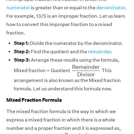
numerator
is greater than or equal to the
denominator
.
For example, 13/5 is an improper fraction. Let us learn
how to convert this improper fraction to a mixed
fraction.
Step 1:
Divide the numerator by the denominator.
Step 2:
Find the quotient and the
remainder
.
Step 3:
Arrange these results using the formula,
R
e
m
a
i
n
d
e
r
D
i
v
i
s
o
r
R
e
m
a
i
n
d
e
r
Mixed fraction = Quotient
This
D
i
v
i
s
o
r
arrangement is also known as the Mixed fraction
formula. Let us understand this formula now.
Mixed Fraction Formula
The mixed fraction formula is the way in which we
express a mixed fraction in which there is a whole
number and a proper fraction and it is expressed as,
R
e
m
a
i
n
d
e
r
D
i
v
i
s
o
r