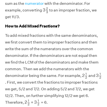
sum as the
numerator
with the denominator. For
3
2
3
2
3
example, converting
to an improper fraction, we
3
get 11/3.
How to Add Mixed Fractions?
To add mixed fractions with the same denominators,
we first convert them to improper fractions and then
write the sum of the numerators over the common
denominator. If the denominators are not equal then
we find the LCM of the denominators and make them
common. Then we add the numerators with the
2
1
2
3
1
2
1
1
2
3
denominator being the same. For example,
and
2
2
. First, we convert the fractions to improper fractions
we get, 5/2 and 7/2. On adding 5/2 and 7/2, we get
12/2. Then, on further simplifying 12/2 we get 6.
2
1
2
3
1
2
1
1
2
3
Therefore,
+
= 6.
2
2