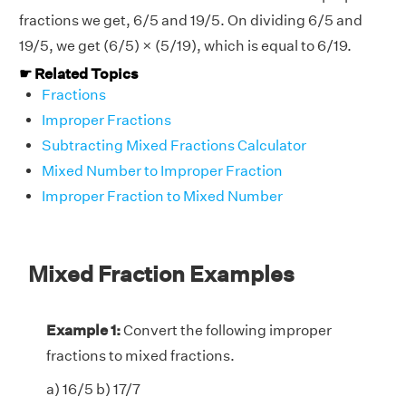
fractions we get, 6/5 and 19/5. On dividing 6/5 and
19/5, we get (6/5) × (5/19), which is equal to 6/19.
☛ Related Topics
Fractions
Improper Fractions
Subtracting Mixed Fractions Calculator
Mixed Number to Improper Fraction
Improper Fraction to Mixed Number
Mixed Fraction Examples
Example 1:
Convert the following improper
fractions to mixed fractions.
a) 16/5 b) 17/7