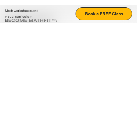
Math worksheets and
Book a FREE Class
visual curriculum
BECOME MATHFIT™:
Boost math skills with daily fun challenges and puzzles.
Download the app
STRATEGY GAMES
LOGIC PUZZLES
MENTAL MATH
+
ABOUT CUEMATH
+
OUR PROGRAMS