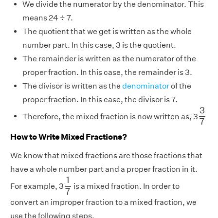
We divide the numerator by the denominator. This
means 24 ÷ 7.
The quotient that we get is written as the whole
number part. In this case, 3 is the quotient.
The remainder is written as the numerator of the
proper fraction. In this case, the remainder is 3.
The divisor is written as the
denominator
of the
proper fraction. In this case, the divisor is 7.
3
7
3
Therefore, the mixed fraction is now written as, 3
7
How to Write Mixed Fractions?
We know that mixed fractions are those fractions that
have a whole number part and a proper fraction in it.
1
7
1
For example, 3
is a mixed fraction. In order to
7
convert an improper fraction to a mixed fraction, we
use the following steps.