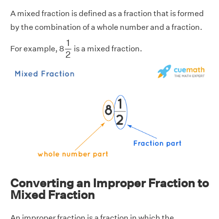
A mixed fraction is defined as a fraction that is formed
by the combination of a whole number and a fraction.
1
2
1
For example, 8
is a mixed fraction.
2
Converting an Improper Fraction to
Mixed Fraction
An improper fraction is a fraction in which the