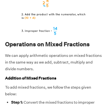
Operations on Mixed Fractions
We can apply arithmetic operations on mixed fractions
in the same way as we add, subtract, multiply and
divide numbers.
Addition of Mixed Fractions
To add mixed fractions, we follow the steps given
below:
Step 1:
Convert the mixed fractions to improper