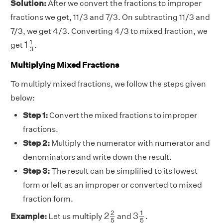
Solution:
After we convert the fractions to improper
fractions we get, 11/3 and 7/3. On subtracting 11/3 and
7/3, we get 4/3. Converting 4/3 to mixed fraction, we
1
1
3
1
1
get
.
3
Multiplying Mixed Fractions
To multiply mixed fractions, we follow the steps given
below:
Step 1:
Convert the mixed fractions to improper
fractions.
Step 2:
Multiply the numerator with numerator and
denominators and write down the result.
Step 3:
The result can be simplified to its lowest
form or left as an improper or converted to mixed
fraction form.
2
2
5
3
1
5
2
1
2
3
Example:
Let us multiply
and
.
5
5