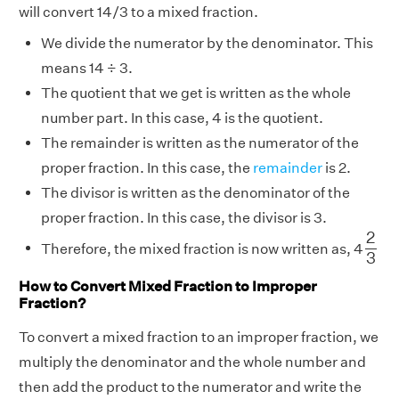
will convert 14/3 to a mixed fraction.
We divide the numerator by the denominator. This
means 14 ÷ 3.
The quotient that we get is written as the whole
number part. In this case, 4 is the quotient.
The remainder is written as the numerator of the
proper fraction. In this case, the
remainder
is 2.
The divisor is written as the denominator of the
proper fraction. In this case, the divisor is 3.
2
3
2
Therefore, the mixed fraction is now written as, 4
3
How to Convert Mixed Fraction to Improper
Fraction?
To convert a mixed fraction to an improper fraction, we
multiply the denominator and the whole number and
then add the product to the numerator and write the