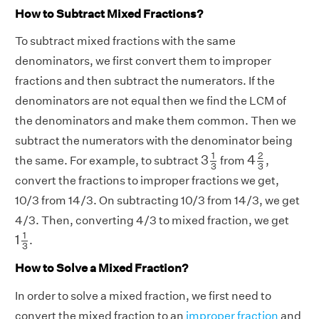
How to Subtract Mixed Fractions?
To subtract mixed fractions with the same
denominators, we first convert them to improper
fractions and then subtract the numerators. If the
denominators are not equal then we find the LCM of
the denominators and make them common. Then we
subtract the numerators with the denominator being
3
1
3
4
2
3
1
2
3
4
the same. For example, to subtract
from
,
3
3
convert the fractions to improper fractions we get,
10/3 from 14/3. On subtracting 10/3 from 14/3, we get
4/3. Then, converting 4/3 to mixed fraction, we get
1
1
3
1
1
.
3
How to Solve a Mixed Fraction?
In order to solve a mixed fraction, we first need to
convert the mixed fraction to an
improper fraction
and