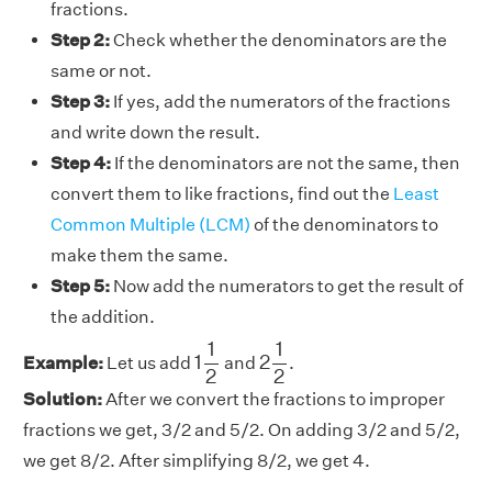
fractions.
Step 2:
Check whether the denominators are the
same or not.
Step 3:
If yes, add the numerators of the fractions
and write down the result.
Step 4:
If the denominators are not the same, then
convert them to like fractions, find out the
Least
Common Multiple (LCM)
of the denominators to
make them the same.
Step 5:
Now add the numerators to get the result of
the addition.
1
1
2
2
1
2
1
1
1
2
Example:
Let us add
and
.
2
2
Solution:
After we convert the fractions to improper
fractions we get, 3/2 and 5/2. On adding 3/2 and 5/2,
we get 8/2. After simplifying 8/2, we get 4.