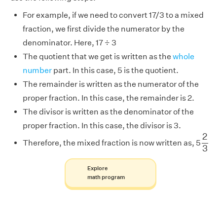
For example, if we need to convert 17/3 to a mixed
fraction, we first divide the numerator by the
denominator. Here, 17 ÷ 3
The quotient that we get is written as the
whole
number
part. In this case, 5 is the quotient.
The remainder is written as the numerator of the
proper fraction. In this case, the remainder is 2.
The divisor is written as the denominator of the
proper fraction. In this case, the divisor is 3.
2
3
2
Therefore, the mixed fraction is now written as, 5
3
Explore
math program