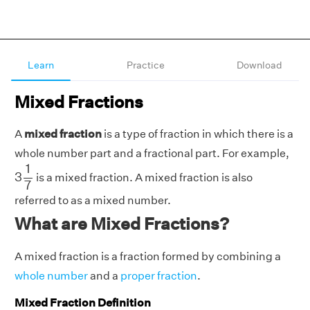
Learn
Practice
Download
Mixed Fractions
A
mixed fraction
is a type of fraction in which there is a
whole number part and a fractional part. For example,
3
1
7
1
3
is a mixed fraction. A mixed fraction is also
7
referred to as a mixed number.
What are Mixed Fractions?
A mixed fraction is a fraction formed by combining a
whole number
and a
proper fraction
.
Mixed Fraction Definition