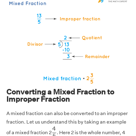
Converting a Mixed Fraction to
Improper Fraction
A mixed fraction can also be converted to an improper
fraction. Let us understand this by taking an example
4
5
4
of a mixed fraction 2
. Here 2 is the whole number, 4
5