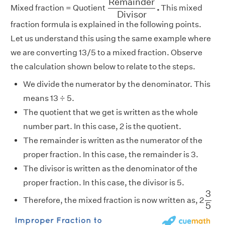
R
e
m
a
i
n
d
e
r
Mixed fraction = Quotient
.
This mixed
D
i
v
i
s
o
r
fraction formula is explained in the following points.
Let us understand this using the same example where
we are converting 13/5 to a mixed fraction. Observe
the calculation shown below to relate to the steps.
We divide the numerator by the denominator. This
means 13 ÷ 5.
The quotient that we get is written as the whole
number part. In this case, 2 is the quotient.
The remainder is written as the numerator of the
proper fraction. In this case, the remainder is 3.
The divisor is written as the denominator of the
proper fraction. In this case, the divisor is 5.
3
5
3
Therefore, the mixed fraction is now written as, 2
5