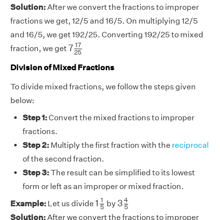
Solution:
After we convert the fractions to improper
fractions we get, 12/5 and 16/5. On multiplying 12/5
and 16/5, we get 192/25. Converting 192/25 to mixed
7
17
25
17
7
fraction, we get
25
Division of Mixed Fractions
To divide mixed fractions, we follow the steps given
below:
Step 1:
Convert the mixed fractions to improper
fractions.
Step 2:
Multiply the first fraction with the
reciprocal
of the second fraction.
Step 3:
The result can be simplified to its lowest
form or left as an improper or mixed fraction.
3
4
5
1
1
5
4
1
1
3
Example:
Let us divide
by
5
5
Solution:
After we convert the fractions to improper