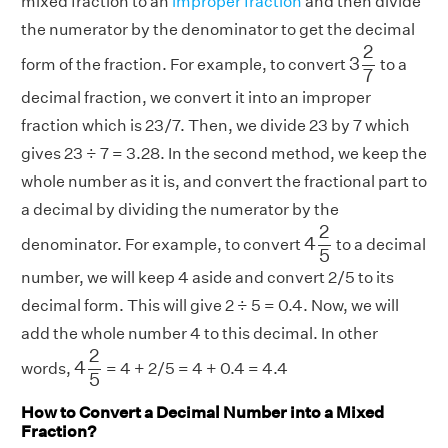
mixed fraction to an
improper fraction
and then divide
the numerator by the denominator to get the decimal
3
2
7
2
3
form of the fraction. For example, to convert
to a
7
decimal fraction, we convert it into an improper
fraction which is 23/7. Then, we divide 23 by 7 which
gives 23 ÷ 7 = 3.28. In the second method, we keep the
whole number as it is, and convert the fractional part to
a decimal by dividing the numerator by the
4
2
5
2
4
denominator. For example, to convert
to a decimal
5
number, we will keep 4 aside and convert 2/5 to its
decimal form. This will give 2 ÷ 5 = 0.4. Now, we will
add the whole number 4 to this decimal. In other
4
2
5
2
4
words,
= 4 + 2/5 = 4 + 0.4 = 4.4
5
How to Convert a Decimal Number into a Mixed
Fraction?