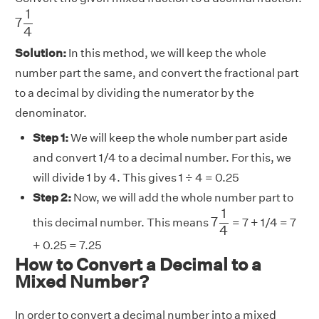
7
1
4
1
7
4
Solution:
In this method, we will keep the whole
number part the same, and convert the fractional part
to a decimal by dividing the numerator by the
denominator.
Step 1:
We will keep the whole number part aside
and convert 1/4 to a decimal number. For this, we
will divide 1 by 4. This gives 1 ÷ 4 = 0.25
Step 2:
Now, we will add the whole number part to
7
1
4
1
7
this decimal number. This means
= 7 + 1/4 = 7
4
+ 0.25 = 7.25
How to Convert a Decimal to a
Mixed Number?
In order to convert a decimal number into a mixed