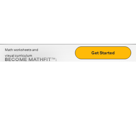
Math worksheets and
Get Started
visual curriculum
BECOME MATHFIT™:
Boost math skills with daily fun challenges and puzzles.
Download the app
STRATEGY GAMES
LOGIC PUZZLES
MENTAL MATH