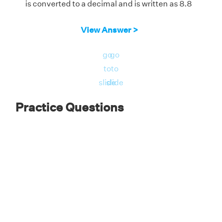
is converted to a decimal and is written as 8.8
View Answer >
go
go
to
to
slide
slide
Practice Questions