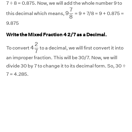
7 ÷ 8 = 0.875. Now, we will add the whole number 9 to
9
7
8
7
9
this decimal which means,
= 9 + 7/8 = 9 + 0.875 =
8
9.875
Write the Mixed Fraction 4 2/7 as a Decimal.
4
2
7
2
4
To convert
to a decimal, we will first convert it into
7
an improper fraction. This will be 30/7. Now, we will
divide 30 by 7 to change it to its decimal form. So, 30 ÷
7 = 4.285.