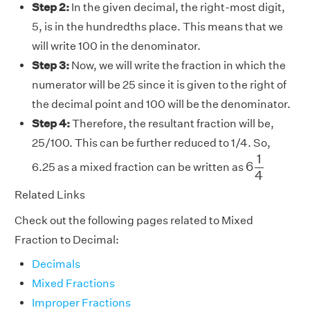
Step 2:
In the given decimal, the right-most digit,
5, is in the hundredths place. This means that we
will write 100 in the denominator.
Step 3:
Now, we will write the fraction in which the
numerator will be 25 since it is given to the right of
the decimal point and 100 will be the denominator.
Step 4:
Therefore, the resultant fraction will be,
25/100. This can be further reduced to 1/4. So,
6
1
4
1
6
6.25 as a mixed fraction can be written as
4
Related Links
Check out the following pages related to Mixed
Fraction to Decimal:
Decimals
Mixed Fractions
Improper Fractions