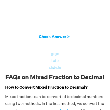
Check Answer >
go
go
to
to
slide
slide
FAQs on Mixed Fraction to Decimal
How to Convert Mixed Fraction to Decimal?
Mixed fractions can be converted to decimal numbers
using two methods. In the first method, we convert the