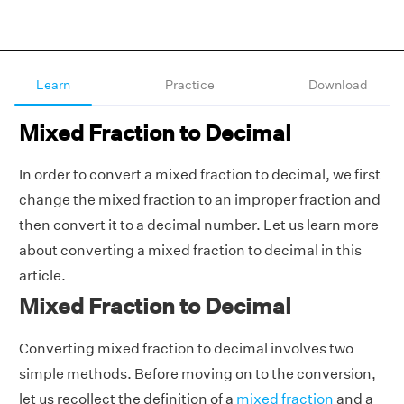
Learn
Practice
Download
Mixed Fraction to Decimal
In order to convert a mixed fraction to decimal, we first
change the mixed fraction to an improper fraction and
then convert it to a decimal number. Let us learn more
about converting a mixed fraction to decimal in this
article.
Mixed Fraction to Decimal
Converting mixed fraction to decimal involves two
simple methods. Before moving on to the conversion,
let us recollect the definition of a
mixed fraction
and a