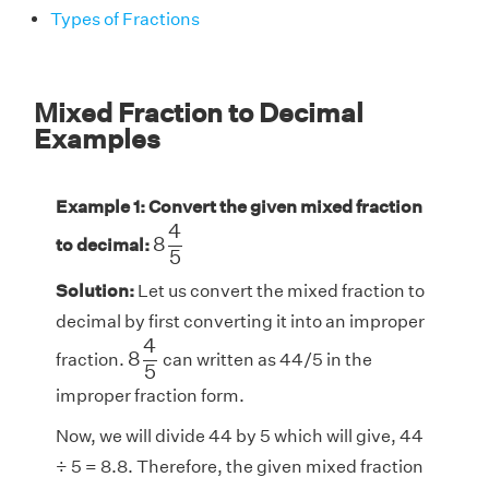
Types of Fractions
Mixed Fraction to Decimal
Examples
Example 1: Convert the given mixed fraction
8
4
5
4
8
to decimal:
5
Solution:
Let us convert the mixed fraction to
decimal by first converting it into an improper
8
4
5
4
8
fraction.
can written as 44/5 in the
5
improper fraction form.
Now, we will divide 44 by 5 which will give, 44
÷ 5 = 8.8. Therefore, the given mixed fraction