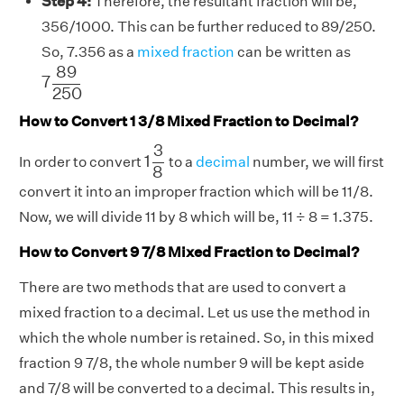
Step 4:
Therefore, the resultant fraction will be,
356/1000. This can be further reduced to 89/250.
So, 7.356 as a
mixed fraction
can be written as
7
89
250
89
7
250
How to Convert 1 3/8 Mixed Fraction to Decimal?
1
3
8
3
1
In order to convert
to a
decimal
number, we will first
8
convert it into an improper fraction which will be 11/8.
Now, we will divide 11 by 8 which will be, 11 ÷ 8 = 1.375.
How to Convert 9 7/8 Mixed Fraction to Decimal?
There are two methods that are used to convert a
mixed fraction to a decimal. Let us use the method in
which the whole number is retained. So, in this mixed
fraction 9 7/8, the whole number 9 will be kept aside
and 7/8 will be converted to a decimal. This results in,