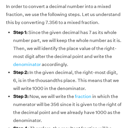
In order to convert a decimal number into a mixed
fraction, we use the following steps. Let us understand
this by converting 7.356 to a mixed fraction.
Step 1:
Since the given decimal has 7 as its whole
number part, we will keep the whole number as it is.
Then, we will identify the place value of the right-
most digit after the decimal point and write the
denominator
accordingly.
Step 2:
In the given decimal, the right-most digit,
6, is in the thousandths place. This means that we
will write 1000 in the denominator.
Step 3:
Now, we will write the
fraction
in which the
numerator will be 356 since it is given to the right of
the decimal point and we already have 1000 as the
denominator.