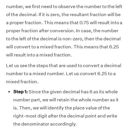
number, we first need to observe the number to the left
of the decimal. If it is zero, the resultant fraction will be
a proper fraction. This means that 0.75 will result into a
proper fraction after conversion. In case, the number
to the left of the decimal is non-zero, then the decimal
will convert to a mixed fraction. This means that 6.25
will result into a mixed fraction.
Let us see the steps that are used to convert a decimal
number to a mixed number. Let us convert 6.25 to a
mixed fraction.
Step 1:
Since the given decimal has 6 as its whole
number part, we will retain the whole number as it
is. Then, we will identify the place value of the
right-most digit after the decimal point and write
the denominator accordingly.