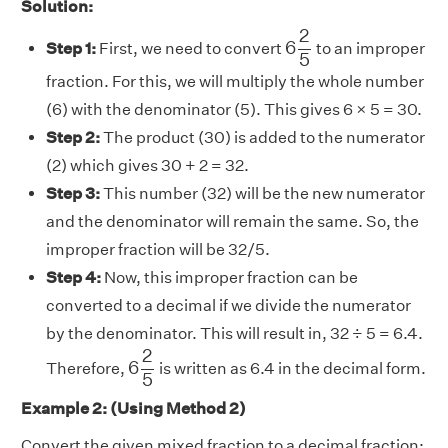
Solution:
6
2
5
2
6
Step 1:
First, we need to convert
to an improper
5
fraction. For this, we will multiply the whole number
(6) with the denominator (5). This gives 6 × 5 = 30.
Step 2:
The product (30) is added to the numerator
(2) which gives 30 + 2 = 32.
Step 3:
This number (32) will be the new numerator
and the denominator will remain the same. So, the
improper fraction will be 32/5.
Step 4:
Now, this improper fraction can be
converted to a decimal if we divide the numerator
by the denominator. This will result in, 32 ÷ 5 = 6.4.
6
2
5
2
6
Therefore,
is written as 6.4 in the decimal form.
5
Example 2: (Using Method 2)
Convert the given mixed fraction to a decimal fraction: