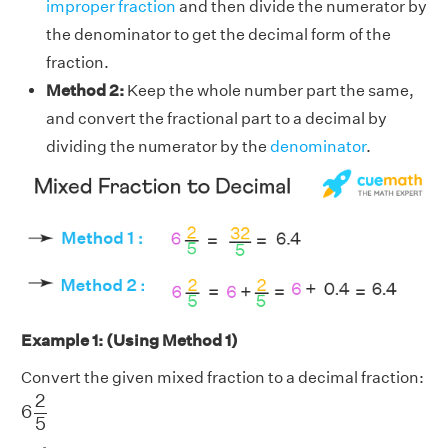
improper fraction
and then divide the numerator by
the denominator to get the decimal form of the
fraction.
Method 2:
Keep the whole number part the same,
and convert the fractional part to a decimal by
dividing the numerator by the
denominator
.
Example 1: (Using Method 1)
Convert the given mixed fraction to a decimal fraction:
6
2
5
2
6
5