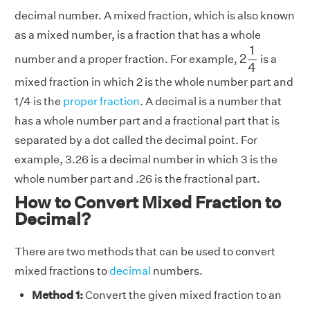
decimal number. A mixed fraction, which is also known
as a mixed number, is a fraction that has a whole
2
1
4
1
2
number and a proper fraction. For example,
is a
4
mixed fraction in which 2 is the whole number part and
1/4 is the
proper fraction
. A decimal is a number that
has a whole number part and a fractional part that is
separated by a dot called the decimal point. For
example, 3.26 is a decimal number in which 3 is the
whole number part and .26 is the fractional part.
How to Convert Mixed Fraction to
Decimal?
There are two methods that can be used to convert
mixed fractions to
decimal
numbers.
Method 1:
Convert the given mixed fraction to an