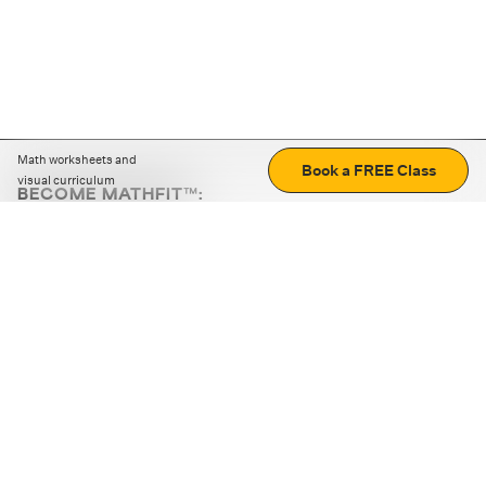
Math worksheets and
Book a FREE Class
visual curriculum
BECOME MATHFIT™:
Boost math skills with daily fun challenges and puzzles.
Download the app
STRATEGY GAMES
LOGIC PUZZLES
MENTAL MATH