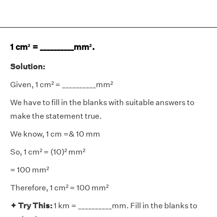
1 cm² = __________mm².
Solution:
Given, 1 cm² = __________mm²
We have to fill in the blanks with suitable answers to
make the statement true.
We know, 1 cm =& 10 mm
So, 1 cm² = (10)² mm²
= 100 mm²
Therefore, 1 cm² = 100 mm²
✦ Try This:
1 km = __________mm. Fill in the blanks to