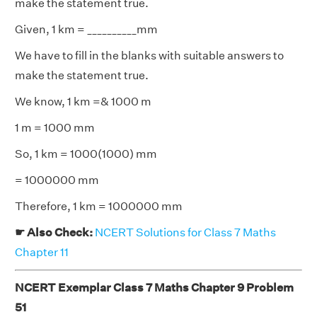
make the statement true.
Given, 1 km = __________mm
We have to fill in the blanks with suitable answers to
make the statement true.
We know, 1 km =& 1000 m
1 m = 1000 mm
So, 1 km = 1000(1000) mm
= 1000000 mm
Therefore, 1 km = 1000000 mm
☛ Also Check:
NCERT Solutions for Class 7 Maths
Chapter 11
NCERT Exemplar Class 7 Maths Chapter 9 Problem
51