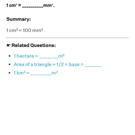
1 cm² = __________mm².
Summary:
1 cm² = 100 mm²
☛ Related Questions:
1 hectare = _________m²
Area of a triangle = 1/2 × base × ________
1 km² = __________m²