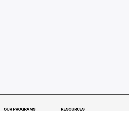
OUR PROGRAMS
RESOURCES
Kindergarten
Math Curriculum
Grade 1
Free online math games