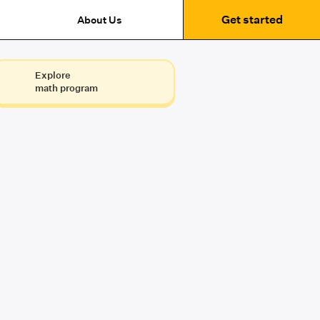
Get started
About Us
Explore
math program