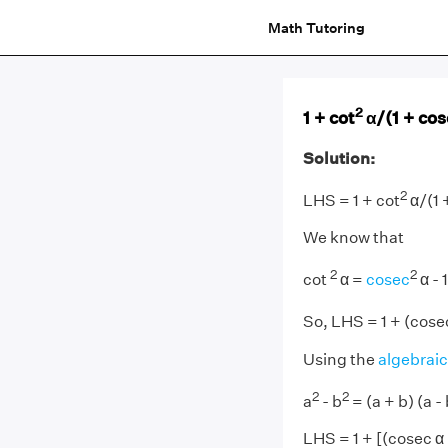
Math Tutoring
2
1 + cot
α/(1 + co
Solution:
2
LHS = 1 + cot
α/(1 
We know that
2
2
cot
α =
cosec
α - 1
So, LHS = 1 + (cose
Using the
algebraic
2
2
a
- b
= (a + b) (a - 
LHS = 1 + [(cosec α +