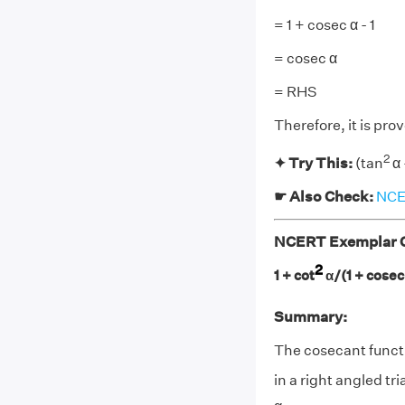
= 1 + cosec α - 1
= cosec α
= RHS
Therefore, it is pro
2
✦ Try This:
(tan
α 
☛ Also Check:
NCER
NCERT Exemplar Cl
2
1 + cot
α/(1 + cosec
Summary:
The cosecant functi
in a right angled tri