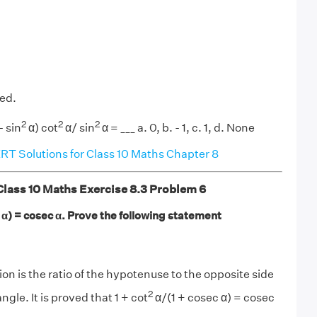
ved.
2
2
2
- sin
α) cot
α/ sin
α = ___ a. 0, b. - 1, c. 1, d. None
T Solutions for Class 10 Maths Chapter 8
ass 10 Maths Exercise 8.3 Problem 6
 α) = cosec α. Prove the following statement
on is the ratio of the hypotenuse to the opposite side
2
angle. It is proved that 1 + cot
α/(1 + cosec α) = cosec