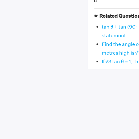
α
☛ Related Questio
tan θ + tan (90° 
statement
Find the angle o
metres high is √
If √3 tan θ = 1, t