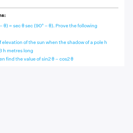
ns:
– θ) = sec θ sec (90° – θ). Prove the following
f elevation of the sun when the shadow of a pole h
3 h metres long
hen find the value of sin2 θ – cos2 θ