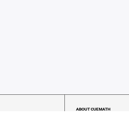
ABOUT CUEMATH
About Us
Our Impact