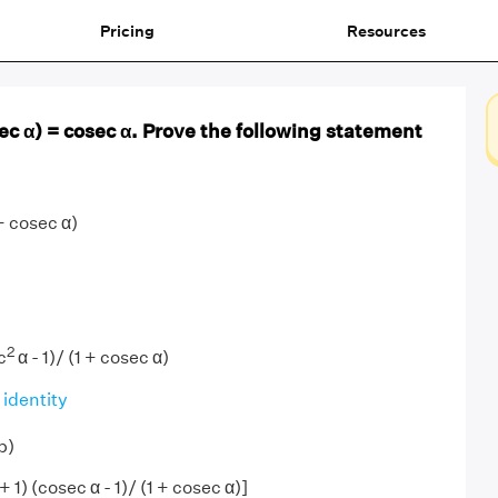
Pricing
Resources
sec α) = cosec α. Prove the following statement
+ cosec α)
2
c
α - 1)/ (1 + cosec α)
 identity
b)
 1) (cosec α - 1)/ (1 + cosec α)]