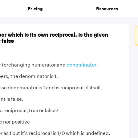
Pricing
Resources
er which is its own reciprocal. Is the given
 false
nterchanging numerator and
denominator
ers, the denominator is 1.
se denominator is 1 and is reciprocal of itself.
t is false.
o reciprocal, true or false?
e nor positive
as 1 but it's reciprocal is 1/0 which is undefined.