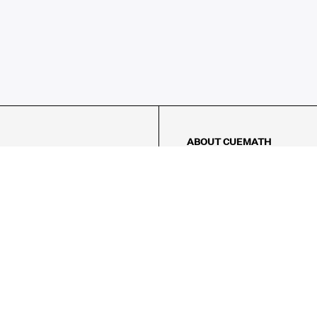
ABOUT CUEMATH
About Us
Our Impact
Our Tutors
Our Reviews
FAQs
Pricing
Contact Us
Refund Policy
AMES
LOGIC PUZZLES
MENTAL MATH
Referral Program