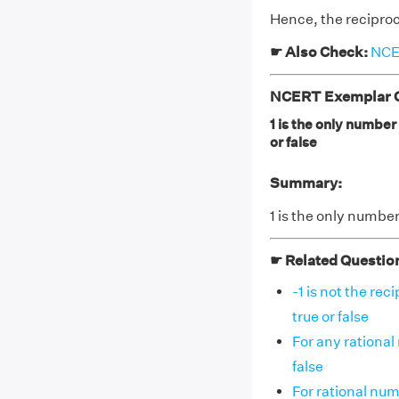
Hence, the reciproca
☛ Also Check:
NCER
NCERT Exemplar Cl
1 is the only number
or false
Summary:
1 is the only number
☛ Related Questio
-1 is not the re
true or false
For any rational 
false
For rational numb