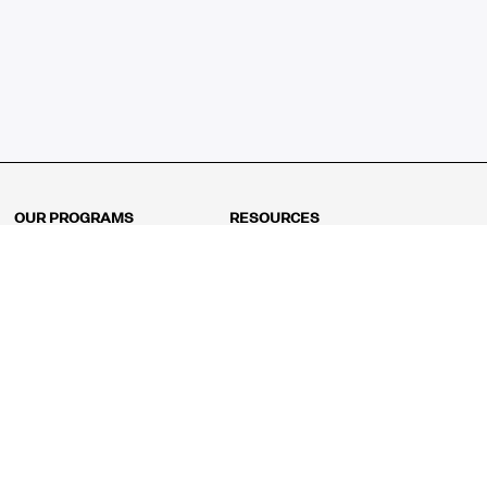
OUR PROGRAMS
RESOURCES
Kindergarten
Math Curriculum
Grade 1
Free online math games
Grade 2
Math Concepts
Grade 3
Blogs
Grade 4
Shop
Grade 5
Math Puzzles
Grade 6
MathFit™ 100 Puzzles
Grade 7
Math Test
Grade 8
Math Test Explorer
Algebra 1
Algebra 2