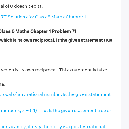
l of 0 doesn't exist.
T Solutions for Class 8 Maths Chapter 1
ass 8 Maths Chapter 1 Problem 71
 which is its own reciprocal. Is the given statement true
 which is its own reciprocal. This statement is false
ns:
ciprocal of any rational number. Is the given statement
number x, x + (-1) = -x. Is the given statement true or
ers x and y, if x < y then x - y is a positive rational