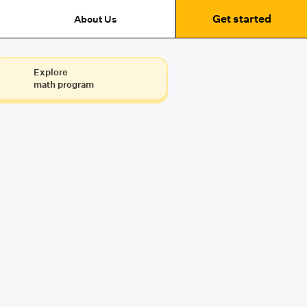
Get started
About Us
Explore
math program