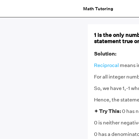
Math Tutoring
1 is the only numb
statement true or
Solution:
Reciprocal
means i
For all integer numb
So, we have 1,-1 who
Hence, the statemen
✦ Try This:
0 has n
0 is neither negativ
0 has a denominator 