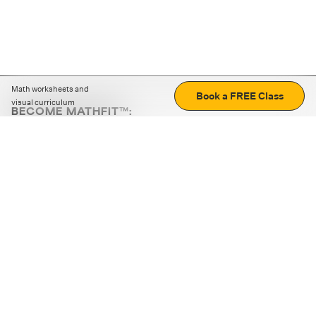
Math worksheets and
Book a FREE Class
visual curriculum
BECOME MATHFIT™:
Boost math skills with daily fun challenges and puzzles.
Download the app
STRATEGY GAMES
LOGIC PUZZLES
MENTAL MATH
+
ABOUT CUEMATH