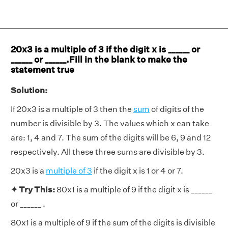
20x3 is a multiple of 3 if the digit x is ______ or
______ or ______.Fill in the blank to make the
statement true
Solution:
If 20x3 is a multiple of 3 then the
sum
of digits of the
number is divisible by 3. The values which x can take
are: 1, 4 and 7. The sum of the digits will be 6, 9 and 12
respectively. All these three sums are divisible by 3.
20x3 is a
multiple of 3
if the digit x is 1 or 4 or 7.
✦ Try This:
80x1 is a multiple of 9 if the digit x is ______
or ______ .
80x1 is a multiple of 9 if the sum of the digits is divisible