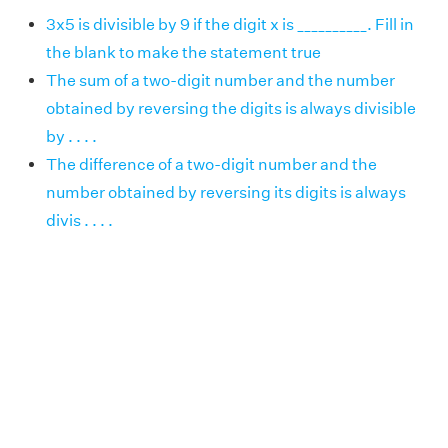
3x5 is divisible by 9 if the digit x is __________. Fill in
the blank to make the statement true
The sum of a two-digit number and the number
obtained by reversing the digits is always divisible
by . . . .
The difference of a two-digit number and the
number obtained by reversing its digits is always
divis . . . .