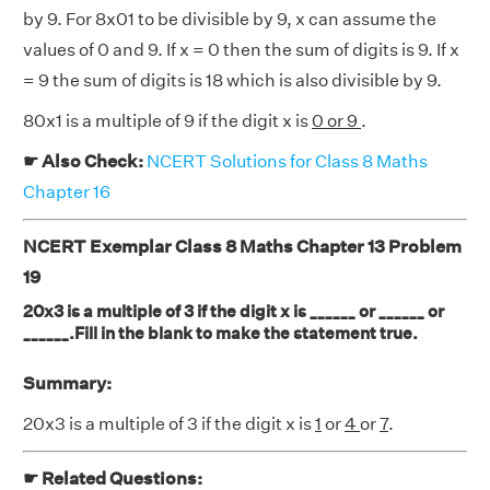
by 9. For 8x01 to be divisible by 9, x can assume the
values of 0 and 9. If x = 0 then the sum of digits is 9. If x
= 9 the sum of digits is 18 which is also divisible by 9.
80x1 is a multiple of 9 if the digit x is
0 or 9
.
☛ Also Check:
NCERT Solutions for Class 8 Maths
Chapter 16
NCERT Exemplar Class 8 Maths Chapter 13 Problem
19
20x3 is a multiple of 3 if the digit x is ______ or ______ or
______.Fill in the blank to make the statement true.
Summary:
20x3 is a multiple of 3 if the digit x is
1
or
4
or
7
.
☛ Related Questions: