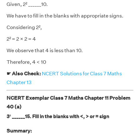
Given, 2² ______10.
We have to fill in the blanks with appropriate signs.
Considering 2²,
2² = 2 × 2 = 4
We observe that 4 is less than 10.
Therefore, 4 < 10
☛ Also Check:
NCERT Solutions for Class 7 Maths
Chapter 13
NCERT Exemplar Class 7 Maths Chapter 11 Problem
40 (a)
3² ______15. Fill in the blanks with <, > or = sign
Summary: