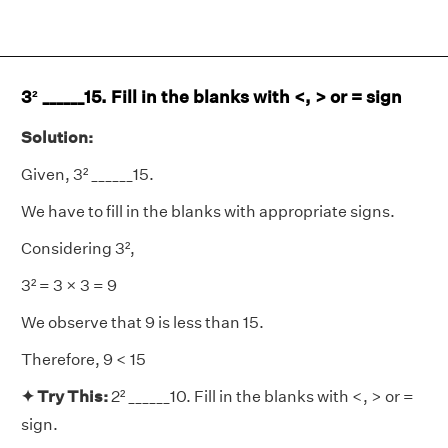
3² ______15. Fill in the blanks with <, > or = sign
Solution:
Given, 3² ______15.
We have to fill in the blanks with appropriate signs.
Considering 3²,
3² = 3 × 3 = 9
We observe that 9 is less than 15.
Therefore, 9 < 15
✦ Try This:
2² ______10. Fill in the blanks with <, > or =
sign.