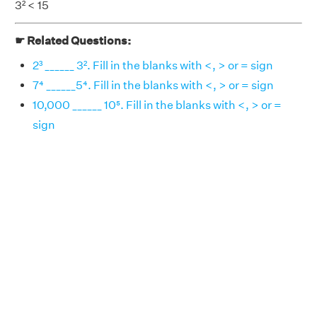
3² < 15
☛ Related Questions:
2³ ______ 3². Fill in the blanks with <, > or = sign
7⁴ ______5⁴. Fill in the blanks with <, > or = sign
10,000 ______ 10⁵. Fill in the blanks with <, > or =
sign