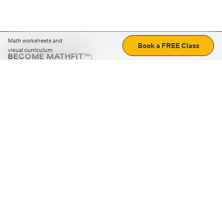
Math worksheets and
Book a FREE Class
visual curriculum
BECOME MATHFIT™:
Boost math skills with daily fun challenges and puzzles.
Download the app
STRATEGY GAMES
LOGIC PUZZLES
MENTAL MATH
+
ABOUT CUEMATH
+
OUR PROGRAMS