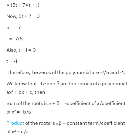
= (5t + 7)(t + 1)
Now, 5t + 7 = 0
5t = -7
t = -7/5
Also, t + 1 = 0
t = -1
Therefore,the zeros of the polynomial are -7/5 and -1.
We know that, if 𝛼 and ꞵ are the zeroes of a polynomial
ax² + bx + c, then
Sum of the roots is 𝛼 + ꞵ = -coefficient of x/coefficient
of x² = -b/a
Product
of the roots is 𝛼ꞵ = constant term/coefficient
of x² = c/a