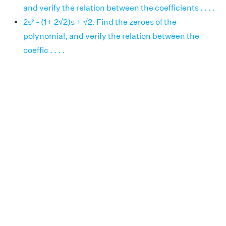
and verify the relation between the coefficients . . . .
2s² - (1+ 2√2)s + √2. Find the zeroes of the
polynomial, and verify the relation between the
coeffic . . . .