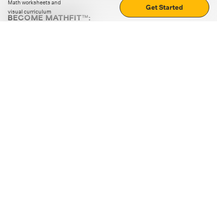
Math worksheets and
Get Started
visual curriculum
BECOME MATHFIT™:
Boost math skills with daily fun challenges and puzzles.
Download the app
STRATEGY GAMES
LOGIC PUZZLES
MENTAL MATH
+
ABOUT CUEMATH
+
OUR PROGRAMS
+
RESOURCES