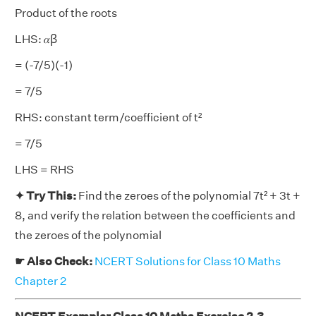
Product of the roots
LHS: 𝛼ꞵ
= (-7/5)(-1)
= 7/5
RHS: constant term/coefficient of t²
= 7/5
LHS = RHS
✦ Try This:
Find the zeroes of the polynomial 7t² + 3t +
8, and verify the relation between the coefficients and
the zeroes of the polynomial
☛ Also Check:
NCERT Solutions for Class 10 Maths
Chapter 2