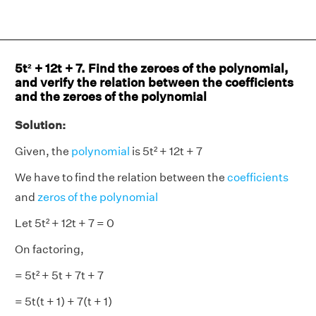
5t² + 12t + 7. Find the zeroes of the polynomial,
and verify the relation between the coefficients
and the zeroes of the polynomial
Solution:
Given, the
polynomial
is 5t² + 12t + 7
We have to find the relation between the
coefficients
and
zeros of the polynomial
Let 5t² + 12t + 7 = 0
On factoring,
= 5t² + 5t + 7t + 7
= 5t(t + 1) + 7(t + 1)