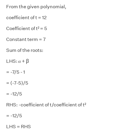
From the given polynomial,
coefficient of t = 12
Coefficient of t² = 5
Constant term = 7
Sum of the roots:
LHS: 𝛼 + ꞵ
= -7/5 - 1
= (-7-5)/5
= -12/5
RHS: -coefficient of t/coefficient of t²
= -12/5
LHS = RHS