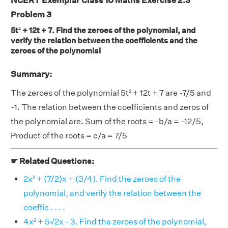
NCERT Exemplar Class 10 Maths Exercise 2.3
Problem 3
5t² + 12t + 7. Find the zeroes of the polynomial, and
verify the relation between the coefficients and the
zeroes of the polynomial
Summary:
The zeroes of the polynomial 5t² + 12t + 7 are -7/5 and
-1. The relation between the coefficients and zeros of
the polynomial are. Sum of the roots = -b/a = -12/5,
Product of the roots = c/a = 7/5
☛ Related Questions:
2x² + (7/2)x + (3/4). Find the zeroes of the
polynomial, and verify the relation between the
coeffic . . . .
4x² + 5√2x - 3. Find the zeroes of the polynomial,